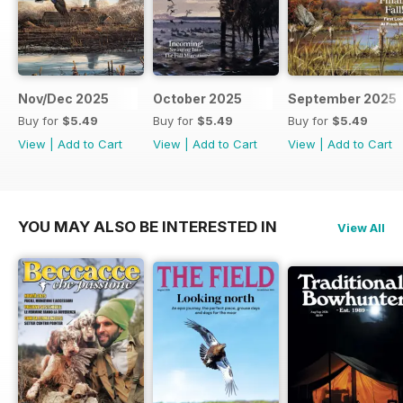
Nov/Dec 2025
October 2025
September 2025
Buy for
$5.49
Buy for
$5.49
Buy for
$5.49
View
|
Add to Cart
View
|
Add to Cart
View
|
Add to Cart
YOU MAY ALSO BE INTERESTED IN
View All