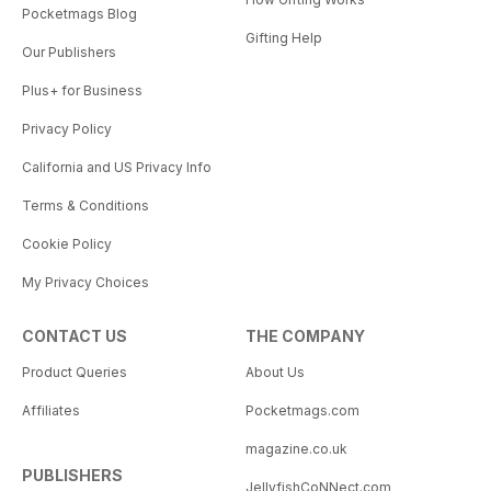
Pocketmags Blog
Gifting Help
Our Publishers
Plus+ for Business
Privacy Policy
California and US Privacy Info
Terms & Conditions
Cookie Policy
My Privacy Choices
CONTACT US
THE COMPANY
Product Queries
About Us
Affiliates
Pocketmags.com
magazine.co.uk
PUBLISHERS
JellyfishCoNNect.com