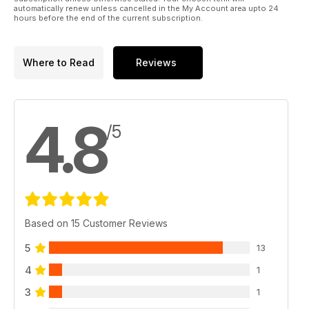
automatically renew unless cancelled in the My Account area upto 24
hours before the end of the current subscription.
Where to Read
Reviews
4.8
/5
Based on 15 Customer Reviews
5
13
4
1
3
1