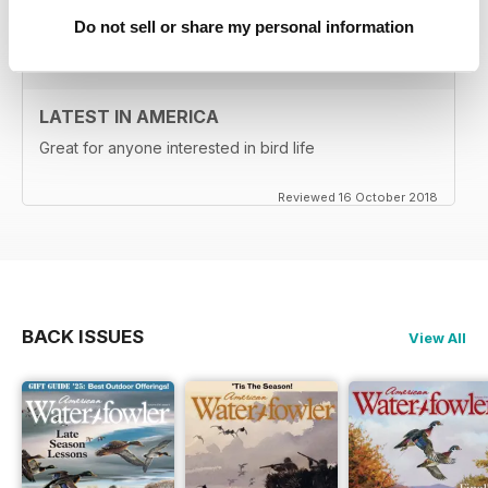
Do not sell or share my personal information
LATEST IN AMERICA
Great for anyone interested in bird life
Reviewed 16 October 2018
BACK ISSUES
View All