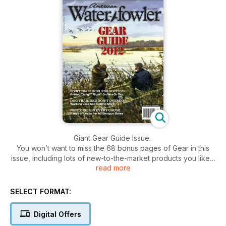
Giant Gear Guide Issue.
You won’t want to miss the 68 bonus pages of Gear in this
issue, including lots of new-to-the-market products you likely
read more
haven’t seen before, from guns and decoys to blinds and
ATVs.
In addition, Michael Hungle offers guidance on blind
SELECT FORMAT:
placement for greater hunting success. Tom Roster explains
who is making nontoxic loads in every popular gauge,
Digital Offers
including 28 and .410. Robert Milner lays out the facts about