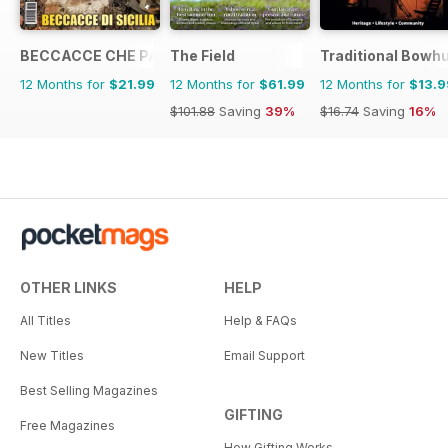
BECCACCE CHE PASSIONE
The Field
Traditional Bowh
12 Months for
$21.99
12 Months for
$61.99
12 Months for
$13.9
$101.88
Saving
39%
$16.74
Saving
16%
OTHER LINKS
HELP
All Titles
Help & FAQs
New Titles
Email Support
Best Selling Magazines
GIFTING
Free Magazines
How Gifting Works