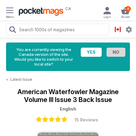
CA
0
Menu
Login
Basket
You are currently viewing the
Canada version of the site.
Would you like to switch to your
local site?
<
Latest Issue
American Waterfowler Magazine
Volume III Issue 3 Back Issue
English
15 Reviews