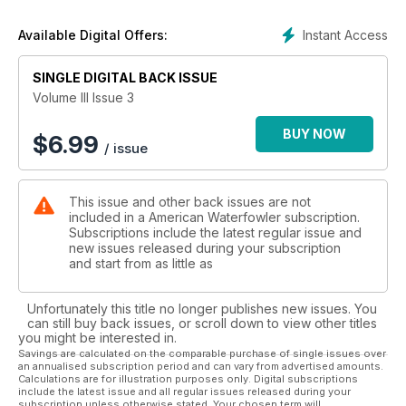
dog training schedules, including the news that if you train
every day your dog is at a learning disadvantage.
Instant Access
Available Digital Offers:
Great hunting features from three flyways, an informative 14-
page Hunt Book section and a funny goose hunting primer
SINGLE DIGITAL BACK ISSUE
that’ll leave you laughing.
Volume III Issue 3
BUY NOW
$
6.99
/ issue
This issue and other back issues are not
included in a American Waterfowler subscription.
Subscriptions include the latest regular issue and
new issues released during your subscription
and start from as little as
Unfortunately this title no longer publishes new issues. You
can still buy back issues, or scroll down to view other titles
you might be interested in.
Savings are calculated on the comparable purchase of single issues over
an annualised subscription period and can vary from advertised amounts.
Calculations are for illustration purposes only. Digital subscriptions
include the latest issue and all regular issues released during your
subscription unless otherwise stated. Your chosen term will