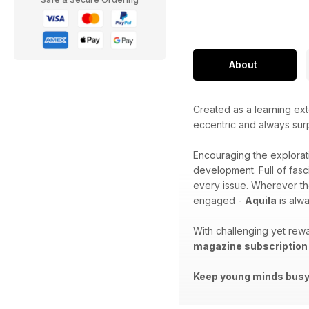
About
Created as a learning ext
eccentric and always sur
Encouraging the explorat
development. Full of fasc
every issue. Wherever th
engaged -
Aquila
is alwa
With challenging yet rewa
magazine subscription
Keep young minds busy.