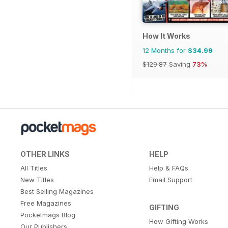
How It Works
12 Months for
$34.99
$129.87
Saving
73%
OTHER LINKS
HELP
All Titles
Help & FAQs
New Titles
Email Support
Best Selling Magazines
Free Magazines
GIFTING
Pocketmags Blog
How Gifting Works
Our Publishers