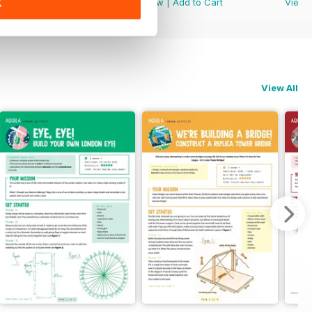
View
|
Add to Cart
View
|
Add to Cart
View
K
View All