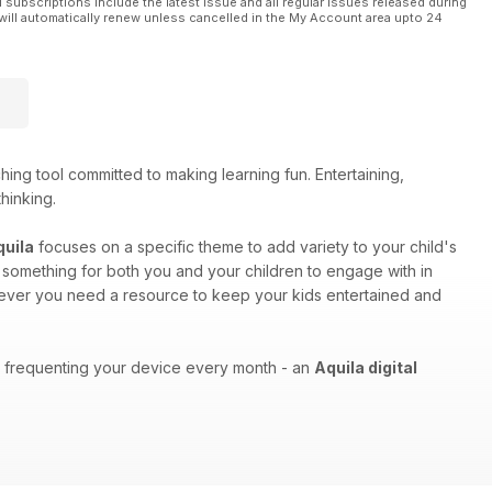
l subscriptions include the latest issue and all regular issues released during
will automatically renew unless cancelled in the My Account area upto 24
ing tool committed to making learning fun. Entertaining,
thinking.
quila
focuses on a specific theme to add variety to your child's
as something for both you and your children to engage with in
enever you need a resource to keep your kids entertained and
ons frequenting your device every month - an
Aquila digital