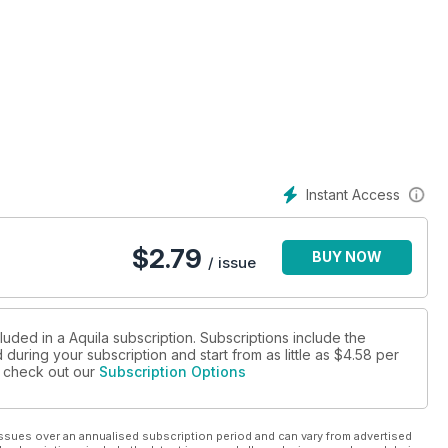
Instant Access
$
2.79
BUY NOW
/ issue
luded in a Aquila subscription. Subscriptions include the
during your subscription and start from as little as
$4.58
per
se check out our
Subscription Options
ssues over an annualised subscription period and can vary from advertised