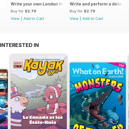
Write your own London themed recipe card
Write and perform a detect
Buy for
$2.79
Buy for
$2.79
View
|
Add to Cart
View
|
Add to Cart
INTERESTED IN