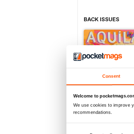
BACK ISSUES
Consent
Welcome to pocketmags.co
We use cookies to improve y
recommendations.
Flower Power
Buy for
$6.99