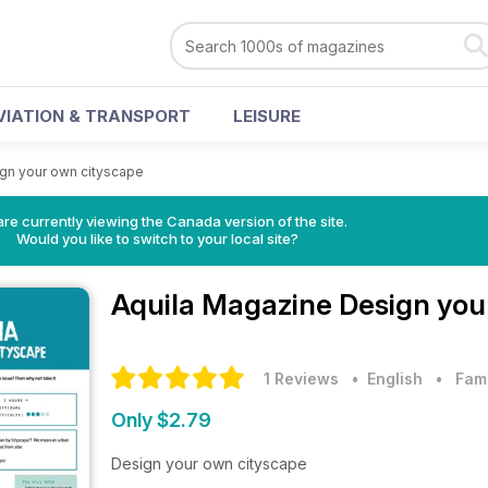
VIATION & TRANSPORT
LEISURE
gn your own cityscape
re currently viewing the Canada version of the site.
Would you like to switch to your local site?
Aquila Magazine
Design you
1 Reviews
• English
•
Fam
Only $2.79
Design your own cityscape