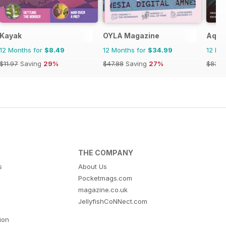
n)
Kayak
OYLA Magazine
Aquil
12 Months for
$8.49
12 Months for
$34.99
12 Mo
$11.97
Saving
29%
$47.88
Saving
27%
$83.8
THE COMPANY
s
About Us
Pocketmags.com
magazine.co.uk
JellyfishCoNNect.com
tion