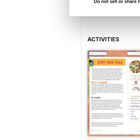
View
|
Add to Cart
Do not sell or share
ACTIVITIES