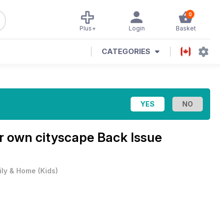
0
Plus+
Login
Basket
CATEGORIES
r own cityscape Back Issue
ily & Home
(
Kids
)