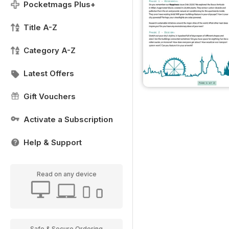
Pocketmags Plus+
Title A-Z
Category A-Z
Latest Offers
Gift Vouchers
Activate a Subscription
Help & Support
Read on any device
Safe & Secure Ordering