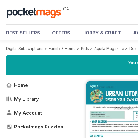
CA
BEST SELLERS
OFFERS
HOBBY & CRAFT
A
Digital Subscriptions
>
Family & Home
>
Kids
>
Aquila Magazine
>
Desi
You a
Home
My Library
My Account
Pocketmags Puzzles