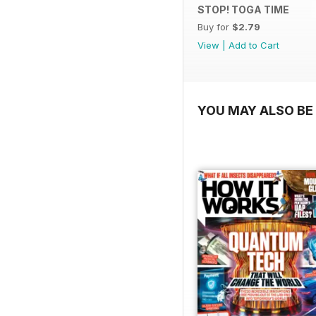
STOP! TOGA TIME
Buy for
$2.79
View
|
Add to Cart
YOU MAY ALSO BE 