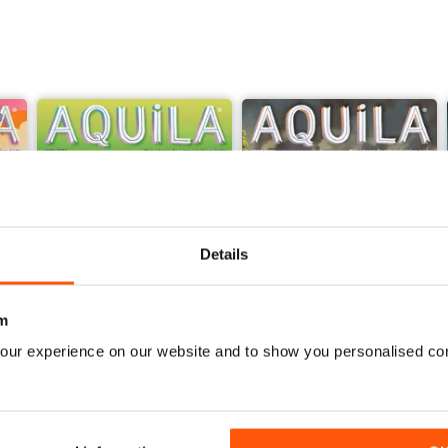
Details
m
our experience on our website and to show you personalised co
Sir David Attenborough
Georgians
Buy for
$6.99
Buy for
$6.99