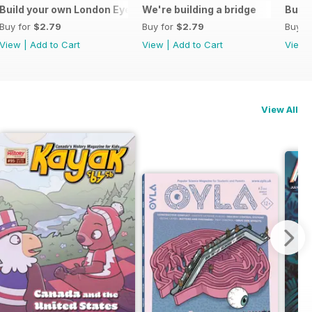
ive monologue
Build your own London Eye
We're building a bridge
Build
Buy for
$2.79
Buy for
$2.79
Buy f
View
|
Add to Cart
View
|
Add to Cart
View
View All