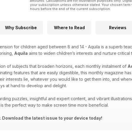
amounts. Calculations are for illustration purposes only. Digita
your subscription unless otherwise stated. Your chosen term 
hours before the end of the current subscription.
Why Subscribe
Where to Read
Reviews
ension for children aged between 8 and 14 - Aquila is a superb teach
prising,
Aquila
aims to widen children’s interests and nurture critical 
ion of subjects that broaden horizons, each monthly instalment of
A
inating features that are easily digestible, this monthly magazine h
eir interests lie, whatever you would like to get them into, and wh
ys at hand to develop and delight.
rding puzzles, insightful and expert content, and vibrant illustrati
is the perfect way to make screen time more beneficial.
 Download the latest issue to your device today!