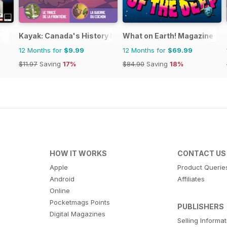
Kayak: Canada's History Magazine for Kids (French Editio
What on Earth! Magazine
12 Months for
$9.99
12 Months for
$69.99
$11.97
Saving
17%
$84.90
Saving
18%
HOW IT WORKS
CONTACT US
Apple
Product Querie
Android
Affiliates
Online
Pocketmags Points
PUBLISHERS
Digital Magazines
Selling Informa