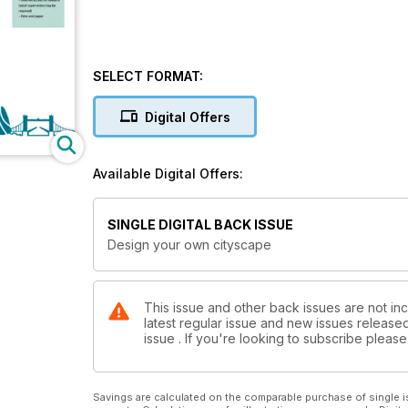
SELECT FORMAT:
Digital Offers
Available Digital Offers:
SINGLE DIGITAL BACK ISSUE
Design your own cityscape
This issue and other back issues are not inc
latest regular issue and new issues released 
issue . If you're looking to subscribe plea
Savings are calculated on the comparable purchase of single i