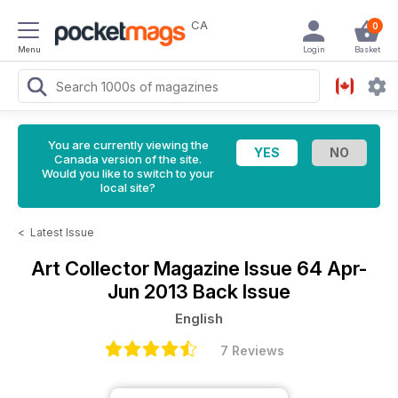
CA
0
Menu
Login
Basket
You are currently viewing the
Canada version of the site.
Would you like to switch to your
local site?
<
Latest Issue
Art Collector Magazine
Issue 64 Apr-
Jun 2013 Back Issue
English
7 Reviews