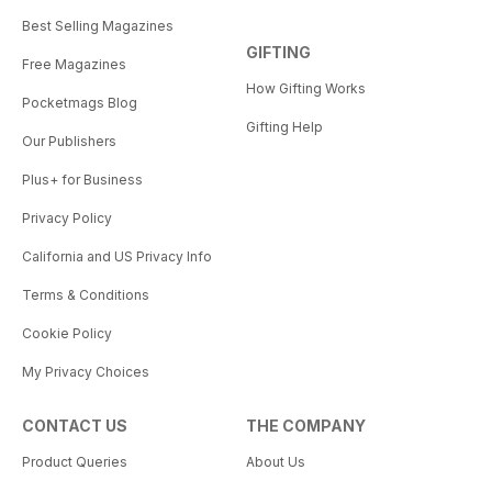
Best Selling Magazines
GIFTING
Free Magazines
How Gifting Works
Pocketmags Blog
Gifting Help
Our Publishers
Plus+ for Business
Privacy Policy
California and US Privacy Info
Terms & Conditions
Cookie Policy
My Privacy Choices
CONTACT US
THE COMPANY
Product Queries
About Us