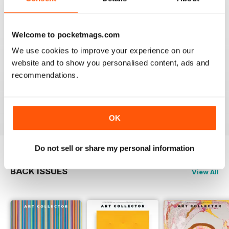
Reviewed 23 February 2020
Welcome to pocketmags.com
We use cookies to improve your experience on our
website and to show you personalised content, ads and
HIGHLY RECOMMENDED
recommendations.
Interesting magazine for all art enthusiasts young and
old
Reviewed 17 July 2019
OK
Do not sell or share my personal information
BACK ISSUES
View All