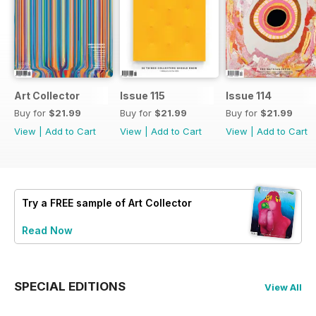
Art Collector
Issue 115
Issue 114
Buy for
$21.99
Buy for
$21.99
Buy for
$21.99
View
|
Add to Cart
View
|
Add to Cart
View
|
Add to Cart
Try a
FREE
sample of Art Collector
Read Now
SPECIAL EDITIONS
View All