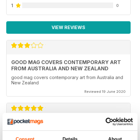
1
0
VIEW REVIEWS
GOOD MAG COVERS CONTEMPORARY ART
FROM AUSTRALIA AND NEW ZEALAND
good mag covers contemporary art from Australia and
New Zealand
Reviewed 19 June 2020
REALLY WORTH THE MONEY
Ideal for all those artist uses throughout the world
Consent
Details
About