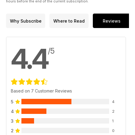
hours before the end of the current subscription.
Why Subscribe
Where to Read
Reviews
4.4
/5
Based on 7 Customer Reviews
5
4
4
2
3
1
2
0