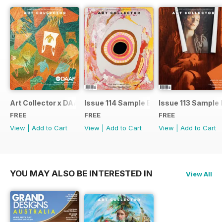
Art Collector x DAAF 2026
Issue 114 Sample Ed.
Issue 113 Sample 
FREE
FREE
FREE
View
|
Add to Cart
View
|
Add to Cart
View
|
Add to Cart
YOU MAY ALSO BE INTERESTED IN
View All