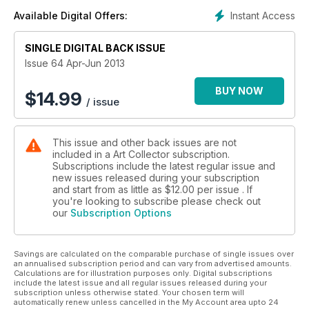
Instant Access
Available Digital Offers:
SINGLE DIGITAL BACK ISSUE
Issue 64 Apr-Jun 2013
BUY NOW
$
14.99
/ issue
This issue and other back issues are not
included in a Art Collector subscription.
Subscriptions include the latest regular issue and
new issues released during your subscription
and start from as little as
$12.00
per issue . If
you're looking to subscribe please check out
our
Subscription Options
Savings are calculated on the comparable purchase of single issues over
an annualised subscription period and can vary from advertised amounts.
Calculations are for illustration purposes only. Digital subscriptions
include the latest issue and all regular issues released during your
subscription unless otherwise stated. Your chosen term will
automatically renew unless cancelled in the My Account area upto 24