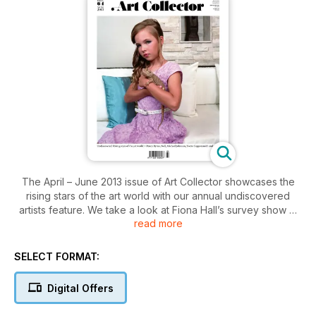
The April – June 2013 issue of Art Collector showcases the
rising stars of the art world with our annual undiscovered
artists feature. We take a look at Fiona Hall’s survey show at
read more
Heide Museum of Modern Art and profile Nell, Djambawa
Marawili and Penny Byrne, among others. Curator, Bryony
Nainby, takes us on a time-traveling art journey and we speak
SELECT FORMAT:
with renowned collector Carillo Gantner. In our Upfront
section we investigate the collecting of art online and
Digital Offers
consider the visibility of price tags for art.