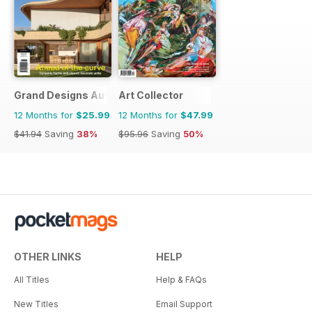
Grand Designs Australia
Art Collector
12 Months for
$25.99
12 Months for
$47.99
$41.94
Saving
38%
$95.96
Saving
50%
OTHER LINKS
HELP
All Titles
Help & FAQs
New Titles
Email Support