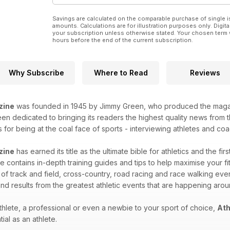
Savings are calculated on the comparable purchase of single i
amounts. Calculations are for illustration purposes only. Digita
your subscription unless otherwise stated. Your chosen term 
hours before the end of the current subscription.
Why Subscribe
Where to Read
Reviews
zine
was founded in 1945 by Jimmy Green, who produced the magazin
n dedicated to bringing its readers the highest quality news from th
for being at the coal face of sports - interviewing athletes and coac
zine
has earned its title as the ultimate bible for athletics and the fir
 contains in-depth training guides and tips to help maximise your fitn
 of track and field, cross-country, road racing and race walking eve
nd results from the greatest athletic events that are happening aro
hlete, a professional or even a newbie to your sport of choice,
Ath
ial as an athlete.