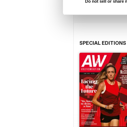
Buy for
$10.99
Do not sell or share
View
|
Add to Cart
SPECIAL EDITIONS