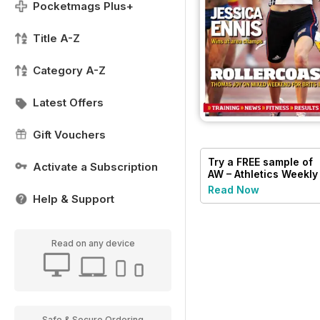
Pocketmags Plus+
Title A-Z
Category A-Z
Latest Offers
Gift Vouchers
Try a
FREE
sample of
Activate a Subscription
AW – Athletics Weekly
Magazine
Read Now
Help & Support
Read on any device
Safe & Secure Ordering