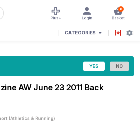
0
Plus+
Login
Basket
CATEGORIES
azine
AW June 23 2011 Back
port
(
Athletics & Running
)