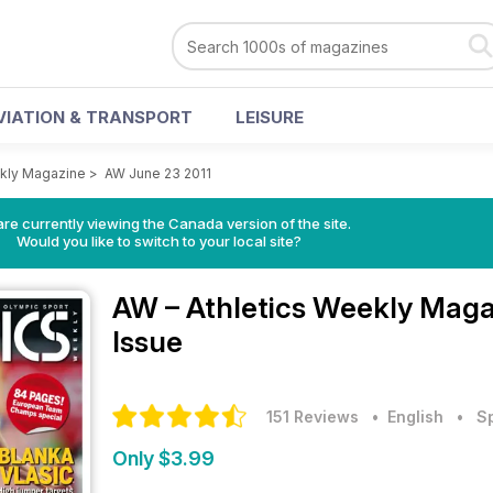
VIATION & TRANSPORT
LEISURE
ekly Magazine
>
AW June 23 2011
re currently viewing the Canada version of the site.
Would you like to switch to your local site?
AW – Athletics Weekly Mag
Issue
151 Reviews
• English
•
S
Only $3.99