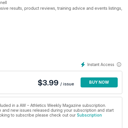
nnell
ive results, product reviews, training advice and events listings,
Instant Access
$
3.99
BUY NOW
/ issue
cluded in a AW – Athletics Weekly Magazine subscription.
ue and new issues released during your subscription and start
looking to subscribe please check out our
Subscription