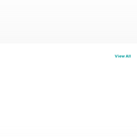
View All