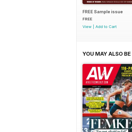
FREE Sample issue
FREE
View
|
Add to Cart
YOU MAY ALSO BE 