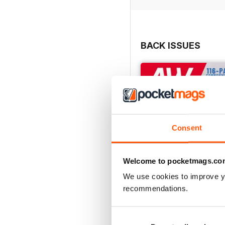
BACK ISSUES
Consent
Welcome to pocketmags.co
We use cookies to improve y
recommendations.
July 2026