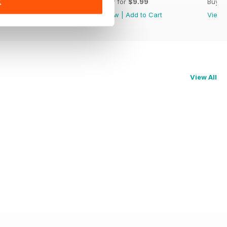
Buy for
$9.99
Buy for
$9.99
Buy f
K
View
|
Add to Cart
View
|
Add to Cart
View
View All