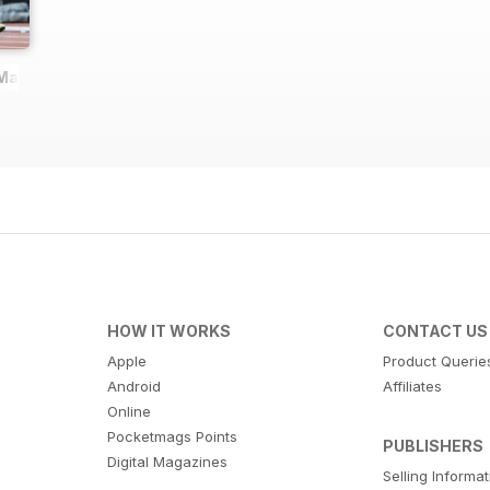
 Magazine
HOW IT WORKS
CONTACT US
Apple
Product Querie
Android
Affiliates
Online
Pocketmags Points
PUBLISHERS
Digital Magazines
Selling Informa