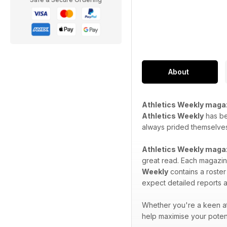
About
Athletics Weekly maga
Athletics Weekly
has bee
always prided themselves 
Athletics Weekly maga
great read. Each magazine
Weekly
contains a roster
expect detailed reports a
Whether you're a keen at
help maximise your potent