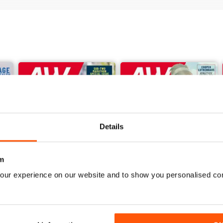
Details
m
our experience on our website and to show you personalised co
June 2026
May 2026