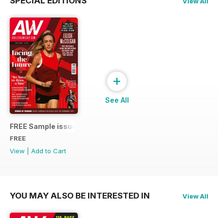
SPECIAL EDITIONS
View All
+
See All
FREE Sample issue
FREE
View
|
Add to Cart
YOU MAY ALSO BE INTERESTED IN
View All