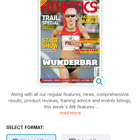
Along with all our regular features, news, comprehensive
results, product reviews, training advice and events listings,
this week's AW features
read more
- Young Athlete - Sprinter Rachel dickens
- Action - BMW Berlin Marathon, Radcliffe returns?
- Action - Area road relays
SELECT FORMAT:
- Performance - How they train 400m hurdler Niall Flannery