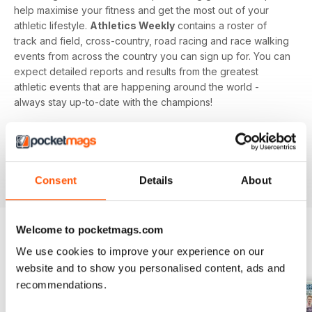
help maximise your fitness and get the most out of your
athletic lifestyle.
Athletics Weekly
contains a roster of
track and field, cross-country, road racing and race walking
events from across the country you can sign up for. You can
expect detailed reports and results from the greatest
athletic events that are happening around the world -
always stay up-to-date with the champions!
Whether you're a keen athlete, a professional or even a
newbie to your sport of choice,
Athletics Weekly
is the
interesting and informative read that’ll help maximise your
potential as an athlete.
Consent
Details
About
Welcome to pocketmags.com
We use cookies to improve your experience on our
BACK ISSUES
View All
website and to show you personalised content, ads and
recommendations.