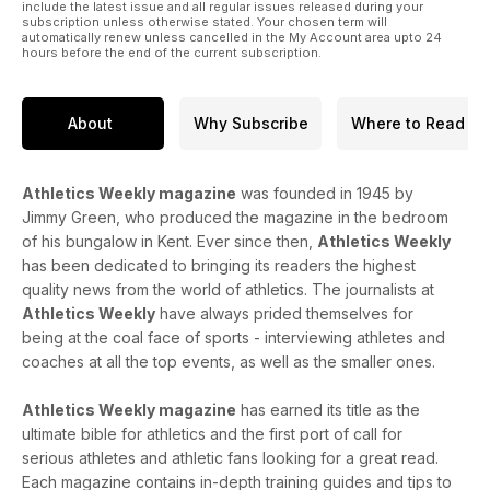
include the latest issue and all regular issues released during your
subscription unless otherwise stated. Your chosen term will
automatically renew unless cancelled in the My Account area upto 24
hours before the end of the current subscription.
About
Why Subscribe
Where to Read
Athletics Weekly magazine
was founded in 1945 by
Jimmy Green, who produced the magazine in the bedroom
of his bungalow in Kent. Ever since then,
Athletics Weekly
has been dedicated to bringing its readers the highest
quality news from the world of athletics. The journalists at
Athletics Weekly
have always prided themselves for
being at the coal face of sports - interviewing athletes and
coaches at all the top events, as well as the smaller ones.
Athletics Weekly magazine
has earned its title as the
ultimate bible for athletics and the first port of call for
serious athletes and athletic fans looking for a great read.
Each magazine contains in-depth training guides and tips to