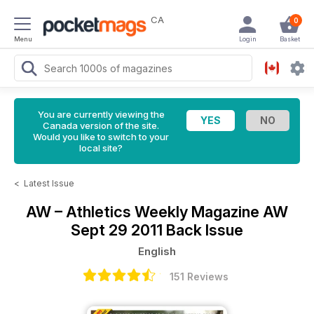
CA
0
Menu
Login
Basket
You are currently viewing the
Canada version of the site.
Would you like to switch to your
local site?
<
Latest Issue
AW – Athletics Weekly Magazine
AW
Sept 29 2011 Back Issue
English
151 Reviews