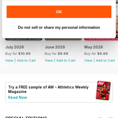
OK
Do not sell or share my personal information
July 2026
June 2026
May 2026
Buy for
$10.99
Buy for
$9.99
Buy for
$9.99
View
|
Add to Cart
View
|
Add to Cart
View
|
Add to Cart
Try a
FREE
sample of AW – Athletics Weekly
Magazine
Read Now