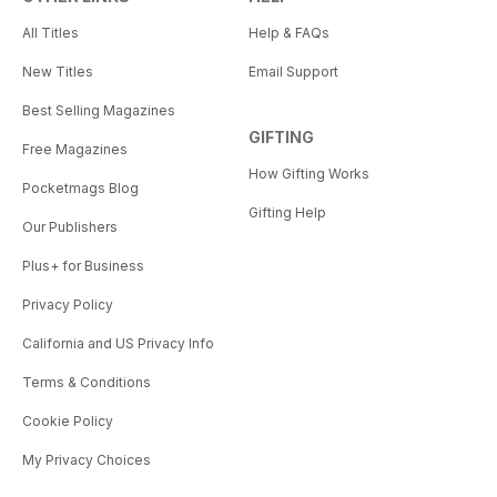
All Titles
Help & FAQs
New Titles
Email Support
Best Selling Magazines
GIFTING
Free Magazines
How Gifting Works
Pocketmags Blog
Gifting Help
Our Publishers
Plus+ for Business
Privacy Policy
California and US Privacy Info
Terms & Conditions
Cookie Policy
My Privacy Choices