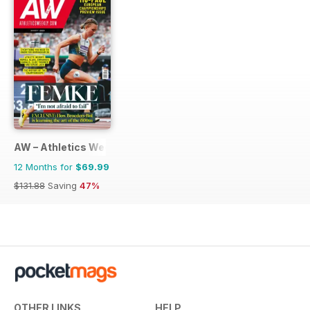
AW – Athletics Weekly Magazine
12 Months for
$69.99
$131.88
Saving
47%
OTHER LINKS
HELP