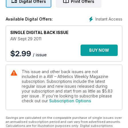
Digital Offers
Print Offers
Instant Access
Available Digital Offers:
SINGLE DIGITAL BACK ISSUE
AW Sept 29 2011
BUY NOW
$
2.99
/ issue
This issue and other back issues are not
included in a AW – Athletics Weekly Magazine
subscription. Subscriptions include the latest
regular issue and new issues released during
your subscription and start from as little as
$5.83
per issue . If you're looking to subscribe please
check out our
Subscription Options
Savings are calculated on the comparable purchase of single issues over
an annualised subscription period and can vary from advertised amounts.
Calculations are for illustration purposes only. Digital subscriptions