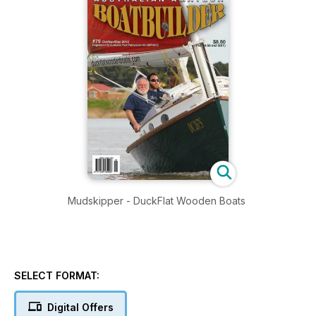
Mudskipper - DuckFlat Wooden Boats
SELECT FORMAT:
Digital Offers