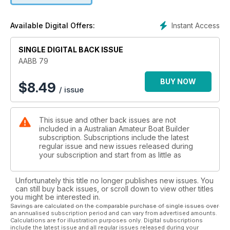
Instant Access
Available Digital Offers:
SINGLE DIGITAL BACK ISSUE
AABB 79
BUY NOW
$
8.49
/ issue
This issue and other back issues are not
included in a Australian Amateur Boat Builder
subscription. Subscriptions include the latest
regular issue and new issues released during
your subscription and start from as little as
Unfortunately this title no longer publishes new issues. You
can still buy back issues, or scroll down to view other titles
you might be interested in.
Savings are calculated on the comparable purchase of single issues over
an annualised subscription period and can vary from advertised amounts.
Calculations are for illustration purposes only. Digital subscriptions
include the latest issue and all regular issues released during your