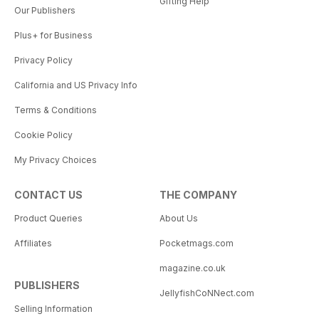
Gifting Help
Our Publishers
Plus+ for Business
Privacy Policy
California and US Privacy Info
Terms & Conditions
Cookie Policy
My Privacy Choices
CONTACT US
THE COMPANY
Product Queries
About Us
Affiliates
Pocketmags.com
magazine.co.uk
PUBLISHERS
JellyfishCoNNect.com
Selling Information