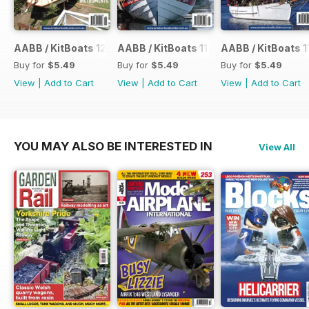
AABB / KitBoats 120
AABB / KitBoats 119
AABB / KitBoats 1
Buy for
$5.49
Buy for
$5.49
Buy for
$5.49
View
|
Add to Cart
View
|
Add to Cart
View
|
Add to Cart
YOU MAY ALSO BE INTERESTED IN
View All