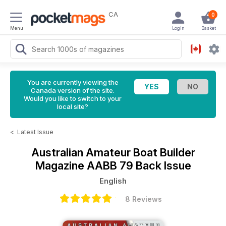
CA
0
Menu
Login
Basket
You are currently viewing the
Canada version of the site.
Would you like to switch to your
local site?
<
Latest Issue
Australian Amateur Boat Builder
Magazine
AABB 79 Back Issue
English
8 Reviews