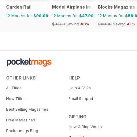
Garden Rail
Model Airplane International
Blocks Magazine
12 Months for
$99.99
12 Months for
$47.99
12 Months for
$59.
$83.88
Saving
43%
$101.88
Saving
41%
OTHER LINKS
HELP
All Titles
Help & FAQs
New Titles
Email Support
Best Selling Magazines
GIFTING
Free Magazines
How Gifting Works
Pocketmags Blog