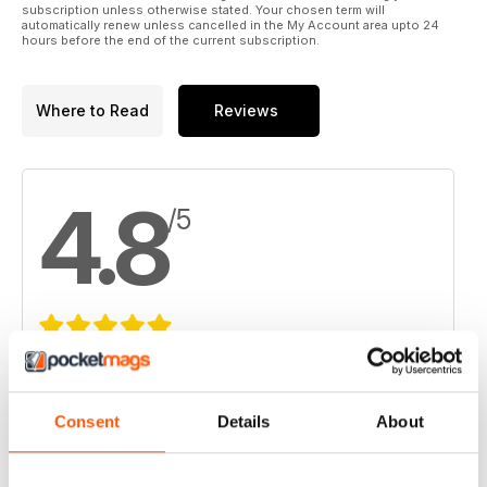
subscription unless otherwise stated. Your chosen term will
automatically renew unless cancelled in the My Account area upto 24
hours before the end of the current subscription.
Where to Read
Reviews
4.8
/5
Based on 8 Customer Reviews
5
6
Consent
Details
About
4
2
3
0