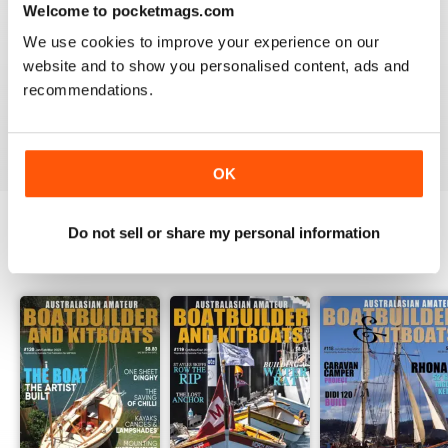
Welcome to pocketmags.com
2
0
We use cookies to improve your experience on our
1
0
website and to show you personalised content, ads and
recommendations.
VIEW REVIEWS
OK
Do not sell or share my personal information
BACK ISSUES
View All