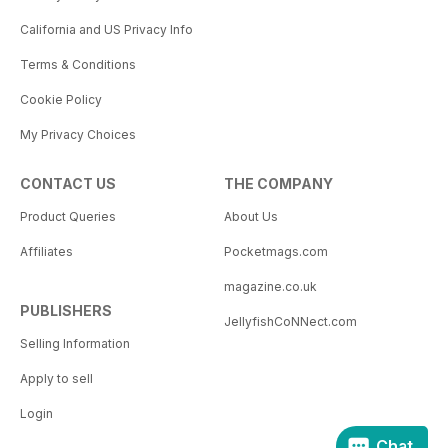
California and US Privacy Info
Terms & Conditions
Cookie Policy
My Privacy Choices
CONTACT US
THE COMPANY
Product Queries
About Us
Affiliates
Pocketmags.com
magazine.co.uk
PUBLISHERS
JellyfishCoNNect.com
Selling Information
Apply to sell
Login
Chat