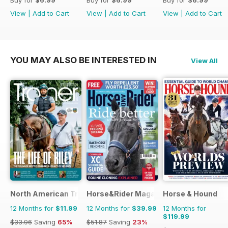
View
|
Add to Cart
View
|
Add to Cart
View
|
Add to Cart
YOU MAY ALSO BE INTERESTED IN
View All
North American Trainer Magazine - horse racing
Horse&Rider Magazine - UK equestrian
Horse & Hound
12 Months for
$11.99
12 Months for
$39.99
12 Months for
$119.99
$33.96
Saving
65%
$51.87
Saving
23%