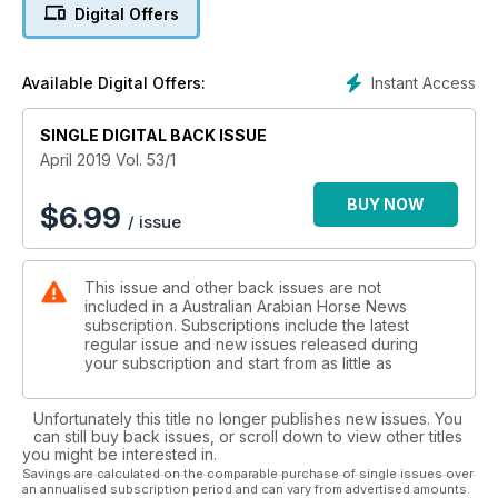
Digital Offers
Instant Access
Available Digital Offers:
SINGLE DIGITAL BACK ISSUE
April 2019 Vol. 53/1
BUY NOW
$
6.99
/ issue
This issue and other back issues are not
included in a Australian Arabian Horse News
subscription. Subscriptions include the latest
regular issue and new issues released during
your subscription and start from as little as
Unfortunately this title no longer publishes new issues. You
can still buy back issues, or scroll down to view other titles
you might be interested in.
Savings are calculated on the comparable purchase of single issues over
an annualised subscription period and can vary from advertised amounts.