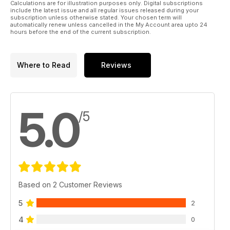
Calculations are for illustration purposes only. Digital subscriptions
include the latest issue and all regular issues released during your
subscription unless otherwise stated. Your chosen term will
automatically renew unless cancelled in the My Account area upto 24
hours before the end of the current subscription.
Where to Read
Reviews
5.0
/5
Based on 2 Customer Reviews
5
2
4
0