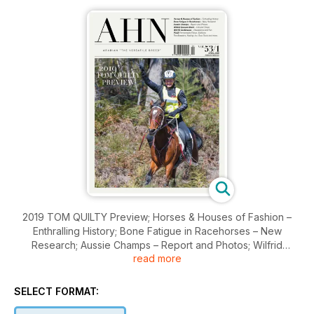
2019 TOM QUILTY Preview; Horses & Houses of Fashion –
Enthralling History; Bone Fatigue in Racehorses – New
Research; Aussie Champs – Report and Photos; Wilfrid
read more
Scawen Blunt – Life and Times; WAHO Conference –
Educational and Fun; Fermentable Fibres; Stallions; The
Breeders; Foaling; Art; Stud Tours and more.
SELECT FORMAT: