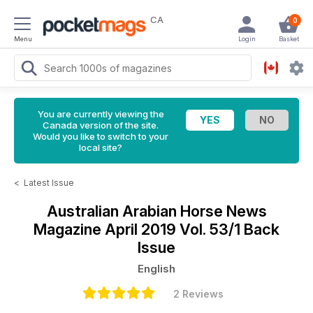
CA
0
Menu
Login
Basket
You are currently viewing the
Canada version of the site.
Would you like to switch to your
local site?
<
Latest Issue
Australian Arabian Horse News
Magazine
April 2019 Vol. 53/1 Back
Issue
English
2 Reviews