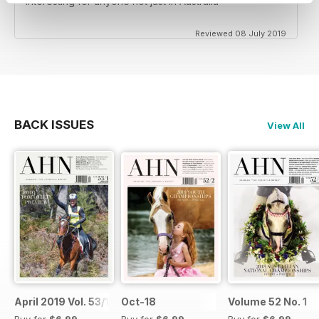
Interesting for anyone not just in Australia
Reviewed 08 July 2019
BACK ISSUES
View All
April 2019 Vol. 53/1
Oct-18
Volume 52 No. 1
Buy for
$6.99
Buy for
$6.99
Buy for
$6.99