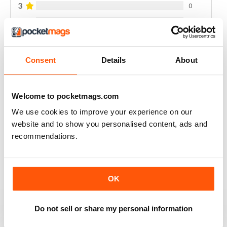
3
0
2
0
1
0
Consent
Details
About
VIEW REVIEWS
Welcome to pocketmags.com
We use cookies to improve your experience on our
website and to show you personalised content, ads and
ALWAYS INSPIRING
recommendations.
Highly informative
Reviewed 25 July 2019
OK
Do not sell or share my personal information
THOROUGHLY ENTERTAINING