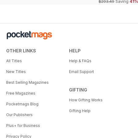
$203.49
Saving
41%
OTHER LINKS
HELP
All Titles
Help & FAQs
New Titles
Email Support
Best Selling Magazines
GIFTING
Free Magazines
How Gifting Works
Pocketmags Blog
Gifting Help
Our Publishers
Plus+ for Business
Privacy Policy