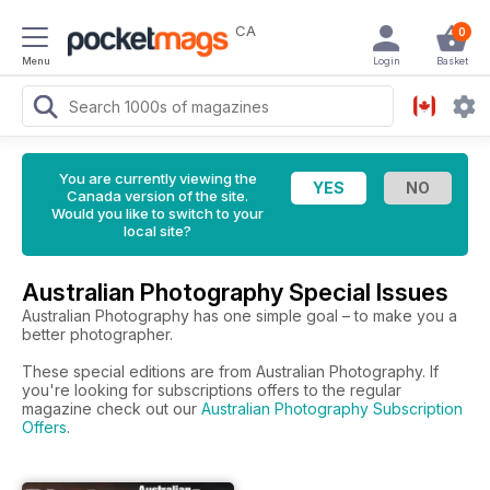
CA
0
Menu
Login
Basket
You are currently viewing the
Canada version of the site.
Would you like to switch to your
local site?
Australian Photography Special Issues
Australian Photography has one simple goal – to make you a
better photographer.
These special editions are from Australian Photography. If
you're looking for subscriptions offers to the regular
magazine check out our
Australian Photography Subscription
Offers
.