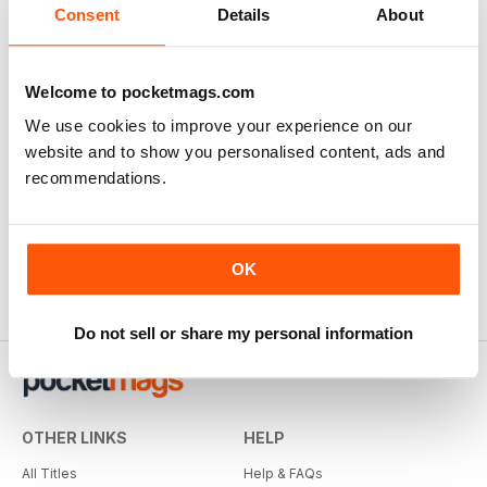
Consent
Details
About
Welcome to pocketmags.com
We use cookies to improve your experience on our
website and to show you personalised content, ads and
recommendations.
OK
Do not sell or share my personal information
OTHER LINKS
HELP
All Titles
Help & FAQs