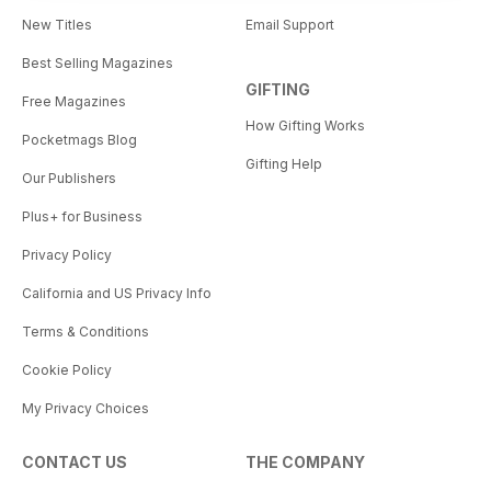
New Titles
Email Support
Best Selling Magazines
GIFTING
Free Magazines
How Gifting Works
Pocketmags Blog
Gifting Help
Our Publishers
Plus+ for Business
Privacy Policy
California and US Privacy Info
Terms & Conditions
Cookie Policy
My Privacy Choices
CONTACT US
THE COMPANY