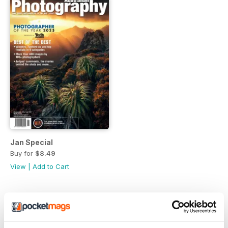
Jan Special
Buy for
$8.49
View
|
Add to Cart