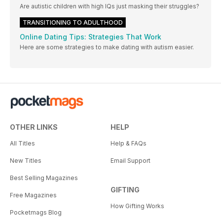
Are autistic children with high IQs just masking their struggles?
TRANSITIONING TO ADULTHOOD
Online Dating Tips: Strategies That Work
Here are some strategies to make dating with autism easier.
OTHER LINKS
HELP
All Titles
Help & FAQs
New Titles
Email Support
Best Selling Magazines
GIFTING
Free Magazines
How Gifting Works
Pocketmags Blog