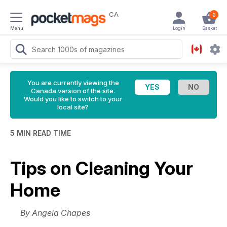
CA
0
Menu
Login
Basket
You are currently viewing the
Canada version of the site.
Would you like to switch to your
local site?
5 MIN READ TIME
Tips on Cleaning Your
Home
By Angela Chapes