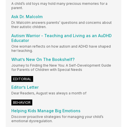
A child’s old toys may hold many precious memories for a
parent.
Ask Dr. Malcolm
Dr. Malcolm answers parents’ questions and concerns about
their autistic children.
Autism Warrior - Teaching and Living as an AuDHD
Educator
One woman reflects on how autism and ADHD have shaped
her teaching.
What’s New On The Bookshelf?
Journey to Finding the New You: A Self-Development Guide
for Parents of Children with Special Needs
EDITORIAL
Editor’s Letter
Dear Readers, August was always a month of
BEHAVIOR
Helping Kids Manage Big Emotions
Discover proactive strategies for managing your child’s
emotional dysregulation.