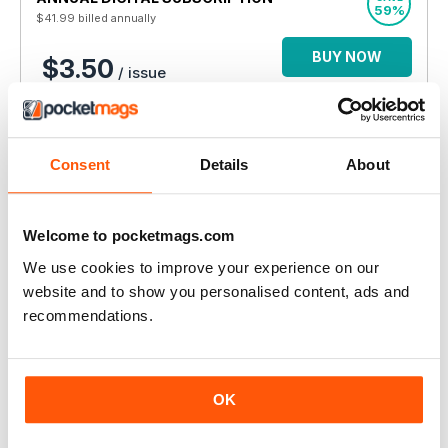
59%
$41.99
billed annually
BUY NOW
$3.50
/ issue
THIS ARTICLE IS FROM...
Autism Parenting
Consent
Details
About
Issue 181
VIEW IN STORE
Welcome to pocketmags.com
We use cookies to improve your experience on our
website and to show you personalised content, ads and
recommendations.
OTHER ARTICLES IN THIS ISSUE
OK
AUTISM PARENTING
Connections With Karen: Start Early, Planning for