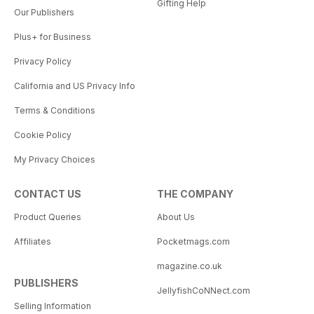
Gifting Help
Our Publishers
Plus+ for Business
Privacy Policy
California and US Privacy Info
Terms & Conditions
Cookie Policy
My Privacy Choices
CONTACT US
THE COMPANY
Product Queries
About Us
Affiliates
Pocketmags.com
magazine.co.uk
PUBLISHERS
JellyfishCoNNect.com
Selling Information