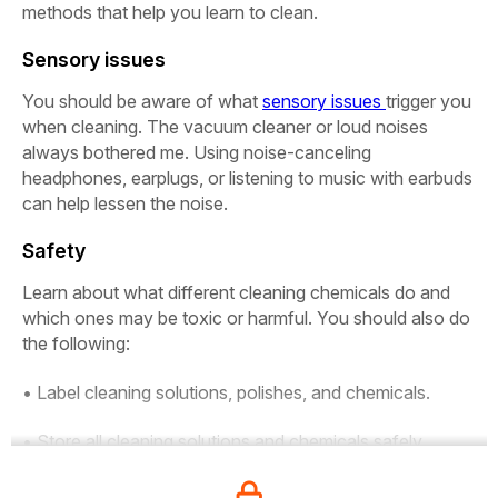
methods that help you learn to clean.
Sensory issues
You should be aware of what
sensory issues
trigger you
when cleaning. The vacuum cleaner or loud noises
always bothered me. Using noise-canceling
headphones, earplugs, or listening to music with earbuds
can help lessen the noise.
Safety
Learn about what different cleaning chemicals do and
which ones may be toxic or harmful. You should also do
the following:
• Label cleaning solutions, polishes, and chemicals.
• Store all cleaning solutions and chemicals safely.