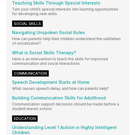
Teaching Skills Through Special Interests
Turn your child’s special interests into learning opportunities
for developing new skills.
SOCIAL SKILLS
Navigating Unspoken Social Rules
How can parents help their children understand the subtleties
of socialization?
What is Social Skills Therapy?
Here is an intervention to teach the skills for improved
communication and social interactions.
COMMUNICATION
Speech Development Starts at Home
What causes speech delay, and how can parents help?
Building Communication Skills for Adulthood
Communication support decisions should be made before a
student leaves school.
EDUCATION
Understanding Level 1 Autism in Highly Intelligent
Children