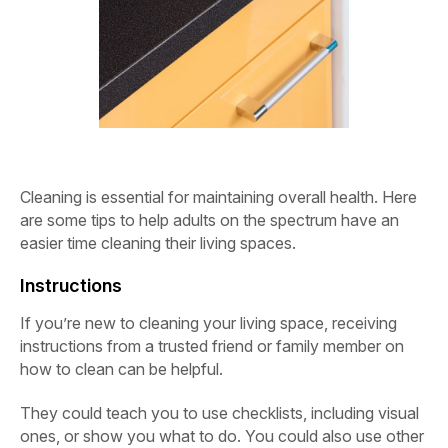
Cleaning is essential for maintaining overall health. Here
are some tips to help adults on the spectrum have an
easier time cleaning their living spaces.
Instructions
If you’re new to cleaning your living space, receiving
instructions from a trusted friend or family member on
how to clean can be helpful.
They could teach you to use checklists, including visual
ones, or show you what to do. You could also use other