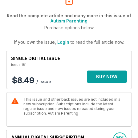
Read the complete article and many more in this issue of
Autism Parenting
Purchase options below
If you own the issue,
Login
to read the full article now.
SINGLE DIGITAL ISSUE
Issue 181
BUY NOW
$8.49
/ issue
This issue and other back issues are not included in a
new subscription. Subscriptions include the latest
regular issue and new issues released during your
subscription. Autism Parenting
ANNUAL DIGITAL SUBSCRIPTION
SAVE