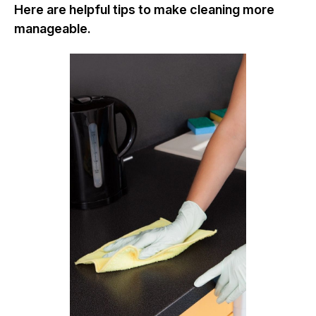
Here are helpful tips to make cleaning more
manageable.