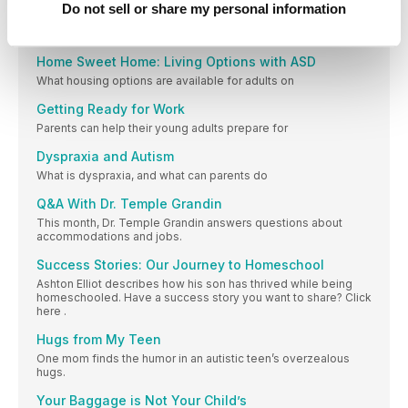
Independence
Do not sell or share my personal information
Here are some tools to help plan a child’s goals for future
independence.
Home Sweet Home: Living Options with ASD
What housing options are available for adults on
Getting Ready for Work
Parents can help their young adults prepare for
Dyspraxia and Autism
What is dyspraxia, and what can parents do
Q&A With Dr. Temple Grandin
This month, Dr. Temple Grandin answers questions about
accommodations and jobs.
Success Stories: Our Journey to Homeschool
Ashton Elliot describes how his son has thrived while being
homeschooled. Have a success story you want to share? Click
here .
Hugs from My Teen
One mom finds the humor in an autistic teen’s overzealous
hugs.
Your Baggage is Not Your Child’s