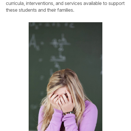
curricula, interventions, and services available to support
these students and their families.