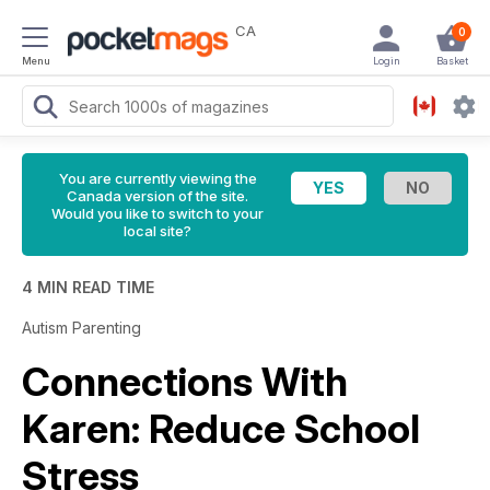
CA
0
Menu
Login
Basket
You are currently viewing the
Canada version of the site.
Would you like to switch to your
local site?
4 MIN READ TIME
Autism Parenting
Connections With
Karen: Reduce School
Stress