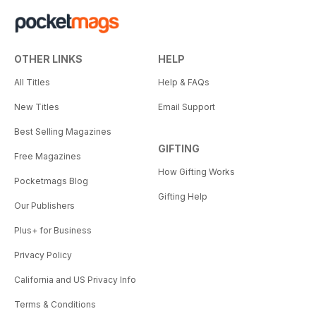
OTHER LINKS
HELP
All Titles
Help & FAQs
New Titles
Email Support
Best Selling Magazines
GIFTING
Free Magazines
How Gifting Works
Pocketmags Blog
Gifting Help
Our Publishers
Plus+ for Business
Privacy Policy
California and US Privacy Info
Terms & Conditions