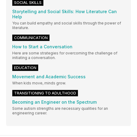
SOCIAL SKILLS
Storytelling and Social Skills: How Literature Can
Help
You can build empathy and social skills through the power of
literature.
COMMUNICATION
How to Start a Conversation
Here are some strategies for overcoming the challenge of
initiating a conversation.
EDUCATION
Movement and Academic Success
When kids move, minds grow.
TRANSITIONING TO ADULTHOOD
Becoming an Engineer on the Spectrum
Some autism strengths are necessary qualities for an
engineering career.