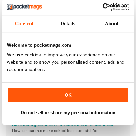
BUY NOW
$3.50
/ issue
Consent
Details
About
THIS ARTICLE IS FROM...
Autism Parenting
Welcome to pocketmags.com
Issue 184
We use cookies to improve your experience on our
VIEW IN STORE
website and to show you personalised content, ads and
recommendations.
OK
OTHER ARTICLES IN THIS ISSUE
Do not sell or share my personal information
AUTISM PARENTING
Advocating for a Low-Stress School Experience
How can parents make school less stressful for