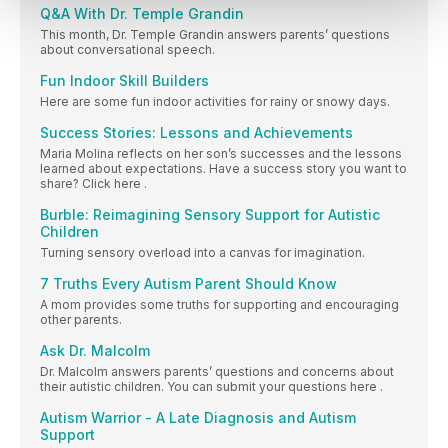
Q&A With Dr. Temple Grandin
This month, Dr. Temple Grandin answers parents’ questions
about conversational speech.
Fun Indoor Skill Builders
Here are some fun indoor activities for rainy or snowy days.
Success Stories: Lessons and Achievements
Maria Molina reflects on her son’s successes and the lessons
learned about expectations. Have a success story you want to
share? Click here .
Burble: Reimagining Sensory Support for Autistic
Children
Turning sensory overload into a canvas for imagination.
7 Truths Every Autism Parent Should Know
A mom provides some truths for supporting and encouraging
other parents.
Ask Dr. Malcolm
Dr. Malcolm answers parents’ questions and concerns about
their autistic children. You can submit your questions here .
Autism Warrior - A Late Diagnosis and Autism
Support