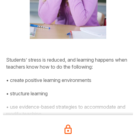
Students’ stress is reduced, and learning happens when
teachers know how to do the following:
• create positive learning environments
• structure learning
• use evidence-based strategies to accommodate and
modify teaching