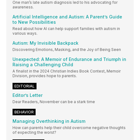
One man’s late autism diagnosis led to his advocating for
awareness.
Artificial Intelligence and Autism: A Parent’s Guide
to New Possibilities
Read about how AI can help support families with autism in
various ways.
Autism: My Invisible Backpack
Discovering Emotions, Masking, and the Joy of Being Seen
Unexpected: A Memoir of Endurance and Triumph in
Raising a Challenging Child
A finalist in the 2024 Christian Indies Book Contest, Memoir
Division, provides hope to parents.
EDITORIAL
Editor’s Letter
Dear Readers, November can be a stark time
BEHAVIOR
Managing Overthinking in Autism
How can parents help their child overcome negative thoughts
of expecting the worst?