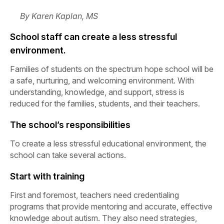
By Karen Kaplan, MS
School staff can create a less stressful
environment.
Families of students on the spectrum hope school will be
a safe, nurturing, and welcoming environment. With
understanding, knowledge, and support, stress is
reduced for the families, students, and their teachers.
The school’s responsibilities
To create a less stressful educational environment, the
school can take several actions.
Start with training
First and foremost, teachers need credentialing
programs that provide mentoring and accurate, effective
knowledge about autism. They also need strategies,