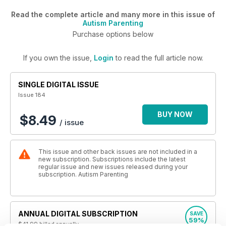
Read the complete article and many more in this issue of
Autism Parenting
Purchase options below
If you own the issue,
Login
to read the full article now.
SINGLE DIGITAL ISSUE
Issue 184
BUY NOW
$8.49
/ issue
This issue and other back issues are not included in a
new subscription. Subscriptions include the latest
regular issue and new issues released during your
subscription. Autism Parenting
ANNUAL DIGITAL SUBSCRIPTION
SAVE
59%
$41.99
billed annually