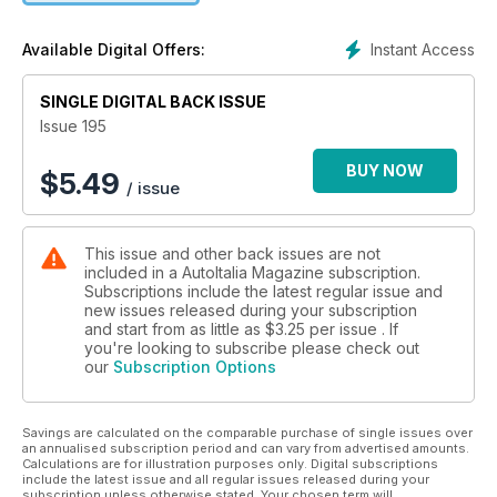
Road test of Lamborghini’s latest supercar in California
sunshine.
Instant Access
Available Digital Offers:
Maserati GranTurismo:
A tale of fine Italian motor cars and fine Scottish malt whisky.
SINGLE DIGITAL BACK ISSUE
Alfa Romeo Giulietta SVZ:
A rare and highly desirable Alfa Romeo comes up for auction.
Issue 195
Siata Daina Coupe:
A restored example of a premium Torinese coachbuilt classic.
BUY NOW
$
5.49
/ issue
Fiat 1900 Granluce:
Turin’s glamour car designed to impress the Americans.
Ferrari 456 ‘GTR’:
This issue and other back issues are not
Club racer project that made the grade.
included in a AutoItalia Magazine subscription.
Monte Carlo Historique:
Subscriptions include the latest regular issue and
A Fiat 128 3P conquers the Monte.
new issues released during your subscription
Our Cars:
and start from as little as
$3.25
per issue . If
Running reports on the editorial fleet.
you're looking to subscribe please check out
our
Subscription Options
Auto Vendo:
Latest batch of readers’ cars for sale.
Obscurati:
Savings are calculated on the comparable purchase of single issues over
Lancia Fulvia Competizione.
an annualised subscription period and can vary from advertised amounts.
Calculations are for illustration purposes only. Digital subscriptions
include the latest issue and all regular issues released during your
subscription unless otherwise stated. Your chosen term will