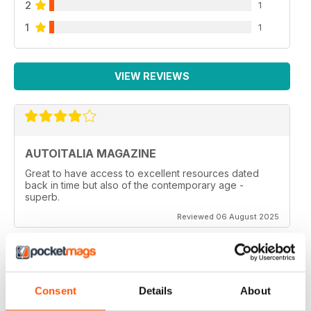
2
1
1
1
VIEW REVIEWS
AUTOITALIA MAGAZINE
Great to have access to excellent resources dated
back in time but also of the contemporary age -
superb.
Reviewed 06 August 2025
ITALIAN CARS MAG
Consent
Details
About
Italian Cars Mag if you own one, or aspire to this is a