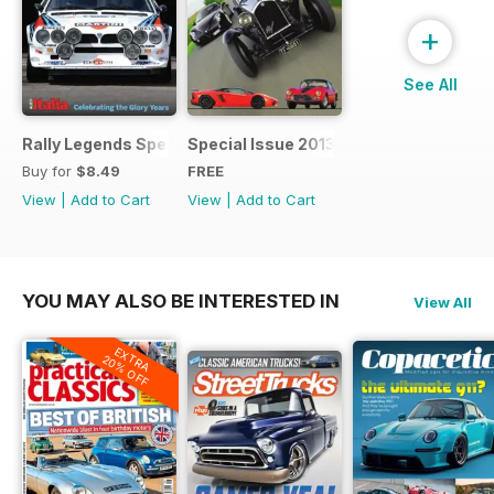
+
See All
Rally Legends Special 2018
Special Issue 2013
Buy for
$8.49
FREE
View
|
Add to Cart
View
|
Add to Cart
YOU MAY ALSO BE INTERESTED IN
View All
EXTRA
20% OFF