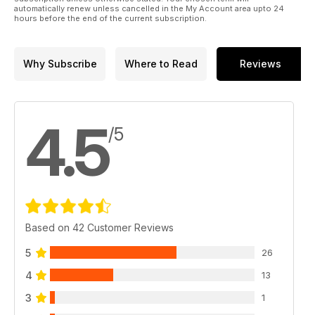
automatically renew unless cancelled in the My Account area upto 24
hours before the end of the current subscription.
Why Subscribe
Where to Read
Reviews
4.5
/5
Based on 42 Customer Reviews
5
26
4
13
3
1