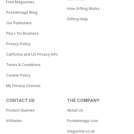
Free Magazines
How Gifting Works
Pocketmags Blog
Gifting Help
Our Publishers
Plus+ for Business
Privacy Policy
California and US Privacy Info
Terms & Conditions
Cookie Policy
My Privacy Choices
CONTACT US
THE COMPANY
Product Queries
About Us
Affiliates
Pocketmags.com
magazine.co.uk