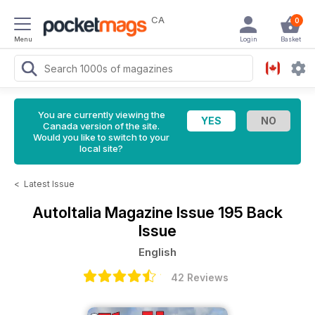
CA
0
Menu
Login
Basket
You are currently viewing the
Canada version of the site.
Would you like to switch to your
local site?
<
Latest Issue
AutoItalia Magazine
Issue 195 Back
Issue
English
42 Reviews