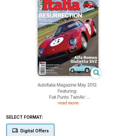
AutoItalia Magazine May 2012.
Featuring:
Fiat Punto TwinAir:
read more
Revamped bread-and-butter Fiat gets the twin-pot motor.
Fiat Panda:
Italy’s all-time great arrives in the UK.
SELECT FORMAT:
Ferrari 250 LM:
Resurrection of a very important Ferrari.
Digital Offers
Lamborghini Aventador: