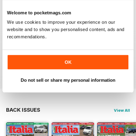
great mag to dip into.
Welcome to pocketmags.com
Reviewed 21 August 2022
We use cookies to improve your experience on our
website and to show you personalised content, ads and
recommendations.
AUTOITALIA MAGAZINE
Excelent Magazine.
Congratulations
OK
Reviewed 24 July 2020
Do not sell or share my personal information
BACK ISSUES
View All