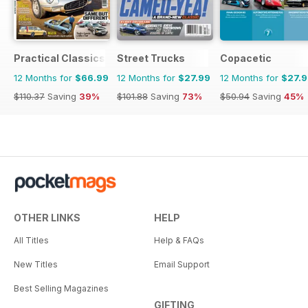
Practical Classics
Street Trucks
Copacetic
12 Months for
$66.99
12 Months for
$27.99
12 Months for
$27.
$110.37
Saving
39%
$101.88
Saving
73%
$50.94
Saving
45%
OTHER LINKS
HELP
All Titles
Help & FAQs
New Titles
Email Support
Best Selling Magazines
GIFTING