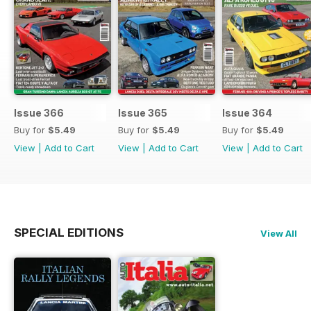
Issue 366
Issue 365
Issue 364
Buy for
$5.49
Buy for
$5.49
Buy for
$5.49
View
|
Add to Cart
View
|
Add to Cart
View
|
Add to Cart
SPECIAL EDITIONS
View All