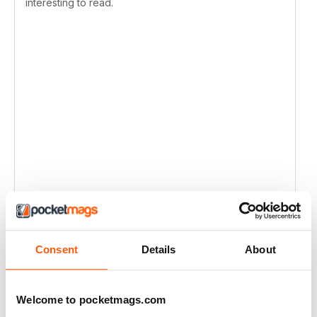
interesting to read.
Consent
Details
About
Welcome to pocketmags.com