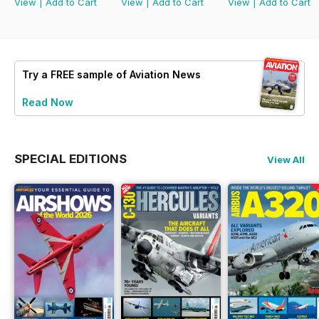
View
|
Add to Cart
View
|
Add to Cart
View
|
Add to Cart
Try a
FREE
sample of Aviation News
Read Now
SPECIAL EDITIONS
View All