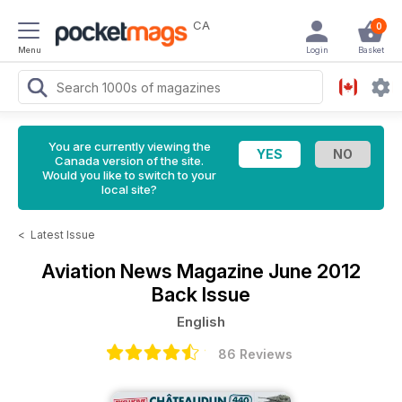
CA
0
Menu
Login
Basket
You are currently viewing the
Canada version of the site.
Would you like to switch to your
local site?
<
Latest Issue
Aviation News Magazine
June 2012
Back Issue
English
86 Reviews