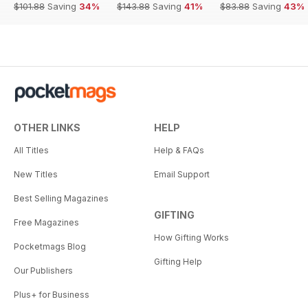
$101.88
Saving
34%
$143.88
Saving
41%
$83.88
Saving
43%
OTHER LINKS
HELP
All Titles
Help & FAQs
New Titles
Email Support
Best Selling Magazines
GIFTING
Free Magazines
How Gifting Works
Pocketmags Blog
Gifting Help
Our Publishers
Plus+ for Business