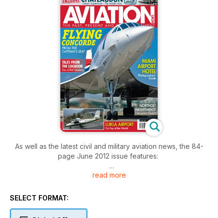
As well as the latest civil and military aviation news, the 84-
page June 2012 issue features:
read more
MARRAKECH AIRSHOW
Jerry Gunner provides a snapshot of some of the aircraft on
display at the third biennial Marrakech Airshow held over April
SELECT FORMAT:
4-7.