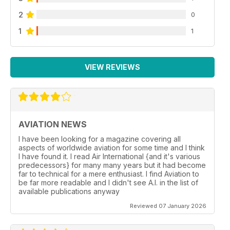
2
0
1
1
VIEW REVIEWS
AVIATION NEWS
I have been looking for a magazine covering all
aspects of worldwide aviation for some time and I think
I have found it. I read Air International {and it's various
predecessors} for many many years but it had become
far to technical for a mere enthusiast. I find Aviation to
be far more readable and I didn't see A.I. in the list of
available publications anyway
Reviewed 07 January 2026