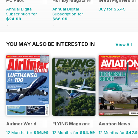
PC Pilot
Hornby Magazine
Great Fighters of
Annual Digital
Annual Digital
Buy for
$5.49
Subscription for
Subscription for
$24.99
$66.99
$50.94
Saving
51%
$101.88
Saving
34%
YOU MAY ALSO BE INTERESTED IN
View All
Airliner World
FLYING Magazine
Aviation News
12 Months for
$66.99
12 Months for
$84.99
12 Months for
$47.