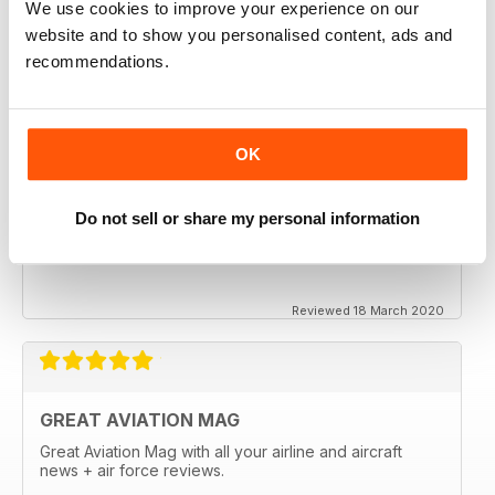
We use cookies to improve your experience on our
website and to show you personalised content, ads and
recommendations.
OK
Do not sell or share my personal information
Reviewed 18 March 2020
GREAT AVIATION MAG
Great Aviation Mag with all your airline and aircraft
news + air force reviews.