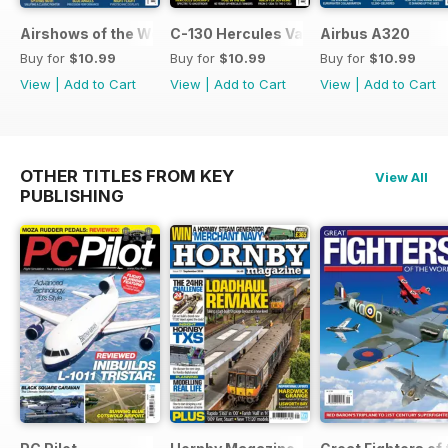
Airshows of the World 2026
C-130 Hercules Variants
Airbus A320
Buy for
$10.99
Buy for
$10.99
Buy for
$10.99
View
|
Add to Cart
View
|
Add to Cart
View
|
Add to Cart
OTHER TITLES FROM KEY
View All
PUBLISHING