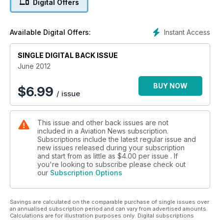
Digital Offers
CHÂTEAUDUN – THE FRENCH AIR FORCE’S WAREHOUSE
Philip Stevens and Richard Bowden report from the largest
aircraft storage facility in Europe – the French Air Force air
Instant Access
Available Digital Offers:
base at Châteaudun.
SINGLE DIGITAL BACK ISSUE
MOUNTAIN ADRENALIN RUSH
Paul B Anderson paid a visit to one of the world’s most
June 2012
spectacular airports – Tenzing-Hillary at Lukla, Nepal.
BUY NOW
$
6.99
/ issue
WHEN NEW YORK WAS THREE HOURS FROM LONDON
Bruce Hales-Dutton talks to former British Airways Concorde
Captain Jock Lowe about the differences between fl ying the
This issue and other back issues are not
supersonic airliner and subsonic passenger jets.
included in a Aviation News subscription.
Subscriptions include the latest regular issue and
RAF NORTHOLT NIGHT PHOTOSHOOT XI
new issues released during your subscription
Philip Stevens focuses on the latest night photoshoot at RAF
and start from as little as
$4.00
per issue . If
Northolt and reveals the exceptional photographic
you're looking to subscribe please check out
our
Subscription Options
opportunities at these events.
TALES FROM THE LOGBOOK…ROYAL AIR FORCE GERMANY
Savings are calculated on the comparable purchase of single issues over
1975
an annualised subscription period and can vary from advertised amounts.
Peter R Foster recalls a 1975 visit to the Continent, for the
Calculations are for illustration purposes only. Digital subscriptions