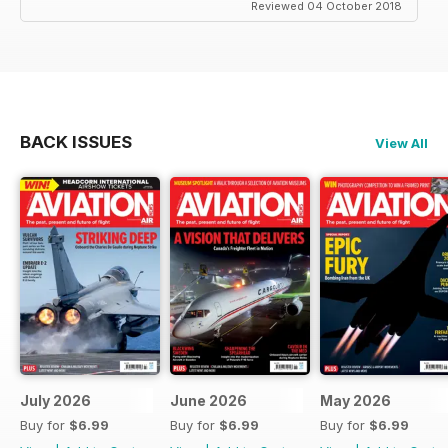
Reviewed 04 October 2018
BACK ISSUES
View All
July 2026
June 2026
May 2026
Buy for
$6.99
Buy for
$6.99
Buy for
$6.99