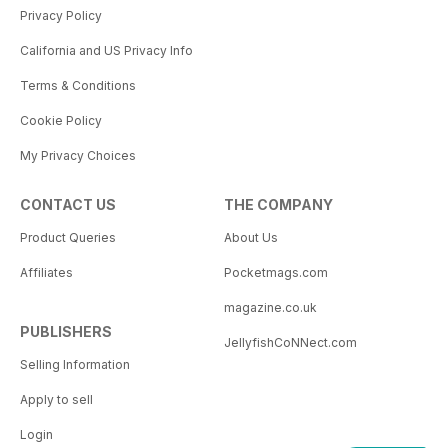
Privacy Policy
California and US Privacy Info
Terms & Conditions
Cookie Policy
My Privacy Choices
CONTACT US
THE COMPANY
Product Queries
About Us
Affiliates
Pocketmags.com
magazine.co.uk
PUBLISHERS
JellyfishCoNNect.com
Selling Information
Apply to sell
Login