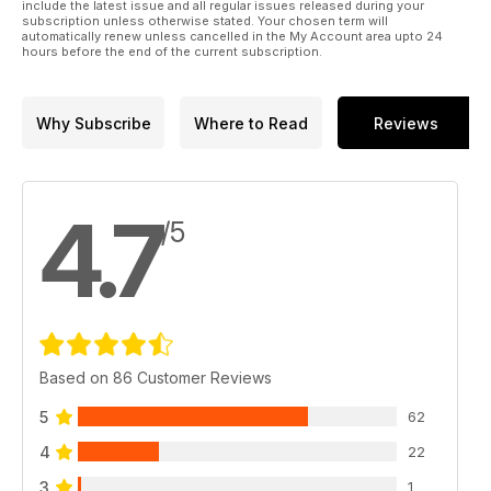
only open days ever held by RAF Germany.
include the latest issue and all regular issues released during your
subscription unless otherwise stated. Your chosen term will
automatically renew unless cancelled in the My Account area upto 24
Plus much more.
hours before the end of the current subscription.
Click preview to view the actual contents pages
Why Subscribe
Where to Read
Reviews
4.7
/5
Based on 86 Customer Reviews
5
62
4
22
3
1