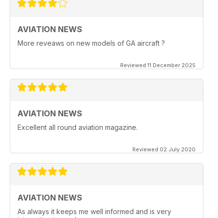
AVIATION NEWS
More reveaws on new models of GA aircraft ?
Reviewed 11 December 2025
AVIATION NEWS
Excellent all round aviation magazine.
Reviewed 02 July 2020
AVIATION NEWS
As always it keeps me well informed and is very