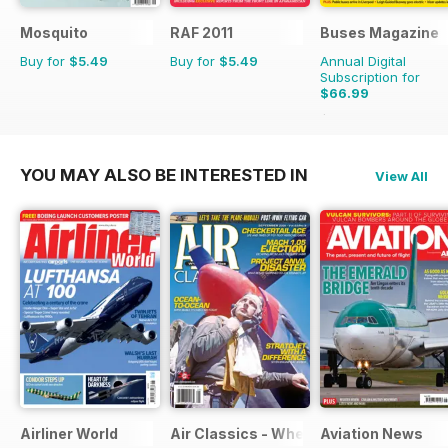
Mosquito
RAF 2011
Buses Magazine
Buy for
$5.49
Buy for
$5.49
Annual Digital
Subscription for
$66.99
$101.88
Saving
34%
YOU MAY ALSO BE INTERESTED IN
View All
Airliner World
Air Classics - Where History Flies
Aviation News