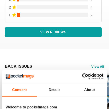
2
0
1
2
VIEW REVIEWS
BACK ISSUES
View All
Consent
Details
About
Welcome to pocketmags.com