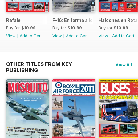
Rafale
F-16: En forma a los 50
Halcones en Rot
Buy for
$10.99
Buy for
$10.99
Buy for
$10.99
View
|
Add to Cart
View
|
Add to Cart
View
|
Add to Cart
OTHER TITLES FROM KEY
View All
PUBLISHING