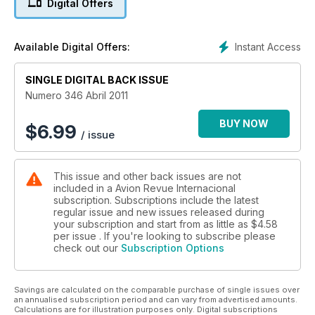
Digital Offers
Instant Access
Available Digital Offers:
SINGLE DIGITAL BACK ISSUE
Numero 346 Abril 2011
BUY NOW
$
6.99
/ issue
This issue and other back issues are not
included in a Avion Revue Internacional
subscription. Subscriptions include the latest
regular issue and new issues released during
your subscription and start from as little as
$4.58
per issue . If you're looking to subscribe please
check out our
Subscription Options
Savings are calculated on the comparable purchase of single issues over
an annualised subscription period and can vary from advertised amounts.
Calculations are for illustration purposes only. Digital subscriptions