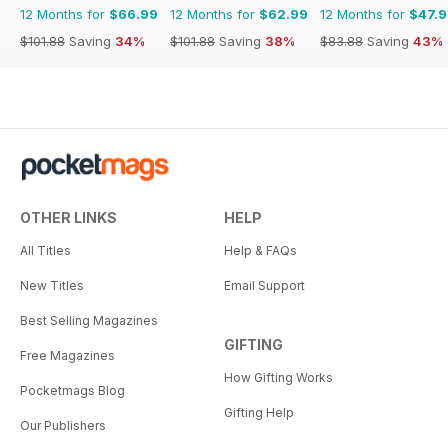
12 Months for
$66.99
12 Months for
$62.99
12 Months for
$47.
$101.88
Saving
34%
$101.88
Saving
38%
$83.88
Saving
43%
OTHER LINKS
HELP
All Titles
Help & FAQs
New Titles
Email Support
Best Selling Magazines
GIFTING
Free Magazines
How Gifting Works
Pocketmags Blog
Gifting Help
Our Publishers