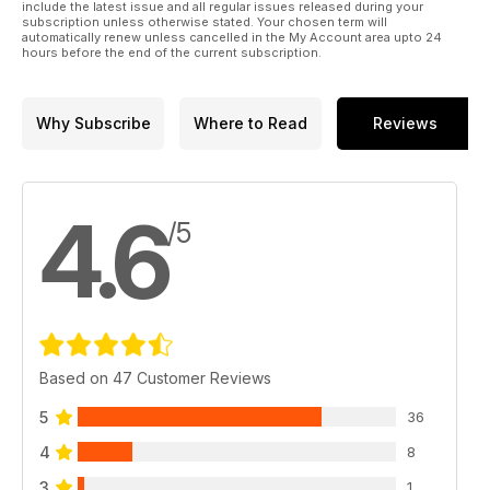
include the latest issue and all regular issues released during your
subscription unless otherwise stated. Your chosen term will
automatically renew unless cancelled in the My Account area upto 24
hours before the end of the current subscription.
Why Subscribe
Where to Read
Reviews
4.6
/5
Based on 47 Customer Reviews
5
36
4
8
3
1