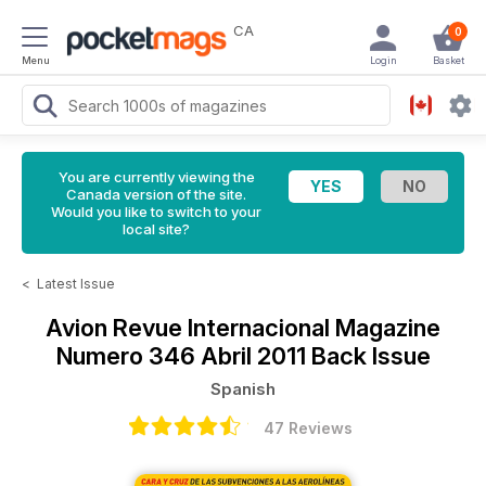
CA
0
Menu
Login
Basket
You are currently viewing the
Canada version of the site.
Would you like to switch to your
local site?
<
Latest Issue
Avion Revue Internacional Magazine
Numero 346 Abril 2011 Back Issue
Spanish
47 Reviews