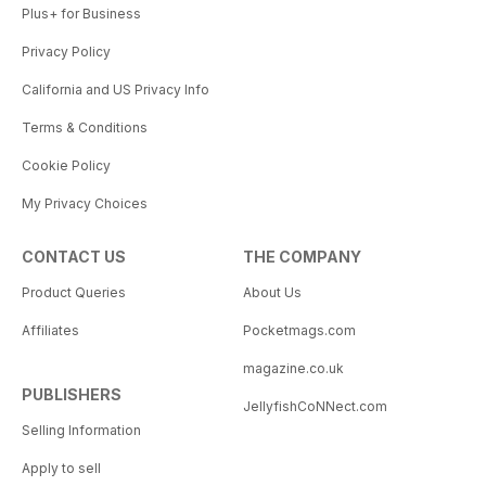
Plus+ for Business
Privacy Policy
California and US Privacy Info
Terms & Conditions
Cookie Policy
My Privacy Choices
CONTACT US
THE COMPANY
Product Queries
About Us
Affiliates
Pocketmags.com
magazine.co.uk
PUBLISHERS
JellyfishCoNNect.com
Selling Information
Apply to sell