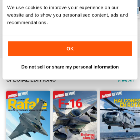
We use cookies to improve your experience on our
website and to show you personalised content, ads and
recommendations.
Número 529
Número 528
Número 527
Buy for
$6.99
Buy for
$6.99
Buy for
$6.99
View
|
Add to Cart
View
|
Add to Cart
View
|
Add to Cart
OK
Do not sell or share my personal information
SPECIAL EDITIONS
View All