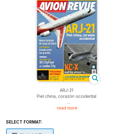
ARJ-21
Piel china, corazón occidental
read more
Nueva terminal de carga de Iberia
LUFTHANSA
SELECT FORMAT:
Grande entre las grandes