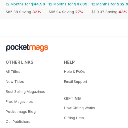
12 Months for
$44.99
12 Months for
$47.99
12 Months for
$62.
$65.88
Saving
32%
$65.94
Saving
27%
$110.37
Saving
43%
OTHER LINKS
HELP
All Titles
Help & FAQs
New Titles
Email Support
Best Selling Magazines
GIFTING
Free Magazines
How Gifting Works
Pocketmags Blog
Gifting Help
Our Publishers