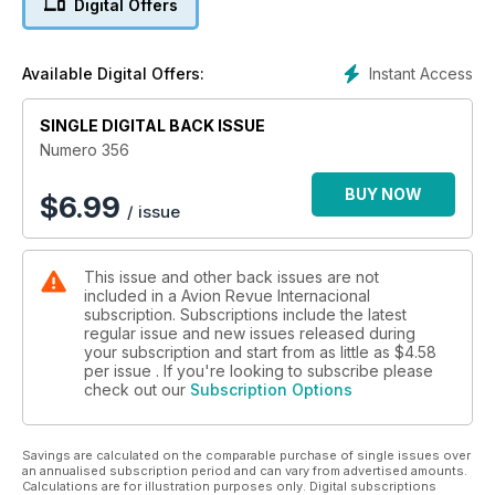
Digital Offers
F-16 Marroquíes
Un nuevo pájaro sobre el Mediterráneo
Instant Access
Available Digital Offers:
Accidente Caravelle en Ibiza
¿Investigación basada en hipótesis?
SINGLE DIGITAL BACK ISSUE
Numero 356
BUY NOW
$
6.99
/ issue
This issue and other back issues are not
included in a Avion Revue Internacional
subscription. Subscriptions include the latest
regular issue and new issues released during
your subscription and start from as little as
$4.58
per issue . If you're looking to subscribe please
check out our
Subscription Options
Savings are calculated on the comparable purchase of single issues over
an annualised subscription period and can vary from advertised amounts.
Calculations are for illustration purposes only. Digital subscriptions