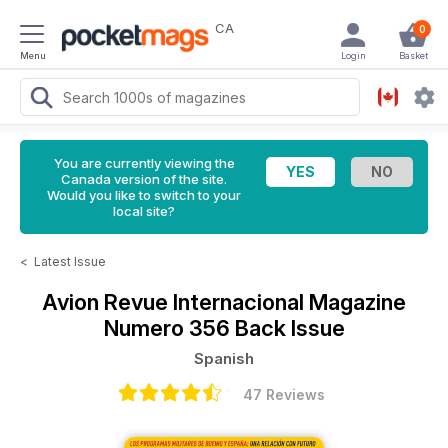
CA
0
Menu
Login
Basket
You are currently viewing the
Canada version of the site.
Would you like to switch to your
local site?
<
Latest Issue
Avion Revue Internacional Magazine
Numero 356 Back Issue
Spanish
47 Reviews