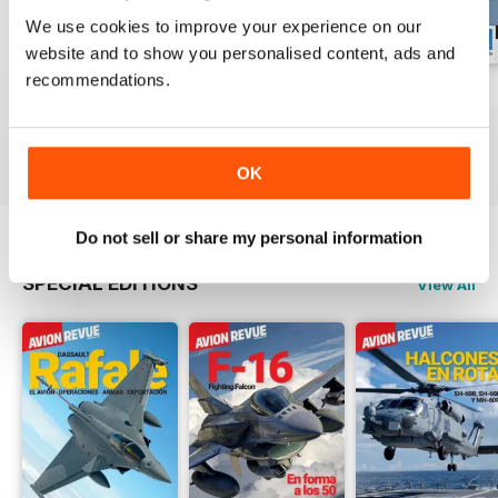
We use cookies to improve your experience on our
website and to show you personalised content, ads and
recommendations.
Número 529
Número 528
Número 527
Buy for
$6.99
Buy for
$6.99
Buy for
$6.99
View
|
Add to Cart
View
|
Add to Cart
View
|
Add to Cart
OK
Do not sell or share my personal information
SPECIAL EDITIONS
View All