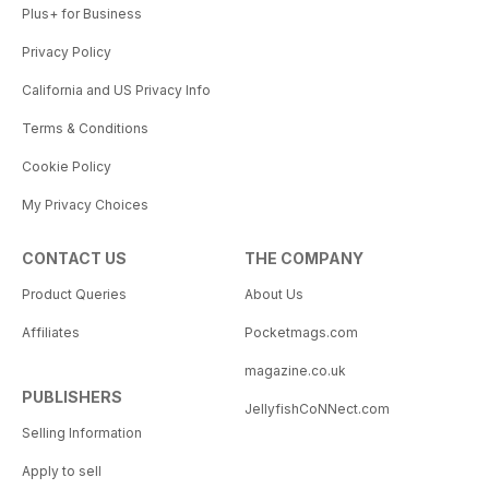
Plus+ for Business
Privacy Policy
California and US Privacy Info
Terms & Conditions
Cookie Policy
My Privacy Choices
CONTACT US
THE COMPANY
Product Queries
About Us
Affiliates
Pocketmags.com
magazine.co.uk
PUBLISHERS
JellyfishCoNNect.com
Selling Information
Apply to sell