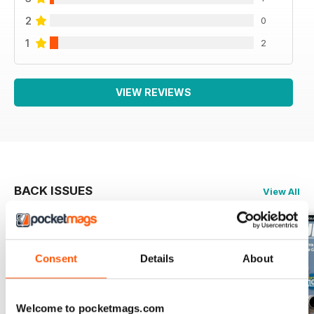
2
0
1
2
VIEW REVIEWS
BACK ISSUES
View All
Consent
Details
About
Welcome to pocketmags.com