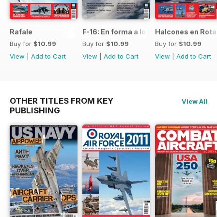
Rafale
F-16: En forma a los 50
Halcones en Rot
Buy for
$10.99
Buy for
$10.99
Buy for
$10.99
View
|
Add to Cart
View
|
Add to Cart
View
|
Add to Cart
OTHER TITLES FROM KEY
View All
PUBLISHING