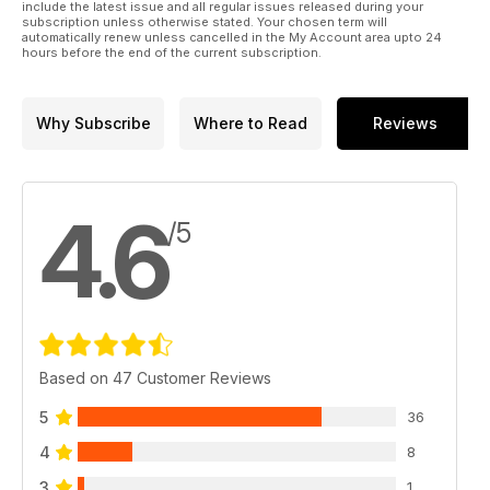
include the latest issue and all regular issues released during your
subscription unless otherwise stated. Your chosen term will
automatically renew unless cancelled in the My Account area upto 24
hours before the end of the current subscription.
Why Subscribe
Where to Read
Reviews
4.6
/5
Based on 47 Customer Reviews
5
36
4
8
3
1