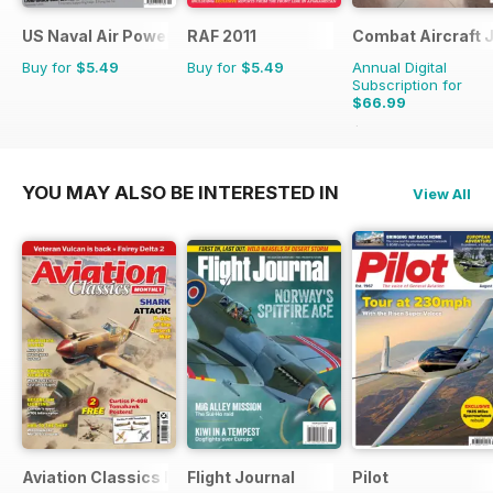
US Naval Air Power
RAF 2011
Combat Aircraft 
Buy for
$5.49
Buy for
$5.49
Annual Digital
Subscription for
$66.99
$101.88
Saving
34%
YOU MAY ALSO BE INTERESTED IN
View All
Aviation Classics Monthly
Flight Journal
Pilot