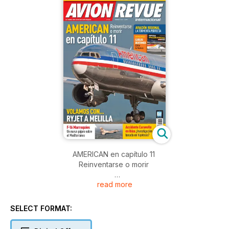
AMERICAN en capítulo 11
Reinventarse o morir
read more
AVIACIÓN REGIONAL
LA TORMENTA PERFECTA
SELECT FORMAT:
VOLAMOS CON... RYJET A MELILLA