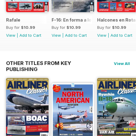
Rafale
F-16: En forma a los 50
Halcones en Rot
Buy for
$10.99
Buy for
$10.99
Buy for
$10.99
View
|
Add to Cart
View
|
Add to Cart
View
|
Add to Cart
OTHER TITLES FROM KEY
View All
PUBLISHING