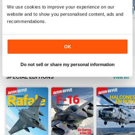
We use cookies to improve your experience on our
website and to show you personalised content, ads and
recommendations.
Número 529
Número 528
Número 527
Buy for
$6.99
Buy for
$6.99
Buy for
$6.99
View
|
Add to Cart
View
|
Add to Cart
View
|
Add to Cart
OK
Do not sell or share my personal information
SPECIAL EDITIONS
View All