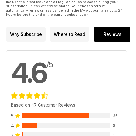
include the latest issue and all regular issues released during your
subscription unless otherwise stated. Your chosen term will
automatically renew unless cancelled in the My Account area upto 24
hours before the end of the current subscription.
Why Subscribe
Where to Read
Reviews
4.6
/5
Based on 47 Customer Reviews
5
36
4
8
3
1