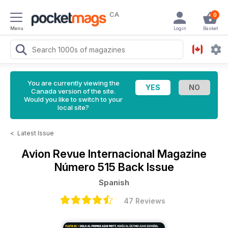
CA
0
Menu
Login
Basket
You are currently viewing the
Canada version of the site.
Would you like to switch to your
local site?
<
Latest Issue
Avion Revue Internacional Magazine
Número 515 Back Issue
Spanish
47 Reviews