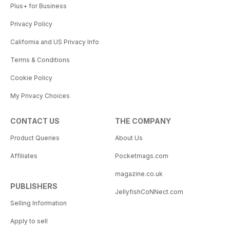
Plus+ for Business
Privacy Policy
California and US Privacy Info
Terms & Conditions
Cookie Policy
My Privacy Choices
CONTACT US
THE COMPANY
Product Queries
About Us
Affiliates
Pocketmags.com
magazine.co.uk
PUBLISHERS
JellyfishCoNNect.com
Selling Information
Apply to sell