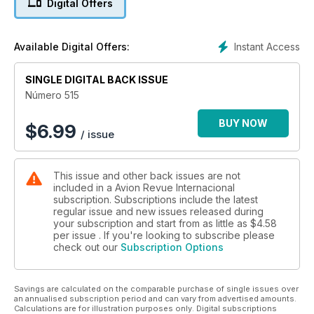
Digital Offers
OPERACIÓN INVERNAL
Con frío extremo
Instant Access
Available Digital Offers:
FLOTA EC
SINGLE DIGITAL BACK ISSUE
Hola al primer A330 MRTT, adiós al último A340 Español
Número 515
BUY NOW
$
6.99
/ issue
This issue and other back issues are not
included in a Avion Revue Internacional
subscription. Subscriptions include the latest
regular issue and new issues released during
your subscription and start from as little as
$4.58
per issue . If you're looking to subscribe please
check out our
Subscription Options
Savings are calculated on the comparable purchase of single issues over
an annualised subscription period and can vary from advertised amounts.
Calculations are for illustration purposes only. Digital subscriptions