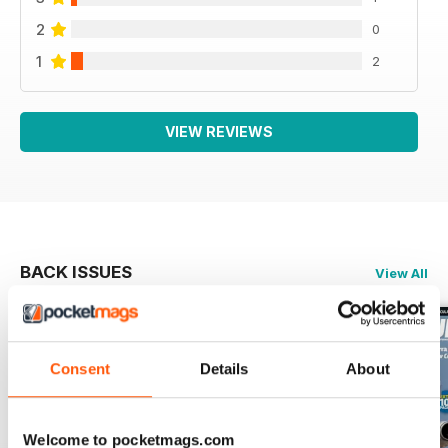
2
0
1
2
VIEW REVIEWS
BACK ISSUES
View All
Consent
Details
About
Welcome to pocketmags.com