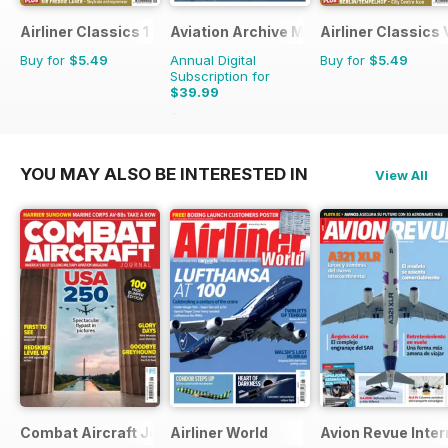
Airliner Classics 1
Aviation Archive Magazine
Airliner Classics
Buy for
$5.49
Annual Digital
Buy for
$5.49
Subscription for
$39.99
$59.94
Saving
33%
YOU MAY ALSO BE INTERESTED IN
View All
Combat Aircraft Journal
Airliner World
Avion Revue Inter