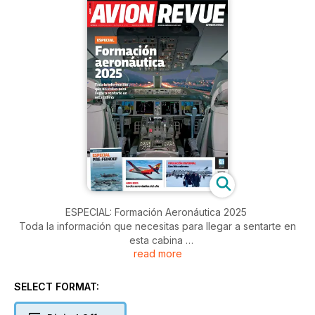
ESPECIAL: Formación Aeronáutica 2025
Toda la información que necesitas para llegar a sentarte en
esta cabina
read more
ESPECIAL: Pre-FEINDEF 2025
SELECT FORMAT:
AIRE 2025
La cita aeronáutica del año