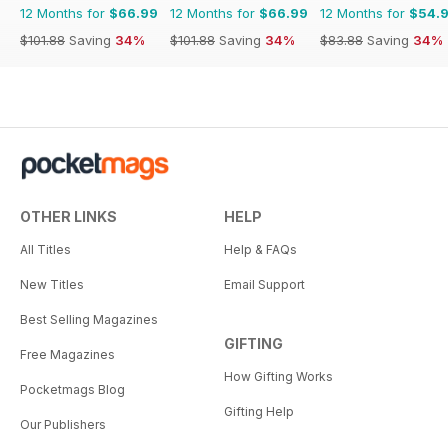
12 Months for
$66.99
12 Months for
$66.99
12 Months for
$54.
$101.88
Saving
34%
$101.88
Saving
34%
$83.88
Saving
34%
OTHER LINKS
HELP
All Titles
Help & FAQs
New Titles
Email Support
Best Selling Magazines
GIFTING
Free Magazines
How Gifting Works
Pocketmags Blog
Gifting Help
Our Publishers