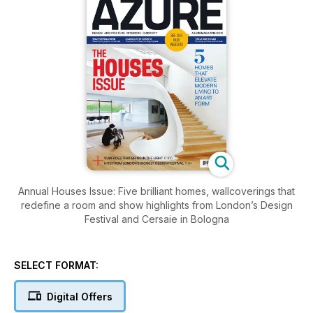
Annual Houses Issue: Five brilliant homes, wallcoverings that
redefine a room and show highlights from London’s Design
Festival and Cersaie in Bologna
SELECT FORMAT:
Digital Offers