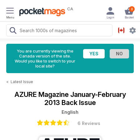
CA
0
Menu
Login
Basket
You are currently viewing the
Canada version of the site.
Would you like to switch to your
local site?
<
Latest Issue
AZURE Magazine
January-February
2013 Back Issue
English
6 Reviews