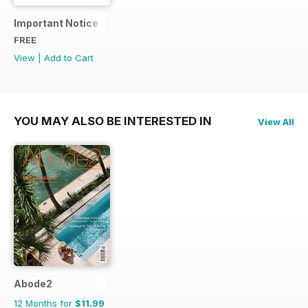
Important Notice
FREE
View
|
Add to Cart
YOU MAY ALSO BE INTERESTED IN
View All
Abode2
12 Months for
$11.99