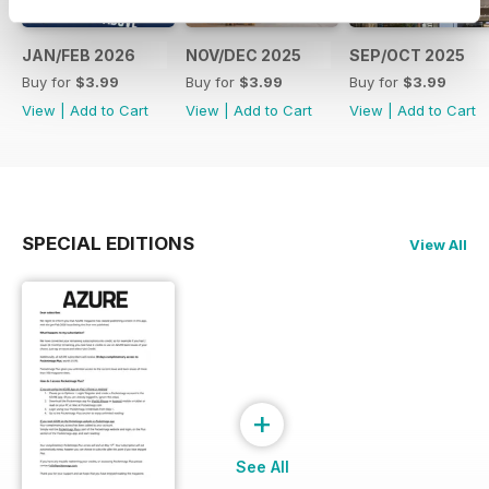
JAN/FEB 2026
NOV/DEC 2025
SEP/OCT 2025
Buy for
$3.99
Buy for
$3.99
Buy for
$3.99
View
|
Add to Cart
View
|
Add to Cart
View
|
Add to Cart
SPECIAL EDITIONS
View All
+
See All