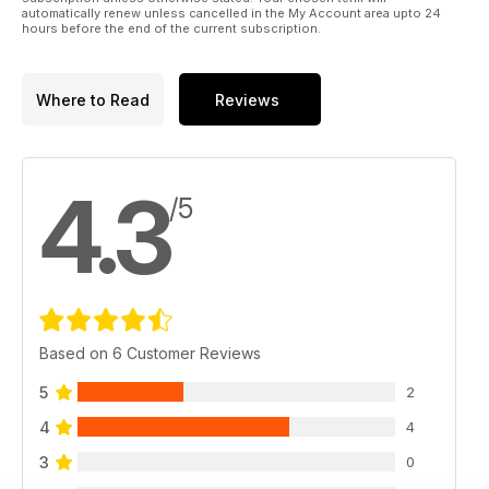
automatically renew unless cancelled in the My Account area upto 24
hours before the end of the current subscription.
Where to Read
Reviews
4.3
/5
Based on 6 Customer Reviews
5
2
4
4
3
0