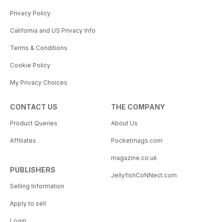
Privacy Policy
California and US Privacy Info
Terms & Conditions
Cookie Policy
My Privacy Choices
CONTACT US
THE COMPANY
Product Queries
About Us
Affiliates
Pocketmags.com
magazine.co.uk
PUBLISHERS
JellyfishCoNNect.com
Selling Information
Apply to sell
Login