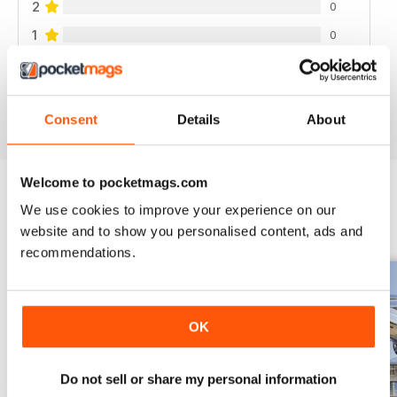
2
0
1
0
VIEW REVIEWS
Consent
Details
About
Welcome to pocketmags.com
We use cookies to improve your experience on our
BACK ISSUES
View All
website and to show you personalised content, ads and
recommendations.
OK
Do not sell or share my personal information