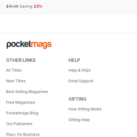
$15.96
Saving
25%
OTHER LINKS
HELP
All Titles
Help & FAQs
New Titles
Email Support
Best Selling Magazines
GIFTING
Free Magazines
How Gifting Works
Pocketmags Blog
Gifting Help
Our Publishers
Plus+ for Business