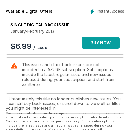
Instant Access
Available Digital Offers:
SINGLE DIGITAL BACK ISSUE
January-February 2013
BUY NOW
$
6.99
/ issue
This issue and other back issues are not
included in a AZURE subscription. Subscriptions
include the latest regular issue and new issues
released during your subscription and start from
as little as
Unfortunately this title no longer publishes new issues. You
can still buy back issues, or scroll down to view other titles
you might be interested in.
Savings are calculated on the comparable purchase of single issues over
an annualised subscription period and can vary from advertised amounts.
Calculations are for illustration purposes only. Digital subscriptions
include the latest issue and all regular issues released during your
subscription unless otherwise stated. Your chosen term will