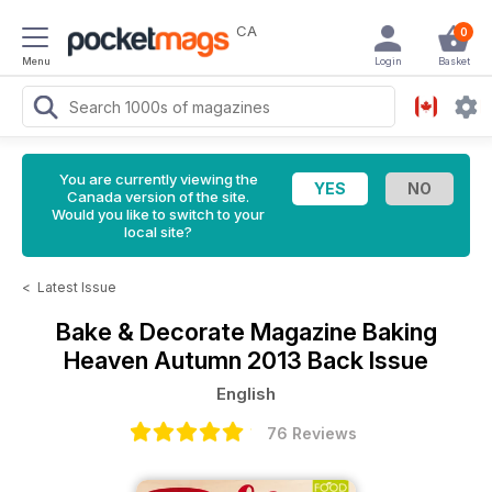
CA
0
Menu
Login
Basket
You are currently viewing the
Canada version of the site.
Would you like to switch to your
local site?
<
Latest Issue
Bake & Decorate Magazine
Baking
Heaven Autumn 2013 Back Issue
English
76 Reviews