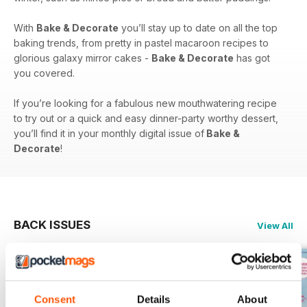
With
Bake & Decorate
you’ll stay up to date on all the top
baking trends, from pretty in pastel macaroon recipes to
glorious galaxy mirror cakes -
Bake & Decorate
has got
you covered.
If you’re looking for a fabulous new mouthwatering recipe
to try out or a quick and easy dinner-party worthy dessert,
you’ll find it in your monthly digital issue of
Bake &
Decorate
!
BACK ISSUES
View All
Consent
Details
About