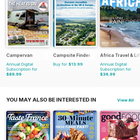
Campervan
Campsite Finder
Africa Travel & Li
Annual Digital
Buy for
$13.99
Annual Digital
Subscription for
Subscription for
$89.99
$36.99
$101.88
Saving
12%
$39.96
Saving
7%
YOU MAY ALSO BE INTERESTED IN
View All