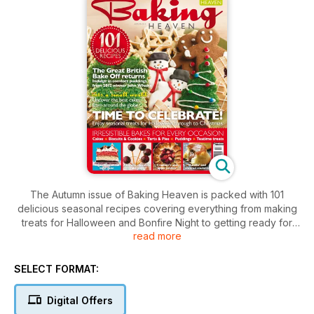
The Autumn issue of Baking Heaven is packed with 101
delicious seasonal recipes covering everything from making
treats for Halloween and Bonfire Night to getting ready for
read more
Christmas. Inside you'll find recipes for cakes, biscuits, tarts,
and teatime treats, plus some comforting puddings from Great
British Bake Off winner John Whaite.
SELECT FORMAT:
Digital Offers