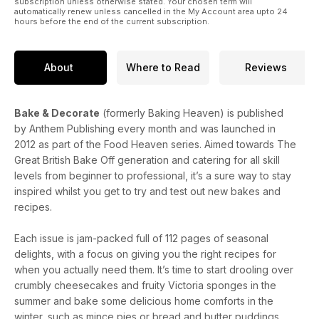
subscription unless otherwise stated. Your chosen term will
automatically renew unless cancelled in the My Account area upto 24
hours before the end of the current subscription.
About
Where to Read
Reviews
Bake & Decorate
(formerly Baking Heaven) is published
by Anthem Publishing every month and was launched in
2012 as part of the Food Heaven series. Aimed towards The
Great British Bake Off generation and catering for all skill
levels from beginner to professional, it’s a sure way to stay
inspired whilst you get to try and test out new bakes and
recipes.
Each issue is jam-packed full of 112 pages of seasonal
delights, with a focus on giving you the right recipes for
when you actually need them. It’s time to start drooling over
crumbly cheesecakes and fruity Victoria sponges in the
summer and bake some delicious home comforts in the
winter, such as mince pies or bread and butter puddings.