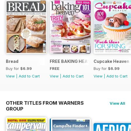
Bread
FREE BAKING HEAVEN ISSUE
Cupcake Heaven
Buy for
$6.99
FREE
Buy for
$6.99
View
|
Add to Cart
View
|
Add to Cart
View
|
Add to Cart
OTHER TITLES FROM WARNERS
View All
GROUP