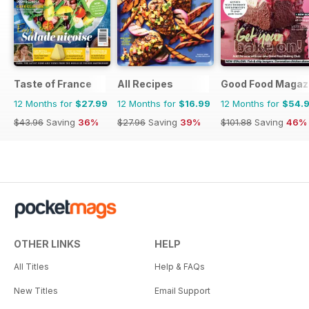
Taste of France
All Recipes
Good Food Magaz
12 Months for
$27.99
12 Months for
$16.99
12 Months for
$54.
$43.96
Saving
36%
$27.96
Saving
39%
$101.88
Saving
46%
OTHER LINKS
HELP
All Titles
Help & FAQs
New Titles
Email Support