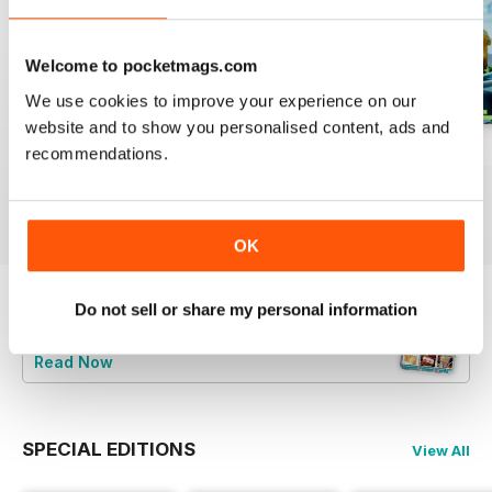
Welcome to pocketmags.com
We use cookies to improve your experience on our
website and to show you personalised content, ads and
August 2023
July 2023
June 2023
recommendations.
Buy for
$6.99
Buy for
$6.99
Buy for
$6.99
View
|
Add to Cart
View
|
Add to Cart
View
|
Add to Cart
OK
Do not sell or share my personal information
Try a
FREE
sample of Bake & Decorate
Read Now
SPECIAL EDITIONS
View All