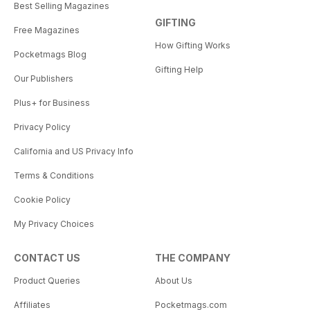
Best Selling Magazines
GIFTING
Free Magazines
How Gifting Works
Pocketmags Blog
Gifting Help
Our Publishers
Plus+ for Business
Privacy Policy
California and US Privacy Info
Terms & Conditions
Cookie Policy
My Privacy Choices
CONTACT US
THE COMPANY
Product Queries
About Us
Affiliates
Pocketmags.com