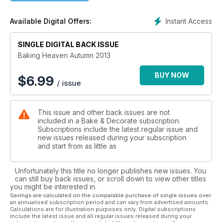
Instant Access
Available Digital Offers:
SINGLE DIGITAL BACK ISSUE
Baking Heaven Autumn 2013
BUY NOW
$
6.99
/ issue
This issue and other back issues are not
included in a Bake & Decorate subscription.
Subscriptions include the latest regular issue and
new issues released during your subscription
and start from as little as
Unfortunately this title no longer publishes new issues. You
can still buy back issues, or scroll down to view other titles
you might be interested in.
Savings are calculated on the comparable purchase of single issues over
an annualised subscription period and can vary from advertised amounts.
Calculations are for illustration purposes only. Digital subscriptions
include the latest issue and all regular issues released during your