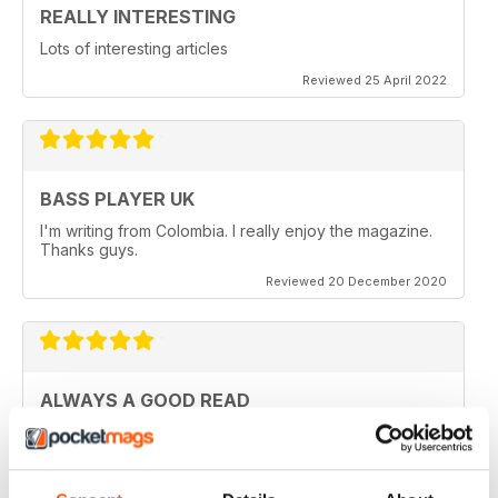
REALLY INTERESTING
Lots of interesting articles
Reviewed 25 April 2022
BASS PLAYER UK
I'm writing from Colombia. I really enjoy the magazine.
Thanks guys.
Reviewed 20 December 2020
ALWAYS A GOOD READ
Really entertaining view of guitar
Reviewed 11 July 2019