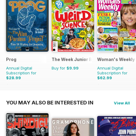
Prog
The Week Junior Bookazine
Woman's Weekly
Annual Digital
Buy for
$9.99
Annual Digital
Subscription for
Subscription for
$28.99
$62.99
$60.39
Saving
52%
$70.89
Saving
11%
YOU MAY ALSO BE INTERESTED IN
View All