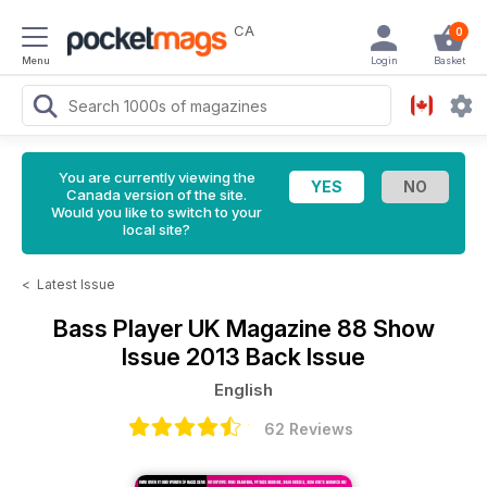
CA
0
Menu
Login
Basket
You are currently viewing the
Canada version of the site.
Would you like to switch to your
local site?
<
Latest Issue
Bass Player UK Magazine
88 Show
Issue 2013 Back Issue
English
62 Reviews