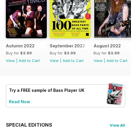
Autumn 2022
September 2022
August 2022
Buy for
$3.99
Buy for
$3.99
Buy for
$3.99
View
|
Add to Cart
View
|
Add to Cart
View
|
Add to Cart
Try a
FREE
sample of Bass Player UK
Read Now
SPECIAL EDITIONS
View All