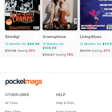
Shindig!
Gramophone
Living Blues
12 Months for
$49.99
12 Months for
12 Months for
$37.
$109.99
$101.88
Saving
51%
$59.94
Saving
37%
$129.87
Saving
15%
OTHER LINKS
HELP
All Titles
Help & FAQs
New Titles
Email Support