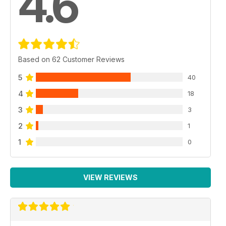
4.6
Based on 62 Customer Reviews
5
40
4
18
3
3
2
1
1
0
VIEW REVIEWS