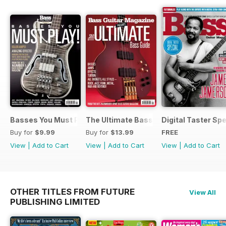
Basses You Must Play – Special
The Ultimate Bass Guide
Digital Taster Spe
Buy for
$9.99
Buy for
$13.99
FREE
View
|
Add to Cart
View
|
Add to Cart
View
|
Add to Cart
OTHER TITLES FROM FUTURE
View All
PUBLISHING LIMITED