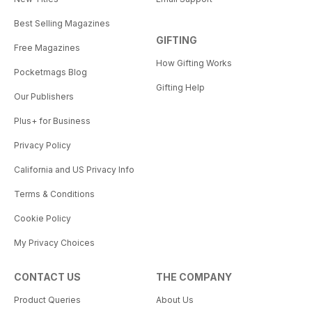
Best Selling Magazines
GIFTING
Free Magazines
How Gifting Works
Pocketmags Blog
Gifting Help
Our Publishers
Plus+ for Business
Privacy Policy
California and US Privacy Info
Terms & Conditions
Cookie Policy
My Privacy Choices
CONTACT US
THE COMPANY
Product Queries
About Us