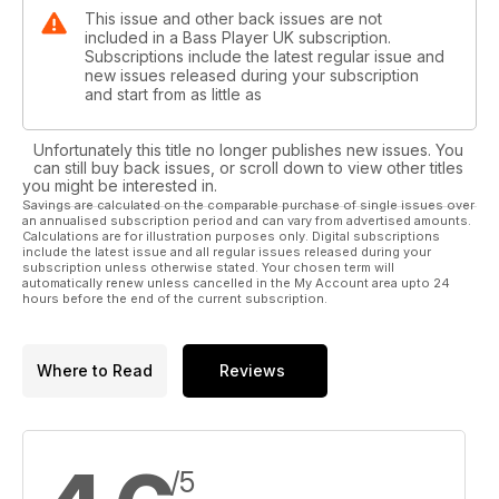
This issue and other back issues are not
included in a Bass Player UK subscription.
Subscriptions include the latest regular issue and
new issues released during your subscription
and start from as little as
Unfortunately this title no longer publishes new issues. You
can still buy back issues, or scroll down to view other titles
you might be interested in.
Savings are calculated on the comparable purchase of single issues over
an annualised subscription period and can vary from advertised amounts.
Calculations are for illustration purposes only. Digital subscriptions
include the latest issue and all regular issues released during your
subscription unless otherwise stated. Your chosen term will
automatically renew unless cancelled in the My Account area upto 24
hours before the end of the current subscription.
Where to Read
Reviews
/5