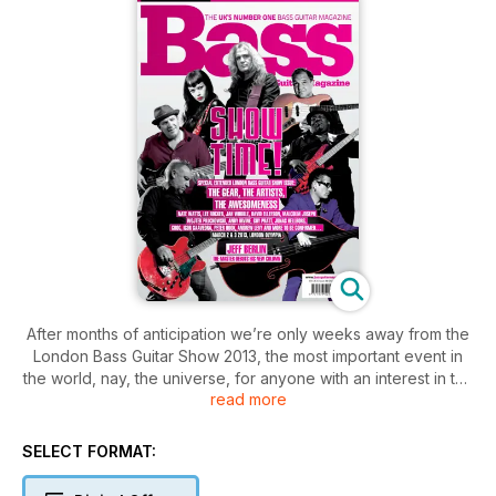
After months of anticipation we’re only weeks away from the
London Bass Guitar Show 2013, the most important event in
the world, nay, the universe, for anyone with an interest in the
read more
bass and how it is played. We’re hoping to see you at
London’s Olympia on 2 and 3 March for main-stage
performances and masterclasses from the elite of the bass
SELECT FORMAT:
world. In this issue we preview the LGBS with interviews with
the major players, plus a look at some of the amazing exhibits