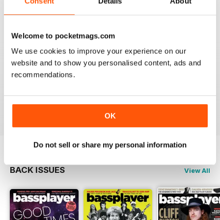
Consent
Details
About
Welcome to pocketmags.com
PREFERRED THE OLD READER
We use cookies to improve your experience on our
Although the new version has a few extra goodies like
a side menu with all articles and a nicer layout, the
website and to show you personalised content, ads and
zoom isn't as good as the old reader. With my phone
recommendations.
horizontal the maximum zoom still has tiny lettering. It
would be no good to someone who is short sighted.
Reviewed 24 November 2012
OK
Do not sell or share my personal information
BACK ISSUES
View All