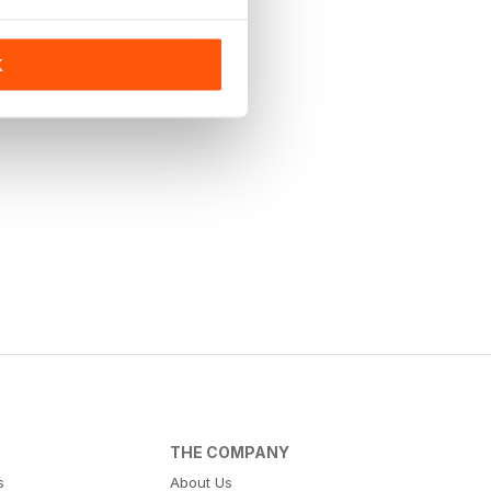
K
THE COMPANY
s
About Us