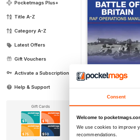
Pocketmags Plus+
Title A-Z
Category A-Z
Latest Offers
Gift Vouchers
Activate a Subscription
Help & Support
Battle of Britain - RAF
Buy for
$6.99
Consent
View
|
Add to Cart
Gift Cards
Welcome to pocketmags.co
$5
$10
We use cookies to improve y
recommendations.
$25
$50