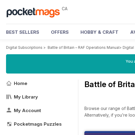
CA
BEST SELLERS
OFFERS
HOBBY & CRAFT
A
Digital Subscriptions
>
Battle of Britain – RAF Operations Manual
>
Digital
You a
Battle of Bri
Home
My Library
Browse our range of Battle
My Account
Alternatively, if you’re 
Pocketmags Puzzles