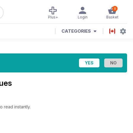
0
Plus+
Login
Basket
CATEGORIES
sues
o read instantly.