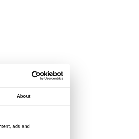
About
ntent, ads and