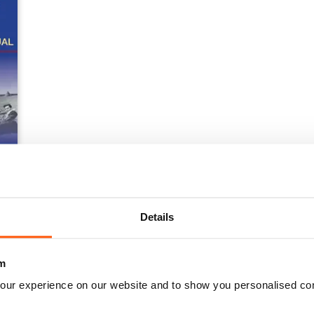
 Operations Manual
Details
m
our experience on our website and to show you personalised co