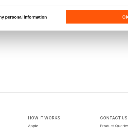
 my personal information
O
HOW IT WORKS
CONTACT US
Apple
Product Querie