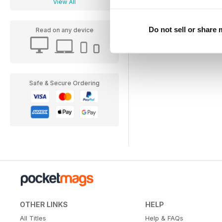
View All
Do not sell or share
Read on any device
Safe & Secure Ordering
OTHER LINKS
HELP
All Titles
Help & FAQs