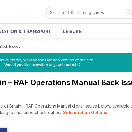
VIATION & TRANSPORT
LEISURE
 Back Issues
re currently viewing the Canada version of the site.
Would you like to switch to your local site?
tain – RAF Operations Manual Back Is
 of Britain – RAF Operations Manual digital issues below, available t
looking to subscribe check out our
Subscription Options