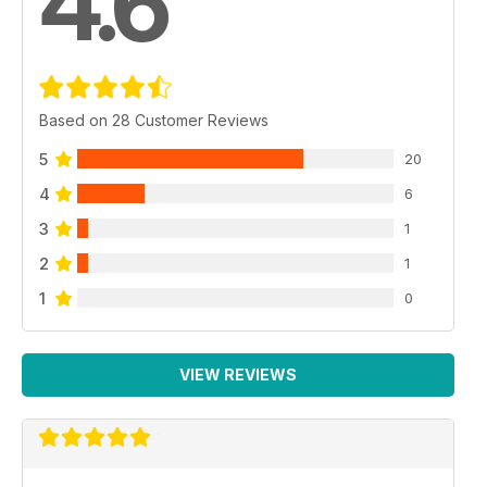
4.6
Based on 28 Customer Reviews
5
20
4
6
3
1
2
1
1
0
VIEW REVIEWS