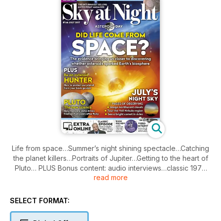
Life from space…Summer’s night shining spectacle…Catching
the planet killers…Portraits of Jupiter…Getting to the heart of
Pluto… PLUS Bonus content: audio interviews…classic 1978
read more
Sky at Night episode
SELECT FORMAT: