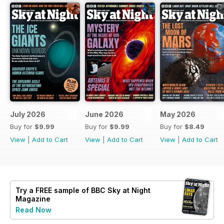
July 2026
June 2026
May 2026
Buy for
$9.99
Buy for
$9.99
Buy for
$8.49
View
|
Add to Cart
View
|
Add to Cart
View
|
Add to Cart
Try a
FREE
sample of BBC Sky at Night
Magazine
Read Now