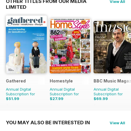
OTHER TITLES FROM OUR MEDIA
View All
LIMITED
Gathered
Homestyle
BBC Music Magaz
Annual Digital
Annual Digital
Annual Digital
Subscription for
Subscription for
Subscription for
$51.99
$27.99
$69.99
$83.88
Saving
38%
$58.37
Saving
52%
$129.87
Saving
46%
YOU MAY ALSO BE INTERESTED IN
View All