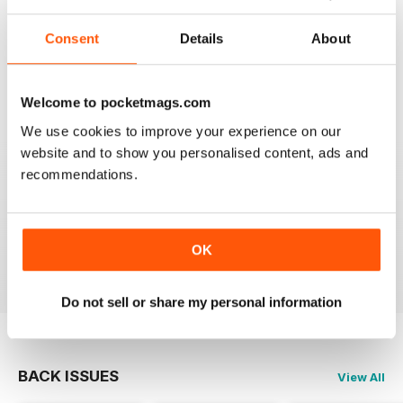
Consent
Details
About
SEMINAL MAGAZINE
Classic BBC quality
Reviewed 17 July 2019
Welcome to pocketmags.com
We use cookies to improve your experience on our
website and to show you personalised content, ads and
recommendations.
GREAT MAG FOR ARMATURE ASTROLOGERS
Great mag for Armature Astrologers
OK
Reviewed 26 October 2018
Do not sell or share my personal information
BACK ISSUES
View All