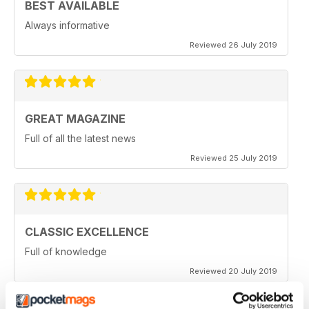
BEST AVAILABLE
Always informative
Reviewed 26 July 2019
GREAT MAGAZINE
Full of all the latest news
Reviewed 25 July 2019
CLASSIC EXCELLENCE
Full of knowledge
Reviewed 20 July 2019