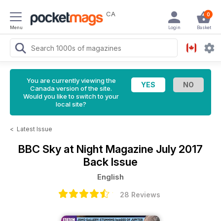
CA
0
Menu
Login
Basket
You are currently viewing the
Canada version of the site.
Would you like to switch to your
local site?
<
Latest Issue
BBC Sky at Night Magazine
July 2017
Back Issue
English
28 Reviews