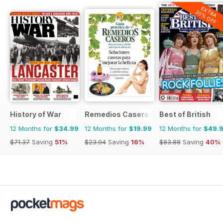
EXTRA
20% OFF
History of War
Remedios Caseros
Best of British
12 Months for
$34.99
12 Months for
$19.99
12 Months for
$49.
$71.37
Saving
51%
$23.94
Saving
16%
$83.88
Saving
40%