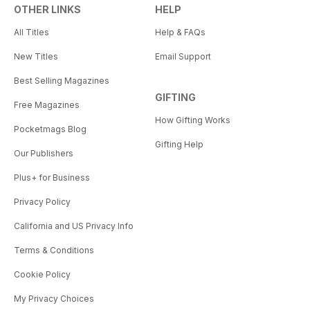
OTHER LINKS
HELP
All Titles
Help & FAQs
New Titles
Email Support
Best Selling Magazines
GIFTING
Free Magazines
How Gifting Works
Pocketmags Blog
Gifting Help
Our Publishers
Plus+ for Business
Privacy Policy
California and US Privacy Info
Terms & Conditions
Cookie Policy
My Privacy Choices