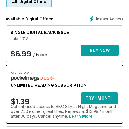
Digital Offers
Instant Access
Available Digital Offers:
SINGLE DIGITAL BACK ISSUE
July 2017
BUY NOW
$
6.99
/ issue
Available with
UNLIMITED READING SUBSCRIPTION
TRY 1 MONTH
$1.39
Get
unlimited access
to BBC Sky at Night Magazine and
over 750+ other great titles. Renews at $13.99 / month
after 30 days. Cancel anytime.
Learn More