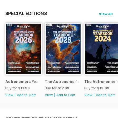
SPECIAL EDITIONS
View All
Astronomers Yearbook
The Astronomer's Yearbook 2025
The Astronomer's
Buy for
$17.99
Buy for
$17.99
Buy for
$13.99
View
|
Add to Cart
View
|
Add to Cart
View
|
Add to Cart