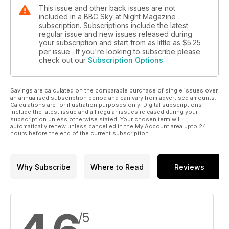
This issue and other back issues are not
included in a BBC Sky at Night Magazine
subscription. Subscriptions include the latest
regular issue and new issues released during
your subscription and start from as little as
$5.25
per issue . If you're looking to subscribe please
check out our
Subscription Options
Savings are calculated on the comparable purchase of single issues over
an annualised subscription period and can vary from advertised amounts.
Calculations are for illustration purposes only. Digital subscriptions
include the latest issue and all regular issues released during your
subscription unless otherwise stated. Your chosen term will
automatically renew unless cancelled in the My Account area upto 24
hours before the end of the current subscription.
Why Subscribe
Where to Read
Reviews
/5