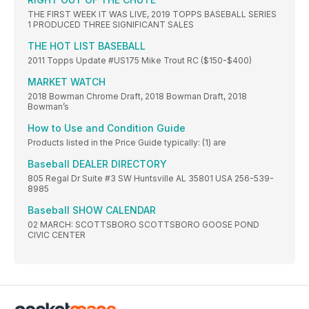
THE FIRST WEEK IT WAS LIVE, 2019 TOPPS BASEBALL SERIES
1 PRODUCED THREE SIGNIFICANT SALES
THE HOT LIST BASEBALL
2011 Topps Update #US175 Mike Trout RC ($150-$400)
MARKET WATCH
2018 Bowman Chrome Draft, 2018 Bowman Draft, 2018
Bowman’s
How to Use and Condition Guide
Products listed in the Price Guide typically: (1) are
Baseball DEALER DIRECTORY
805 Regal Dr Suite #3 SW Huntsville AL 35801 USA 256-539-
8985
Baseball SHOW CALENDAR
02 MARCH: SCOTTSBORO SCOTTSBORO GOOSE POND
CIVIC CENTER