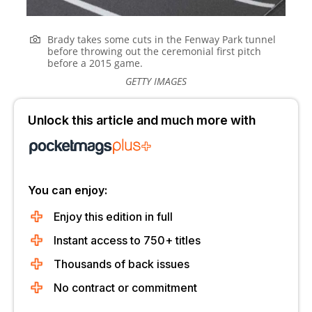
Brady takes some cuts in the Fenway Park tunnel
before throwing out the ceremonial first pitch
before a 2015 game.
GETTY IMAGES
Unlock this article and much more with
You can enjoy:
Enjoy this edition in full
Instant access to 750+ titles
Thousands of back issues
No contract or commitment