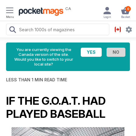
CA
0
Menu
Login
Basket
You are currently viewing the
Canada version of the site.
Would you like to switch to your
local site?
LESS THAN 1 MIN READ TIME
IF THE G.O.A.T. HAD
PLAYED BASEBALL