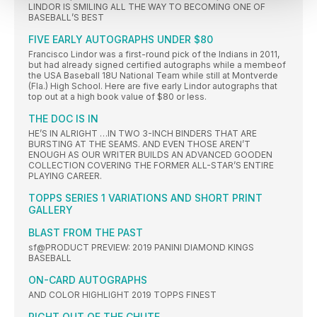
LINDOR IS SMILING ALL THE WAY TO BECOMING ONE OF
BASEBALL’S BEST
FIVE EARLY AUTOGRAPHS UNDER $80
Francisco Lindor was a first-round pick of the Indians in 2011,
but had already signed certified autographs while a membeof
the USA Baseball 18U National Team while still at Montverde
(Fla.) High School. Here are five early Lindor autographs that
top out at a high book value of $80 or less.
THE DOC IS IN
HE’S IN ALRIGHT …IN TWO 3-INCH BINDERS THAT ARE
BURSTING AT THE SEAMS. AND EVEN THOSE AREN’T
ENOUGH AS OUR WRITER BUILDS AN ADVANCED GOODEN
COLLECTION COVERING THE FORMER ALL-STAR’S ENTIRE
PLAYING CAREER.
TOPPS SERIES 1 VARIATIONS AND SHORT PRINT
GALLERY
BLAST FROM THE PAST
sf@PRODUCT PREVIEW: 2019 PANINI DIAMOND KINGS
BASEBALL
ON-CARD AUTOGRAPHS
AND COLOR HIGHLIGHT 2019 TOPPS FINEST
RIGHT OUT OF THE CHUTE