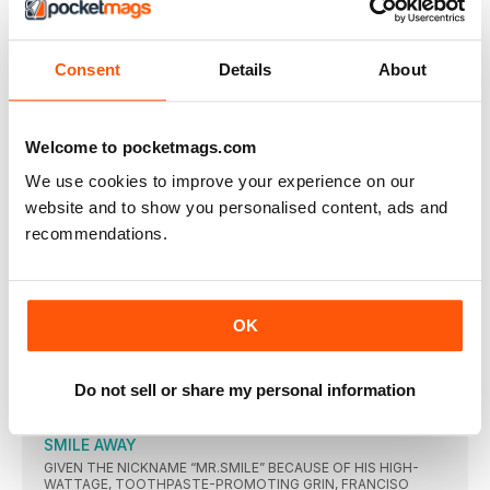
DIGITAL BACK ISSUES
Consent
Details
About
THIS ARTICLE IS FROM...
Beckett Baseball Magazine
Welcome to pocketmags.com
Baseball-Apr 19
We use cookies to improve your experience on our
website and to show you personalised content, ads and
VIEW IN STORE
recommendations.
OK
OTHER ARTICLES IN THIS ISSUE
Do not sell or share my personal information
BECKETT BASEBALL
SMILE AWAY
GIVEN THE NICKNAME “MR.SMILE” BECAUSE OF HIS HIGH-
WATTAGE, TOOTHPASTE-PROMOTING GRIN, FRANCISO