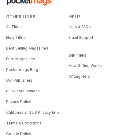
OTHER LINKS
HELP
All Titles
Help & FAQs
New Titles
Email Support
Best Selling Magazines
GIFTING
Free Magazines
How Gifting Works
Pocketmags Blog
Gifting Help
Our Publishers
Plus+ for Business
Privacy Policy
California and US Privacy Info
Terms & Conditions
Cookie Policy