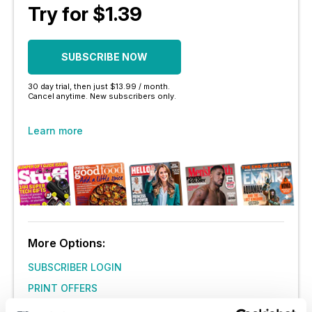
Try for $1.39
SUBSCRIBE NOW
30 day trial, then just $13.99 / month.
Cancel anytime. New subscribers only.
Learn more
More Options:
SUBSCRIBER LOGIN
PRINT OFFERS
DIGITAL OFFERS