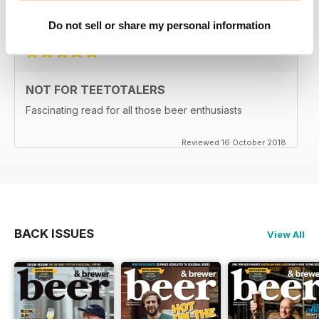
Reviewed 27 June 2019
Do not sell or share my personal information
NOT FOR TEETOTALERS
Fascinating read for all those beer enthusiasts
Reviewed 16 October 2018
BACK ISSUES
View All