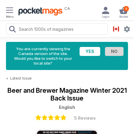
CA
0
Menu
Login
Basket
You are currently viewing the
Canada version of the site.
Would you like to switch to your
local site?
<
Latest Issue
Beer and Brewer Magazine
Winter 2021
Back Issue
English
5 Reviews