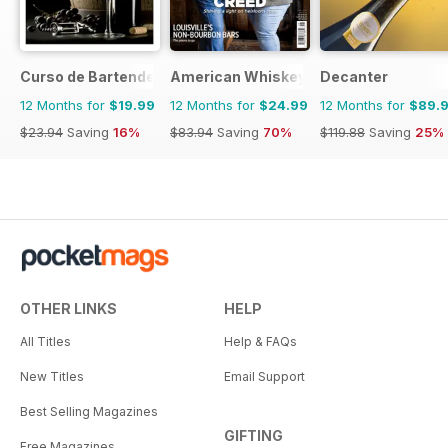
Curso de Bartender
American Whiskey Magazine
Decanter
12 Months for
$19.99
12 Months for
$24.99
12 Months for
$89.
$23.94
Saving
16%
$83.94
Saving
70%
$119.88
Saving
25%
OTHER LINKS
HELP
All Titles
Help & FAQs
New Titles
Email Support
Best Selling Magazines
GIFTING
Free Magazines