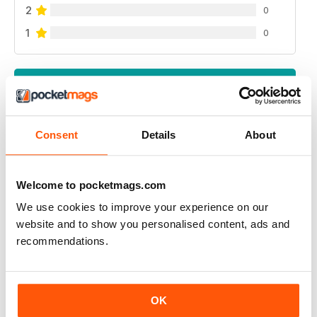
2
0
1
0
VIEW REVIEWS
Consent
Details
About
GREAT READ
Highly interesting and entertaining for all those brewing
Welcome to pocketmags.com
We use cookies to improve your experience on our
Reviewed 08 July 2019
website and to show you personalised content, ads and
recommendations.
HIGHLY RECOMMENDED
OK
Great for all of those who enjoy the occasional beer