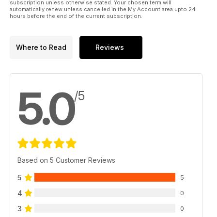
subscription unless otherwise stated. Your chosen term will
automatically renew unless cancelled in the My Account area upto 24
hours before the end of the current subscription.
Where to Read
Reviews
5.0
/5
Based on 5 Customer Reviews
5
5
4
0
3
0