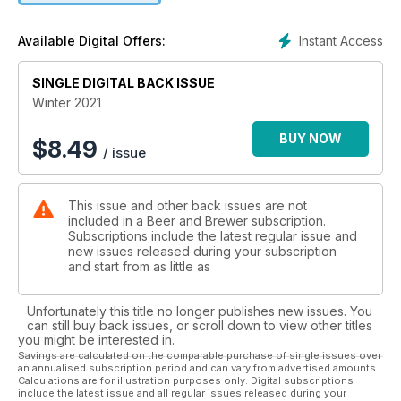
And so much more.
Instant Access
Available Digital Offers:
SINGLE DIGITAL BACK ISSUE
Winter 2021
BUY NOW
$
8.49
/ issue
This issue and other back issues are not
included in a Beer and Brewer subscription.
Subscriptions include the latest regular issue and
new issues released during your subscription
and start from as little as
Unfortunately this title no longer publishes new issues. You
can still buy back issues, or scroll down to view other titles
you might be interested in.
Savings are calculated on the comparable purchase of single issues over
an annualised subscription period and can vary from advertised amounts.
Calculations are for illustration purposes only. Digital subscriptions
include the latest issue and all regular issues released during your