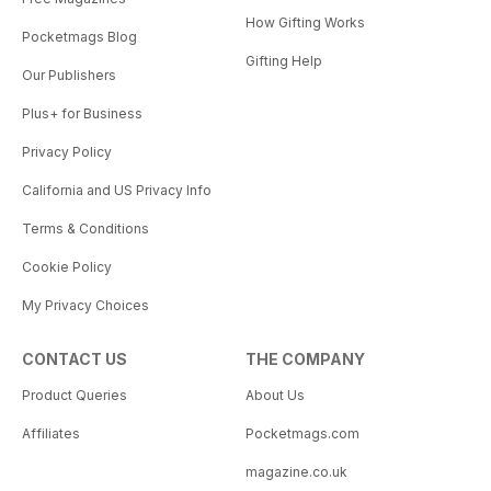
How Gifting Works
Pocketmags Blog
Gifting Help
Our Publishers
Plus+ for Business
Privacy Policy
California and US Privacy Info
Terms & Conditions
Cookie Policy
My Privacy Choices
CONTACT US
THE COMPANY
Product Queries
About Us
Affiliates
Pocketmags.com
magazine.co.uk