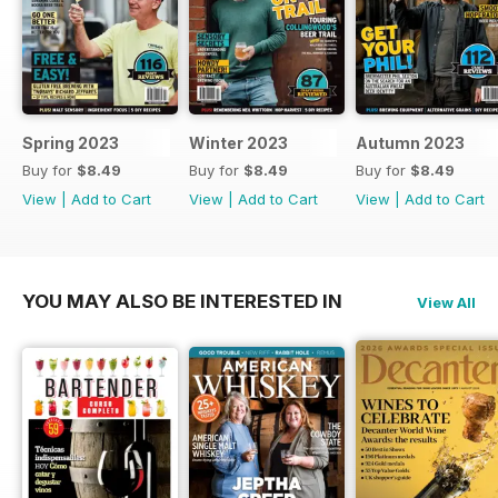
Spring 2023
Winter 2023
Autumn 2023
Buy for
$8.49
Buy for
$8.49
Buy for
$8.49
View
|
Add to Cart
View
|
Add to Cart
View
|
Add to Cart
YOU MAY ALSO BE INTERESTED IN
View All