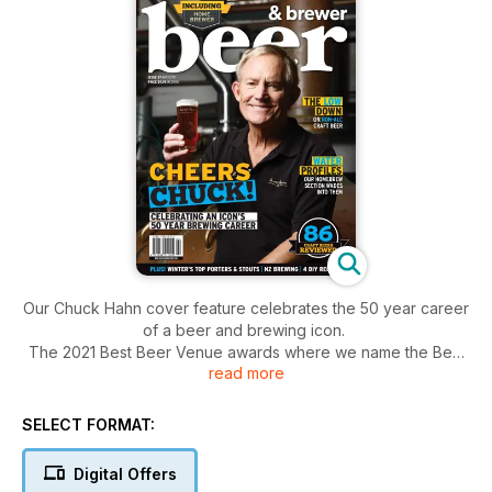
Our Chuck Hahn cover feature celebrates the 50 year career
of a beer and brewing icon.
The 2021 Best Beer Venue awards where we name the Best
read more
Beer Bar and Best Brewpub of the year.
Our panel of sensory experts give their views on 86 of some
of the latest and greatest releases.
SELECT FORMAT:
The dedicated HomeBrewer section looks at, among other
things, choosing water profiles, Brown Ales, the New Zealand
Digital Offers
brewing scene, plus four separate DIY recipes.