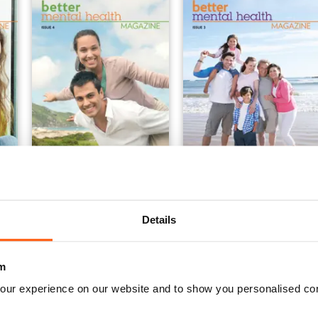
Issue 4
Issue 3
Buy for
$2.79
Buy for
$2.79
Details
View
|
Add to Cart
View
|
Add to Cart
m
our experience on our website and to show you personalised co