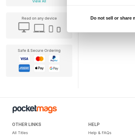
View All
Do not sell or share
Read on any device
Safe & Secure Ordering
OTHER LINKS
HELP
All Titles
Help & FAQs