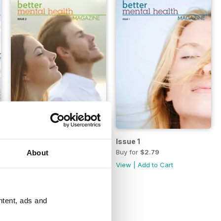
Issue 2
Issue 1
Buy for
$2.79
Buy for
$2.79
About
View
|
Add to Cart
View
|
Add to Cart
ntent, ads and