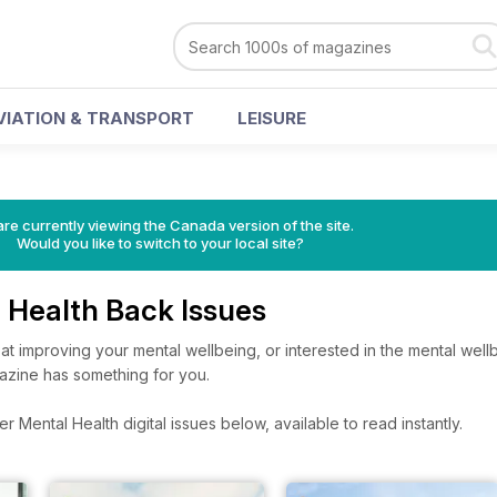
VIATION & TRANSPORT
LEISURE
re currently viewing the Canada version of the site.
Would you like to switch to your local site?
l Health Back Issues
t improving your mental wellbeing, or interested in the mental wellb
azine has something for you.
 Mental Health digital issues below, available to read instantly.