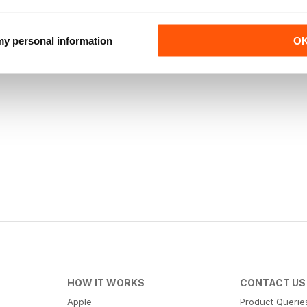
 my personal information
O
HOW IT WORKS
CONTACT US
Apple
Product Querie