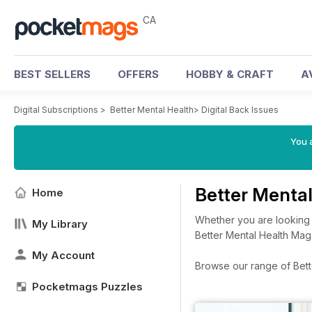
CA
BEST SELLERS
OFFERS
HOBBY & CRAFT
A
Digital Subscriptions
>
Better Mental Health
>
Digital Back Issues
You a
Better Menta
Home
Whether you are looking a
My Library
Better Mental Health Mag
My Account
Browse our range of Better
Pocketmags Puzzles