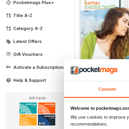
Pocketmags Plus+
Title A-Z
Category A-Z
Latest Offers
Gift Vouchers
Activate a Subscription
Help & Support
Issue 5
Buy for
$2.79
Consent
View
|
Add to Cart
Gift Cards
Welcome to pocketmags.co
$5
$10
We use cookies to improve y
recommendations.
$25
$50