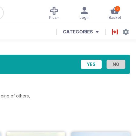
0
Plus+
Login
Basket
CATEGORIES
eing of others,