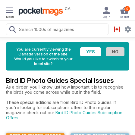
CA
0
Menu
Login
Basket
You are currently viewing the
Canada version of the site.
Would you like to switch to your
local site?
Bird ID Photo Guides Special Issues
As a birder, you’ll know just how important it is to recognise
the birds you come across while out in the field.
These special editions are from Bird ID Photo Guides. If
you're looking for subscriptions offers to the regular
magazine check out our
Bird ID Photo Guides Subscription
Offers
.