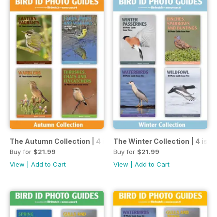
The Autumn Collection | 4 issues | 1 price
The Winter Collection | 4 issue
Buy for
$21.99
Buy for
$21.99
View
|
Add to Cart
View
|
Add to Cart