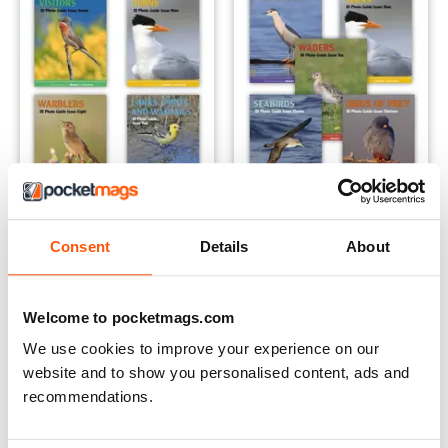
The Spring Collection | 4 issues | 1 price
The Summer Collection | 5 iss
Consent
Details
About
Buy for
$21.99
Buy for
$27.99
View
|
Add to Cart
View
|
Add to Cart
Welcome to pocketmags.com
We use cookies to improve your experience on our
website and to show you personalised content, ads and
recommendations.