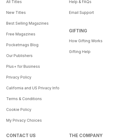
All Titles
Help & FAQs
New Titles
Email Support
Best Selling Magazines
GIFTING
Free Magazines
How Gifting Works
Pocketmags Blog
Gifting Help
Our Publishers
Plus+ for Business
Privacy Policy
California and US Privacy Info
Terms & Conditions
Cookie Policy
My Privacy Choices
CONTACT US
THE COMPANY