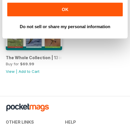
OK
Do not sell or share my personal information
The Whole Collection | 13 issues | 1 price
Buy for
$69.99
View
|
Add to Cart
OTHER LINKS
HELP