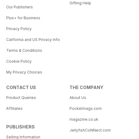
Gifting Help
Our Publishers
Plus+ for Business
Privacy Policy
California and US Privacy Info
Terms & Conditions
Cookie Policy
My Privacy Choices
CONTACT US
THE COMPANY
Product Queries
About Us
Affiliates
Pocketmags.com
magazine.co.uk
PUBLISHERS
JellyfishCoNNect.com
Selling Information