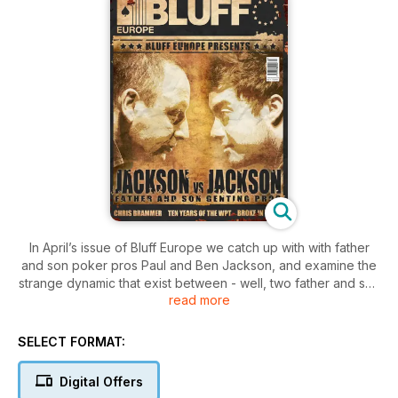
In April’s issue of Bluff Europe we catch up with with father
and son poker pros Paul and Ben Jackson, and examine the
strange dynamic that exist between - well, two father and son
read more
poker pros. We also interview the new best online
tournament player in the world, Chris Brammer, we look back
on ten years of the World Poker Tour and present a survival
SELECT FORMAT:
guide to being broke in Vegas, based on our editor's tear-
jerking experiences. Plus, there’s all the latest news, views,
Digital Offers
gossip and opinion from columnists like Phil Laak, Neil