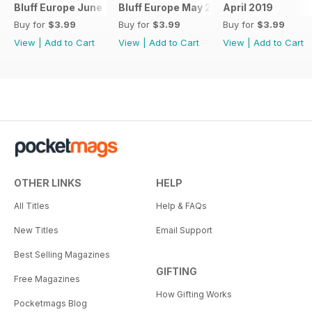
Bluff Europe June 2019
Bluff Europe May 2019
April 2019
Buy for
$3.99
Buy for
$3.99
Buy for
$3.99
View
|
Add to Cart
View
|
Add to Cart
View
|
Add to Cart
OTHER LINKS
HELP
All Titles
Help & FAQs
New Titles
Email Support
Best Selling Magazines
GIFTING
Free Magazines
How Gifting Works
Pocketmags Blog