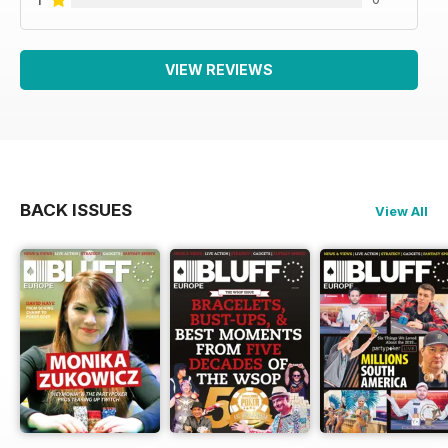
VIEW REVIEWS
BACK ISSUES
View All