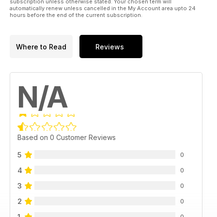
subscription unless otherwise stated. Your chosen term will
automatically renew unless cancelled in the My Account area upto 24
hours before the end of the current subscription.
Where to Read
Reviews
N/A
Based on 0 Customer Reviews
5
0
4
0
3
0
2
0
1
0