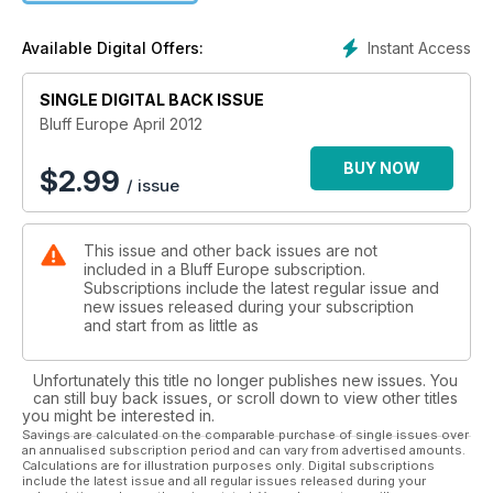
Channing, Mike Caro and Jennifer Tilly, and cutting edge
strategy from “The Maven”, Jeff Kimber, Cardrunners and
Instant Access
Available Digital Offers:
Paul Zimbler.
SINGLE DIGITAL BACK ISSUE
Bluff Europe April 2012
BUY NOW
$
2.99
/ issue
This issue and other back issues are not
included in a Bluff Europe subscription.
Subscriptions include the latest regular issue and
new issues released during your subscription
and start from as little as
Unfortunately this title no longer publishes new issues. You
can still buy back issues, or scroll down to view other titles
you might be interested in.
Savings are calculated on the comparable purchase of single issues over
an annualised subscription period and can vary from advertised amounts.
Calculations are for illustration purposes only. Digital subscriptions
include the latest issue and all regular issues released during your