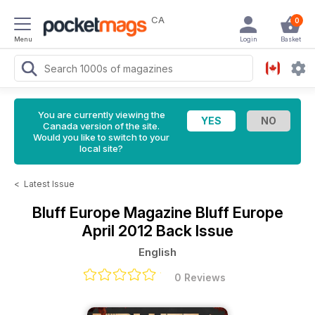
CA
0
Menu
Login
Basket
You are currently viewing the
Canada version of the site.
Would you like to switch to your
local site?
<
Latest Issue
Bluff Europe Magazine
Bluff Europe
April 2012 Back Issue
English
0 Reviews