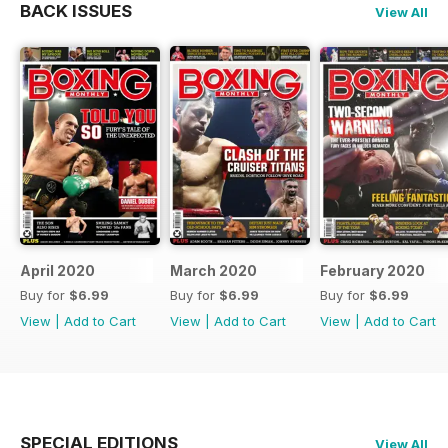
BACK ISSUES
View All
April 2020
March 2020
February 2020
Buy for
$6.99
Buy for
$6.99
Buy for
$6.99
View
|
Add to Cart
View
|
Add to Cart
View
|
Add to Cart
SPECIAL EDITIONS
View All