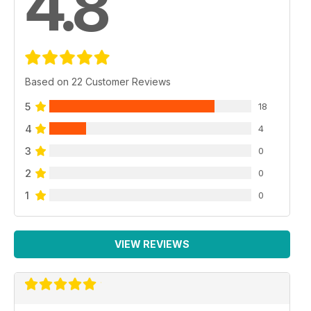
4.8
Based on 22 Customer Reviews
5
18
4
4
3
0
2
0
1
0
VIEW REVIEWS