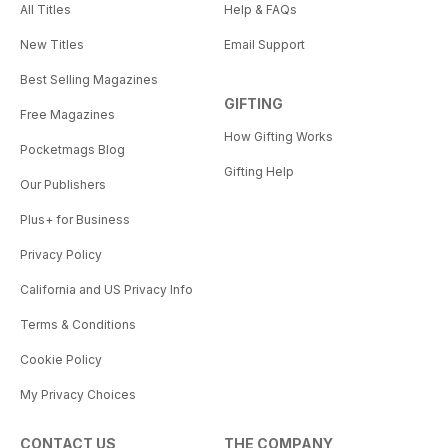
All Titles
Help & FAQs
New Titles
Email Support
Best Selling Magazines
GIFTING
Free Magazines
How Gifting Works
Pocketmags Blog
Gifting Help
Our Publishers
Plus+ for Business
Privacy Policy
California and US Privacy Info
Terms & Conditions
Cookie Policy
My Privacy Choices
CONTACT US
THE COMPANY