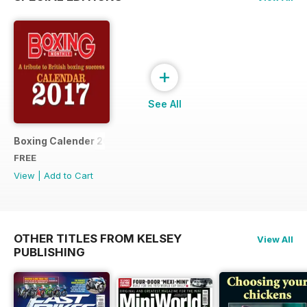
+
See All
Boxing Calender 2017
FREE
View
|
Add to Cart
OTHER TITLES FROM KELSEY
View All
PUBLISHING