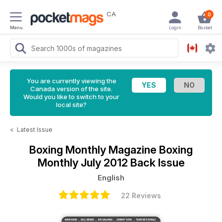
CA
0
Menu
Login
Basket
You are currently viewing the
Canada version of the site.
Would you like to switch to your
local site?
<
Latest Issue
Boxing Monthly Magazine
Boxing
Monthly July 2012 Back Issue
English
22 Reviews