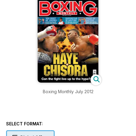
Boxing Monthly July 2012
SELECT FORMAT: