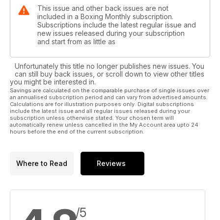
This issue and other back issues are not
included in a Boxing Monthly subscription.
Subscriptions include the latest regular issue and
new issues released during your subscription
and start from as little as
Unfortunately this title no longer publishes new issues. You
can still buy back issues, or scroll down to view other titles
you might be interested in.
Savings are calculated on the comparable purchase of single issues over
an annualised subscription period and can vary from advertised amounts.
Calculations are for illustration purposes only. Digital subscriptions
include the latest issue and all regular issues released during your
subscription unless otherwise stated. Your chosen term will
automatically renew unless cancelled in the My Account area upto 24
hours before the end of the current subscription.
Where to Read
Reviews
/5