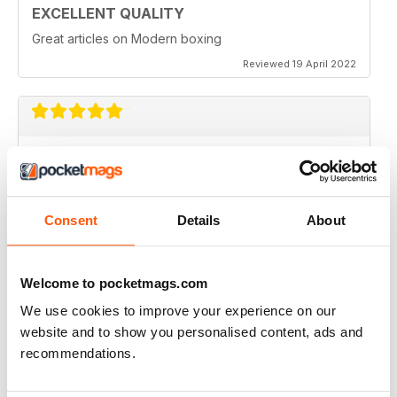
EXCELLENT QUALITY
Great articles on Modern boxing
Reviewed 19 April 2022
MONTHLY BOXING NEWS AND VIEWS
Monthly Boxing News and Views
Reviewed 16 March 2021
Consent
Details
About
Welcome to pocketmags.com
BEST BOXING MONTHLY MAG
We use cookies to improve your experience on our
Best Boxing Monthly Mag full of great content, articles,
website and to show you personalised content, ads and
reviews, match fixtures and even good ads.
recommendations.
Reviewed 19 June 2020