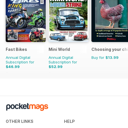
Fast Bikes
Mini World
Choosing your ch
Annual Digital
Annual Digital
Buy for
$13.99
Subscription for
Subscription for
$46.99
$52.99
$90.87
Saving
48%
$90.87
Saving
42%
OTHER LINKS
HELP