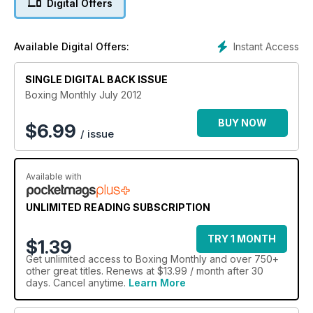
Digital Offers
Instant Access
Available Digital Offers:
SINGLE DIGITAL BACK ISSUE
Boxing Monthly July 2012
BUY NOW
$
6.99
/ issue
Available with
UNLIMITED READING SUBSCRIPTION
TRY 1 MONTH
$1.39
Get
unlimited access
to Boxing Monthly and over 750+
other great titles. Renews at $13.99 / month after 30
days. Cancel anytime.
Learn More