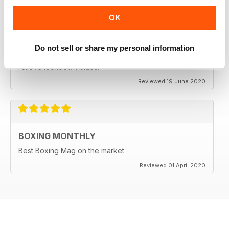
OK
BEST BOXING MAG OUT THERE
Do not sell or share my personal information
Best boxing mag out there full of great reviews to
relieve lockdown blues.
Reviewed 19 June 2020
BOXING MONTHLY
Best Boxing Mag on the market
Reviewed 01 April 2020