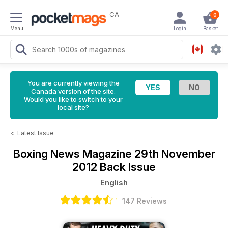
CA
0
Menu
Login
Basket
You are currently viewing the
Canada version of the site.
Would you like to switch to your
local site?
<
Latest Issue
Boxing News Magazine
29th November
2012 Back Issue
English
147 Reviews