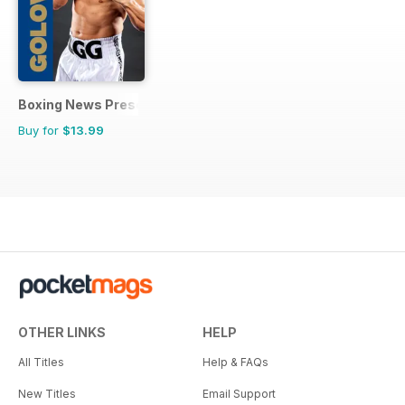
Boxing News Presents
Buy for
$13.99
OTHER LINKS
HELP
All Titles
Help & FAQs
New Titles
Email Support