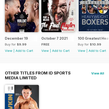
December 19
October 7 2021
100 Greatest Hea
Buy for
$9.99
FREE
Buy for
$10.99
View
|
Add to Cart
View
|
Add to Cart
View
|
Add to Cart
OTHER TITLES FROM ID SPORTS
View All
MEDIA LIMITED