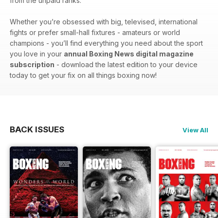
from the unpaid ranks.
Whether you’re obsessed with big, televised, international
fights or prefer small-hall fixtures - amateurs or world
champions - you’ll find everything you need about the sport
you love in your
annual Boxing News digital magazine
subscription
- download the latest edition to your device
today to get your fix on all things boxing now!
BACK ISSUES
View All