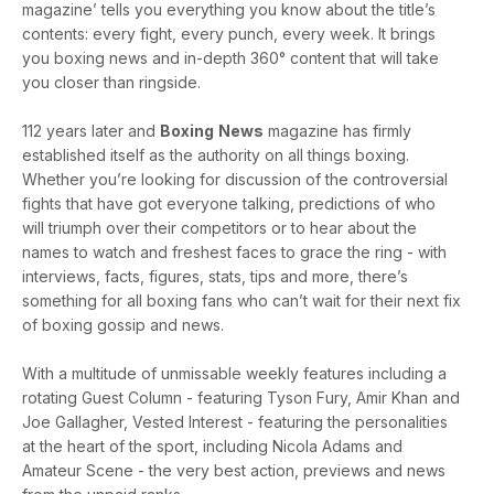
magazine’ tells you everything you know about the title’s
contents: every fight, every punch, every week. It brings
you boxing news and in-depth 360° content that will take
you closer than ringside.
112 years later and
Boxing
News
magazine has firmly
established itself as the authority on all things boxing.
Whether you’re looking for discussion of the controversial
fights that have got everyone talking, predictions of who
will triumph over their competitors or to hear about the
names to watch and freshest faces to grace the ring - with
interviews, facts, figures, stats, tips and more, there’s
something for all boxing fans who can’t wait for their next fix
of boxing gossip and news.
With a multitude of unmissable weekly features including a
rotating Guest Column - featuring Tyson Fury, Amir Khan and
Joe Gallagher, Vested Interest - featuring the personalities
at the heart of the sport, including Nicola Adams and
Amateur Scene - the very best action, previews and news