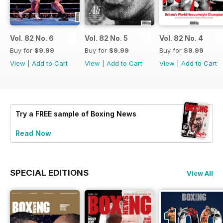
Vol. 82 No. 6
Vol. 82 No. 5
Vol. 82 No. 4
Buy for
$9.99
Buy for
$9.99
Buy for
$9.99
View
|
Add to Cart
View
|
Add to Cart
View
|
Add to Cart
Try a
FREE
sample of Boxing News
Read Now
SPECIAL EDITIONS
View All