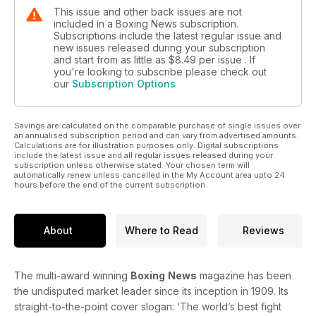
The amateurs section focuses on the first WSB event of the
This issue and other back issues are not
season in Great Britain.
included in a Boxing News subscription.
Subscriptions include the latest regular issue and
All this and much, much more…
new issues released during your subscription
and start from as little as
$8.49
per issue . If
you're looking to subscribe please check out
our
Subscription Options
Savings are calculated on the comparable purchase of single issues over
an annualised subscription period and can vary from advertised amounts.
Calculations are for illustration purposes only. Digital subscriptions
include the latest issue and all regular issues released during your
subscription unless otherwise stated. Your chosen term will
automatically renew unless cancelled in the My Account area upto 24
hours before the end of the current subscription.
About
Where to Read
Reviews
The multi-award winning
Boxing
News
magazine has been
the undisputed market leader since its inception in 1909. Its
straight-to-the-point cover slogan: ‘The world’s best fight