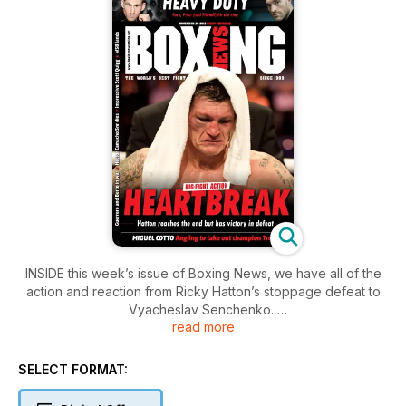
INSIDE this week’s issue of Boxing News, we have all of the
action and reaction from Ricky Hatton’s stoppage defeat to
Vyacheslav Senchenko.
read more
The full undercard in Manchester is covered, as is the Fight
of the Year contender between Robert Guerrero and Andre
SELECT FORMAT:
Berto in Ontario, California.