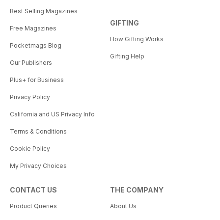
Best Selling Magazines
GIFTING
Free Magazines
How Gifting Works
Pocketmags Blog
Gifting Help
Our Publishers
Plus+ for Business
Privacy Policy
California and US Privacy Info
Terms & Conditions
Cookie Policy
My Privacy Choices
CONTACT US
THE COMPANY
Product Queries
About Us