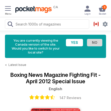
CA
0
Menu
Login
Basket
You are currently viewing the
Canada version of the site.
Would you like to switch to your
local site?
<
Latest Issue
Boxing News Magazine
Fighting Fit -
April 2012 Special Issue
English
147 Reviews