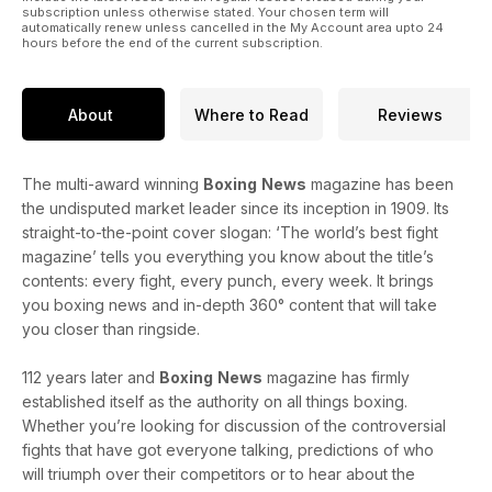
subscription unless otherwise stated. Your chosen term will
automatically renew unless cancelled in the My Account area upto 24
hours before the end of the current subscription.
About
Where to Read
Reviews
The multi-award winning
Boxing
News
magazine has been
the undisputed market leader since its inception in 1909. Its
straight-to-the-point cover slogan: ‘The world’s best fight
magazine’ tells you everything you know about the title’s
contents: every fight, every punch, every week. It brings
you boxing news and in-depth 360° content that will take
you closer than ringside.
112 years later and
Boxing
News
magazine has firmly
established itself as the authority on all things boxing.
Whether you’re looking for discussion of the controversial
fights that have got everyone talking, predictions of who
will triumph over their competitors or to hear about the