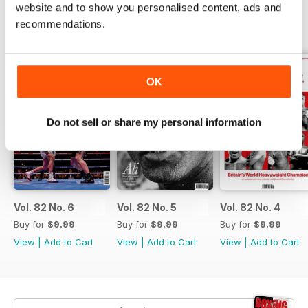
website and to show you personalised content, ads and
recommendations.
BACK ISSUES
View All
OK
Do not sell or share my personal information
Vol. 82 No. 6
Vol. 82 No. 5
Vol. 82 No. 4
Buy for
$9.99
Buy for
$9.99
Buy for
$9.99
View
|
Add to Cart
View
|
Add to Cart
View
|
Add to Cart