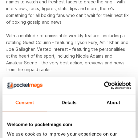
names to watch and freshest faces to grace the ring - with
interviews, facts, figures, stats, tips and more, there’s
something for all boxing fans who can’t wait for their next fix
of boxing gossip and news.
With a multitude of unmissable weekly features including a
rotating Guest Column - featuring Tyson Fury, Amir Khan and
Joe Gallagher, Vested Interest - featuring the personalities
at the heart of the sport, including Nicola Adams and
Amateur Scene - the very best action, previews and news
from the unpaid ranks.
Whether you’re obsessed with big, televised, international
fights or prefer small-hall fixtures - amateurs or world
champions - you’ll find everything you need about the sport
Consent
Details
About
you love in your
annual Boxing News digital magazine
subscription
- download the latest edition to your device
today to get your fix on all things boxing now!
Welcome to pocketmags.com
We use cookies to improve your experience on our