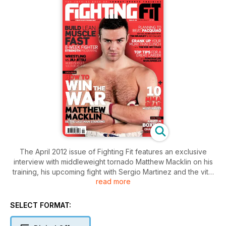
The April 2012 issue of Fighting Fit features an exclusive
interview with middleweight tornado Matthew Macklin on his
training, his upcoming fight with Sergio Martinez and the vital
read more
lessons he has learned on what to do – and not what to do –
as a professional boxer. Also this month in an 8 page
spectacular, unbeaten three-time world champ Timothy
SELECT FORMAT:
Bradley and six top coaches give the formula to beating the
world’s greatest fighter, Manny ‘Pacman’ Pacquiao. All that