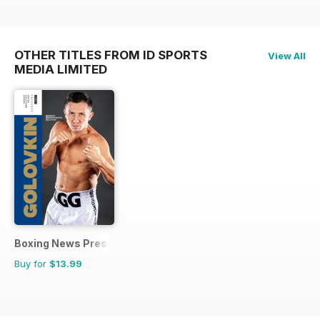
OTHER TITLES FROM ID SPORTS
View All
MEDIA LIMITED
Boxing News Presents
Buy for
$13.99