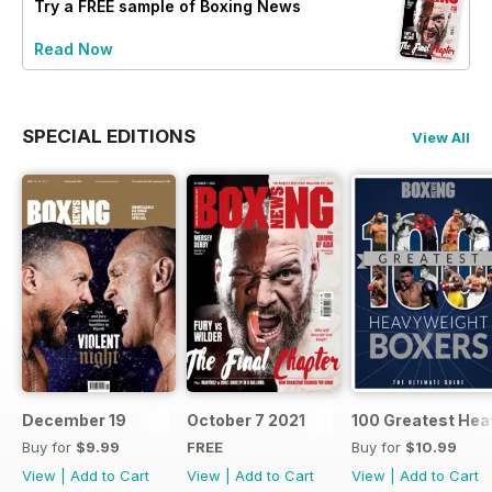
Try a
FREE
sample of Boxing News
Read Now
SPECIAL EDITIONS
View All
December 19
October 7 2021
100 Greatest Hea
Buy for
$9.99
FREE
Buy for
$10.99
View
|
Add to Cart
View
|
Add to Cart
View
|
Add to Cart