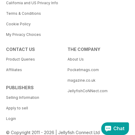
California and US Privacy Info
Terms & Conditions
Cookie Policy
My Privacy Choices
CONTACT US
THE COMPANY
Product Queries
About Us
Affiliates
Pocketmags.com
magazine.co.uk
PUBLISHERS
JellyfishCoNNect.com
Selling Information
Apply to sell
Login
Chat
© Copyright 2011 - 2026 | Jellyfish Connect Ltd