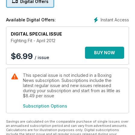
Digital Offers
plus Haywire star and former Strikeforce warrior Gina Carano,
newly crowned UFC interim welterweight champion Carlos
‘The Natural Born Killer’ Condit, and how to train like record
Instant Access
Available Digital Offers:
breaking flyweight Pongsaklek Wonjongkam.
DIGITAL SPECIAL ISSUE
Fighting Fit - April 2012
BUY NOW
$
6.99
/ issue
This special issue is not included in a Boxing
News subscription. Subscriptions include the
latest regular issue and new issues released
during your subscription and start from as little as
$8.49
per issue
Subscription Options
Savings are calculated on the comparable purchase of single issues over
an annualised subscription period and can vary from advertised amounts.
Calculations are for illustration purposes only. Digital subscriptions
include the latest issue and all regular issues released during your