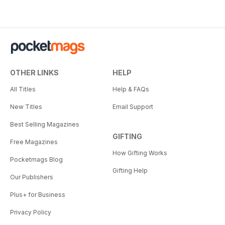
OTHER LINKS
HELP
All Titles
Help & FAQs
New Titles
Email Support
Best Selling Magazines
GIFTING
Free Magazines
How Gifting Works
Pocketmags Blog
Gifting Help
Our Publishers
Plus+ for Business
Privacy Policy