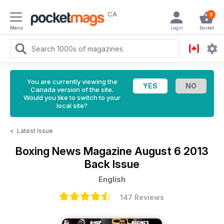
CA
0
Menu
Login
Basket
You are currently viewing the
Canada version of the site.
Would you like to switch to your
local site?
<
Latest Issue
Boxing News Magazine
August 6 2013
Back Issue
English
147 Reviews