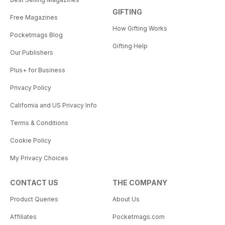
GIFTING
Free Magazines
How Gifting Works
Pocketmags Blog
Gifting Help
Our Publishers
Plus+ for Business
Privacy Policy
California and US Privacy Info
Terms & Conditions
Cookie Policy
My Privacy Choices
CONTACT US
THE COMPANY
Product Queries
About Us
Affiliates
Pocketmags.com