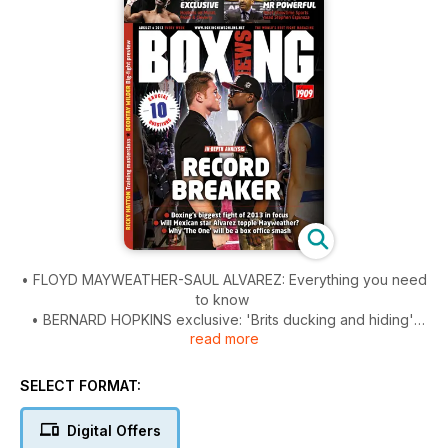
• FLOYD MAYWEATHER-SAUL ALVAREZ: Everything you need
to know
• BERNARD HOPKINS exclusive: 'Brits ducking and hiding'
read more
• We interview boxing's most powerful person, Stephen
Espinoza
• Training masterclass from RICKY HATTON.
SELECT FORMAT:
• Our custom issue has video, interactive features and
exclusive photography
Digital Offers