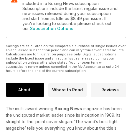
included in a Boxing News subscription.
Subscriptions include the latest regular issue and
new issues released during your subscription
and start from as little as
$8.49
per issue . If
you're looking to subscribe please check out
our
Subscription Options
Savings are calculated on the comparable purchase of single issues over
an annualised subscription period and can vary from advertised amounts.
Calculations are for illustration purposes only. Digital subscriptions
include the latest issue and all regular issues released during your
subscription unless otherwise stated. Your chosen term will
automatically renew unless cancelled in the My Account area upto 24
hours before the end of the current subscription.
About
Where to Read
Reviews
The multi-award winning
Boxing
News
magazine has been
the undisputed market leader since its inception in 1909. Its
straight-to-the-point cover slogan: ‘The world’s best fight
magazine’ tells you everything you know about the title’s