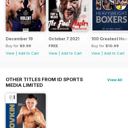
December 19
October 7 2021
100 Greatest Hea
Buy for
$9.99
FREE
Buy for
$10.99
View
|
Add to Cart
View
|
Add to Cart
View
|
Add to Cart
OTHER TITLES FROM ID SPORTS
View All
MEDIA LIMITED