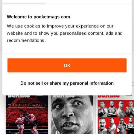
Whether you’re obsessed with big, televised, international
fights or prefer small-hall fixtures - amateurs or world
Welcome to pocketmags.com
champions - you’ll find everything you need about the sport
We use cookies to improve your experience on our
you love in your
annual Boxing News digital magazine
subscription
- download the latest edition to your device
website and to show you personalised content, ads and
today to get your fix on all things boxing now!
recommendations.
OK
BACK ISSUES
View All
Do not sell or share my personal information