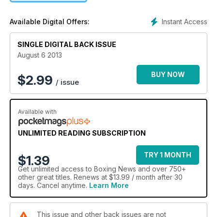
Instant Access
Available Digital Offers:
SINGLE DIGITAL BACK ISSUE
August 6 2013
BUY NOW
$
2.99
/ issue
Available with
UNLIMITED READING SUBSCRIPTION
TRY 1 MONTH
$1.39
Get
unlimited access
to Boxing News and over 750+
other great titles. Renews at $13.99 / month after 30
days. Cancel anytime.
Learn More
This issue and other back issues are not