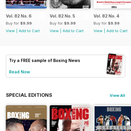
Vol. 82 No. 6
Vol. 82 No. 5
Vol. 82 No. 4
Buy for
$9.99
Buy for
$9.99
Buy for
$9.99
View
|
Add to Cart
View
|
Add to Cart
View
|
Add to Cart
Try a
FREE
sample of Boxing News
Read Now
SPECIAL EDITIONS
View All