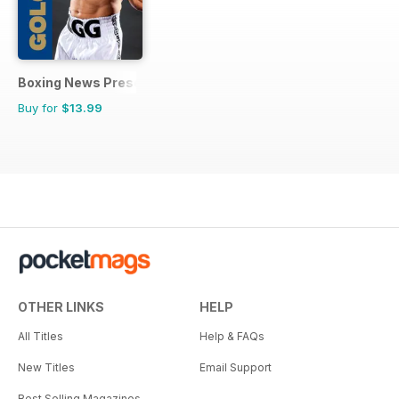
Boxing News Presents
Buy for
$13.99
OTHER LINKS
HELP
All Titles
Help & FAQs
New Titles
Email Support
Best Selling Magazines