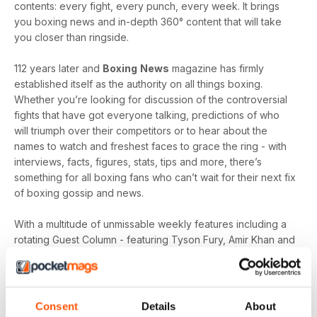
contents: every fight, every punch, every week. It brings
you boxing news and in-depth 360° content that will take
you closer than ringside.
112 years later and
Boxing
News
magazine has firmly
established itself as the authority on all things boxing.
Whether you’re looking for discussion of the controversial
fights that have got everyone talking, predictions of who
will triumph over their competitors or to hear about the
names to watch and freshest faces to grace the ring - with
interviews, facts, figures, stats, tips and more, there’s
something for all boxing fans who can’t wait for their next fix
of boxing gossip and news.
With a multitude of unmissable weekly features including a
rotating Guest Column - featuring Tyson Fury, Amir Khan and
Joe Gallagher, Vested Interest - featuring the personalities
at the heart of the sport, including Nicola Adams and
Amateur Scene - the very best action, previews and news
from the unpaid ranks.
Consent
Details
About