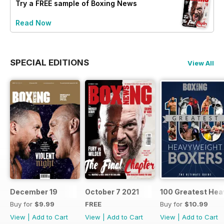
Try a
FREE
sample of Boxing News
Read Now
SPECIAL EDITIONS
View All
December 19
October 7 2021
100 Greatest Hea
Buy for
$9.99
FREE
Buy for
$10.99
View
|
Add to Cart
View
|
Add to Cart
View
|
Add to Cart