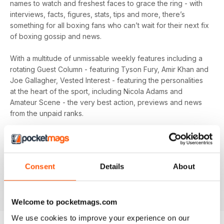
names to watch and freshest faces to grace the ring - with
interviews, facts, figures, stats, tips and more, there’s
something for all boxing fans who can’t wait for their next fix
of boxing gossip and news.
With a multitude of unmissable weekly features including a
rotating Guest Column - featuring Tyson Fury, Amir Khan and
Joe Gallagher, Vested Interest - featuring the personalities
at the heart of the sport, including Nicola Adams and
Amateur Scene - the very best action, previews and news
from the unpaid ranks.
Whether you’re obsessed with big, televised, international
fights or prefer small-hall fixtures - amateurs or world
champions - you’ll find everything you need about the sport
Consent
Details
About
you love in your
annual Boxing News digital magazine
subscription
- download the latest edition to your device
today to get your fix on all things boxing now!
Welcome to pocketmags.com
We use cookies to improve your experience on our