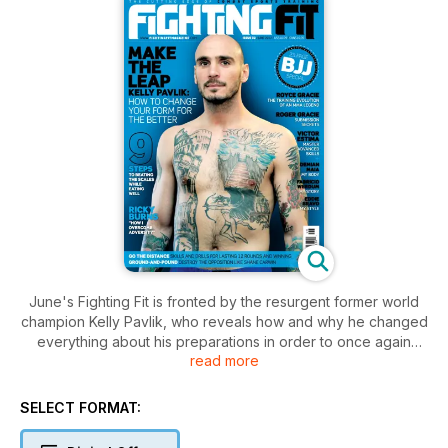
June's Fighting Fit is fronted by the resurgent former world
champion Kelly Pavlik, who reveals how and why he changed
everything about his preparations in order to once again
read more
reach the top level. Also, we have a superb BJJ special
section featuring legend Royce Gracie's training evolution,
the start of Victor Estima's skills masterclass, Roger Gracie's
SELECT FORMAT:
submission secrets and more. British boxer Ricky Burns tells
us how he beats the odds, Shane Carwin demonstrates