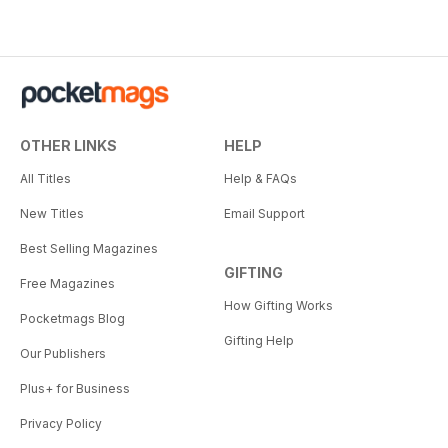
OTHER LINKS
HELP
All Titles
Help & FAQs
New Titles
Email Support
Best Selling Magazines
GIFTING
Free Magazines
How Gifting Works
Pocketmags Blog
Gifting Help
Our Publishers
Plus+ for Business
Privacy Policy