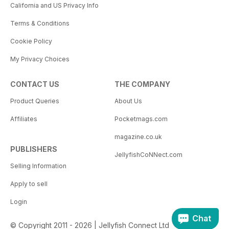
California and US Privacy Info
Terms & Conditions
Cookie Policy
My Privacy Choices
CONTACT US
THE COMPANY
Product Queries
About Us
Affiliates
Pocketmags.com
magazine.co.uk
PUBLISHERS
JellyfishCoNNect.com
Selling Information
Apply to sell
Login
Chat
© Copyright 2011 - 2026 | Jellyfish Connect Ltd