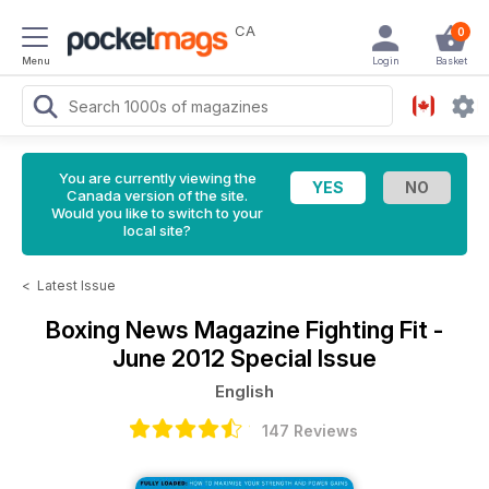
CA
0
Menu
Login
Basket
You are currently viewing the
Canada version of the site.
Would you like to switch to your
local site?
<
Latest Issue
Boxing News Magazine
Fighting Fit -
June 2012 Special Issue
English
147 Reviews