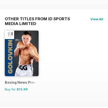
OTHER TITLES FROM ID SPORTS
View All
MEDIA LIMITED
Boxing News Presents
Buy for
$13.99