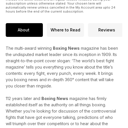
subscription unless otherwise stated. Your chosen term will
automatically renew unless cancelled in the My Account area upto 24
hours before the end of the current subscription.
About
Where to Read
Reviews
The multi-award winning
Boxing
News
magazine has been
the undisputed market leader since its inception in 1909. Its
straight-to-the-point cover slogan: ‘The world’s best fight
magazine’ tells you everything you know about the title’s
contents: every fight, every punch, every week. It brings
you boxing news and in-depth 360° content that will take
you closer than ringside.
112 years later and
Boxing
News
magazine has firmly
established itself as the authority on all things boxing.
Whether you’re looking for discussion of the controversial
fights that have got everyone talking, predictions of who
will triumph over their competitors or to hear about the