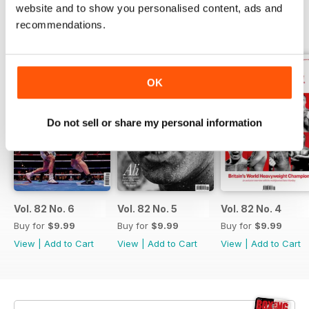
website and to show you personalised content, ads and
recommendations.
BACK ISSUES
View All
OK
Do not sell or share my personal information
Vol. 82 No. 6
Vol. 82 No. 5
Vol. 82 No. 4
Buy for
$9.99
Buy for
$9.99
Buy for
$9.99
View
|
Add to Cart
View
|
Add to Cart
View
|
Add to Cart