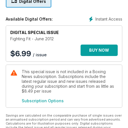
Digital Offers
perfect ground-and-pound and we give you nine top tips to
beating the scales.
Instant Access
Available Digital Offers:
DIGITAL SPECIAL ISSUE
Fighting Fit - June 2012
BUY NOW
$
6.99
/ issue
This special issue is not included in a Boxing
News subscription. Subscriptions include the
latest regular issue and new issues released
during your subscription and start from as little as
$8.49
per issue
Subscription Options
Savings are calculated on the comparable purchase of single issues over
an annualised subscription period and can vary from advertised amounts.
Calculations are for illustration purposes only. Digital subscriptions
include the latest issue and all regular issues released during your