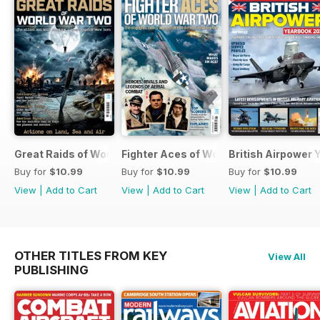
Great Raids of World War Two
Fighter Aces of World War Two
British Airpower
Buy for
$10.99
Buy for
$10.99
Buy for
$10.99
View
|
Add to Cart
View
|
Add to Cart
View
|
Add to Cart
OTHER TITLES FROM KEY
View All
PUBLISHING