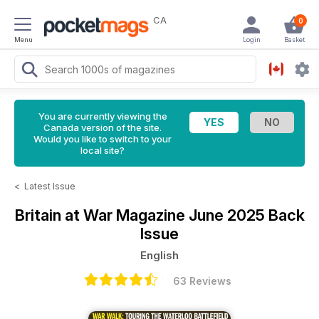
CA
0
Menu
Login
Basket
You are currently viewing the
Canada version of the site.
Would you like to switch to your
local site?
<
Latest Issue
Britain at War Magazine
June 2025 Back
Issue
English
63 Reviews