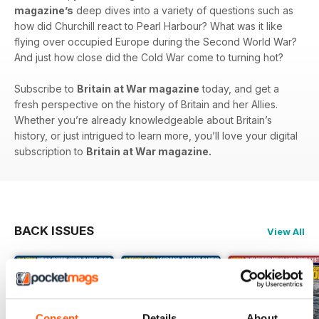
magazine’s
deep dives into a variety of questions such as
how did Churchill react to Pearl Harbour? What was it like
flying over occupied Europe during the Second World War?
And just how close did the Cold War come to turning hot?
Subscribe to
Britain at War magazine
today, and get a
fresh perspective on the history of Britain and her Allies.
Whether you’re already knowledgeable about Britain’s
history, or just intrigued to learn more, you’ll love your digital
subscription to
Britain at War magazine.
BACK ISSUES
View All
Consent
Details
About