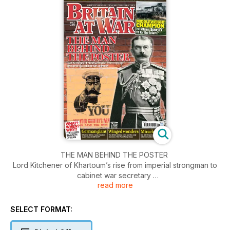
THE MAN BEHIND THE POSTER
Lord Kitchener of Khartoum’s rise from imperial strongman to
cabinet war secretary
read more
WAR WALK
Touring the Waterloo battlefield
SELECT FORMAT:
MIDDLEWEIGHT CHAMPION