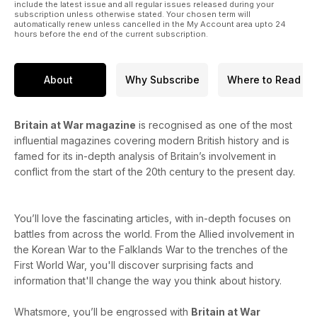
include the latest issue and all regular issues released during your
subscription unless otherwise stated. Your chosen term will
automatically renew unless cancelled in the My Account area upto 24
hours before the end of the current subscription.
About
Why Subscribe
Where to Read
Britain at War magazine
is recognised as one of the most
influential magazines covering modern British history and is
famed for its in-depth analysis of Britain’s involvement in
conflict from the start of the 20th century to the present day.
You’ll love the fascinating articles, with in-depth focuses on
battles from across the world. From the Allied involvement in
the Korean War to the Falklands War to the trenches of the
First World War, you'll discover surprising facts and
information that'll change the way you think about history.
Whatsmore, you’ll be engrossed with
Britain at War