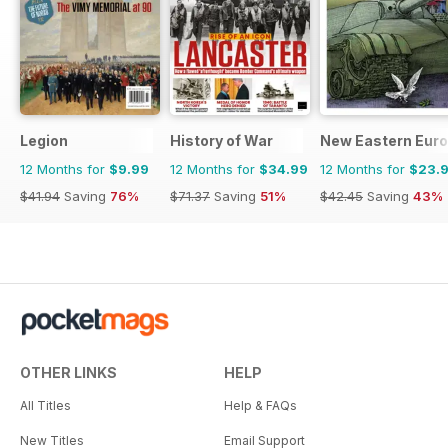
Legion
History of War
New Eastern Eur
12 Months for
$9.99
12 Months for
$34.99
12 Months for
$23.
$41.94
Saving
76%
$71.37
Saving
51%
$42.45
Saving
43%
OTHER LINKS
HELP
All Titles
Help & FAQs
New Titles
Email Support