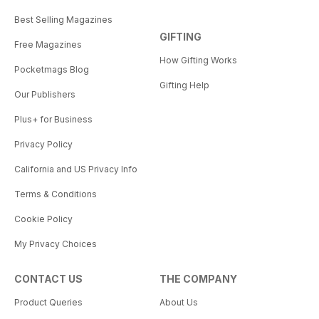
Best Selling Magazines
GIFTING
Free Magazines
How Gifting Works
Pocketmags Blog
Gifting Help
Our Publishers
Plus+ for Business
Privacy Policy
California and US Privacy Info
Terms & Conditions
Cookie Policy
My Privacy Choices
CONTACT US
THE COMPANY
Product Queries
About Us