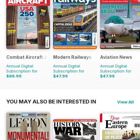
Combat Aircraft Journal
Modern Railways
Aviation News
Annual Digital
Annual Digital
Annual Digital
Subscription for
Subscription for
Subscription for
$66.99
$47.99
$47.99
$101.88
Saving
34%
$83.88
Saving
43%
$83.88
Saving
43%
YOU MAY ALSO BE INTERESTED IN
View All