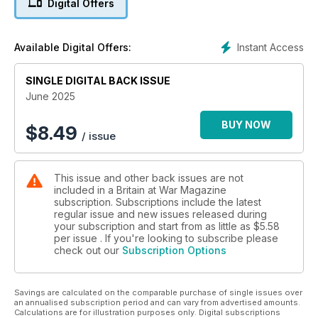
Digital Offers
Is Britain’s Boxer IFV fit for the future?
WHAT? WHEN? WHY?
Instant Access
Available Digital Offers:
The allied invasion of Iran
SINGLE DIGITAL BACK ISSUE
GERMAN GIANT
What did Britain make of Adler’s super-heavy E-100 tank?
June 2025
WINGED WONDERS
BUY NOW
$
8.49
/ issue
The British aviation craze and the early pioneers of the Royal
Flying Corps
This issue and other back issues are not
MIRACLE SHOT
included in a Britain at War Magazine
Did Brit sharpshooter scupper a German airborne raid?
subscription. Subscriptions include the latest
regular issue and new issues released during
your subscription and start from as little as
$5.58
per issue . If you're looking to subscribe please
check out our
Subscription Options
Savings are calculated on the comparable purchase of single issues over
an annualised subscription period and can vary from advertised amounts.
Calculations are for illustration purposes only. Digital subscriptions