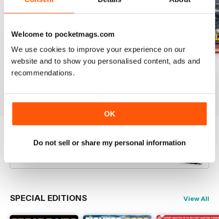
Welcome to pocketmags.com
We use cookies to improve your experience on our
website and to show you personalised content, ads and
July 2026
June 2026
May 2026
recommendations.
Buy for
$8.49
Buy for
$8.49
Buy for
$8.49
View
|
Add to Cart
View
|
Add to Cart
View
|
Add to Cart
OK
Try a
FREE
sample of Britain at War
Do not sell or share my personal information
Magazine
Read Now
SPECIAL EDITIONS
View All