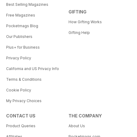
Best Selling Magazines
GIFTING
Free Magazines
How Gifting Works
Pocketmags Blog
Gifting Help
Our Publishers
Plus+ for Business
Privacy Policy
California and US Privacy Info
Terms & Conditions
Cookie Policy
My Privacy Choices
CONTACT US
THE COMPANY
Product Queries
About Us
Affiliates
Pocketmags.com