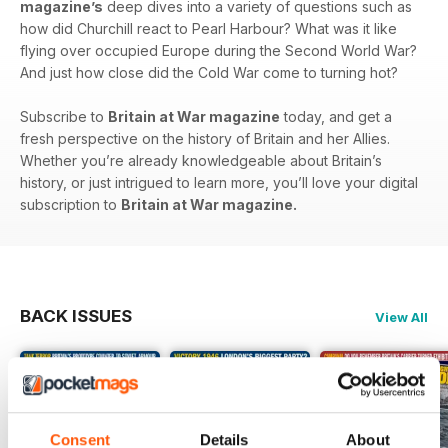
magazine’s
deep dives into a variety of questions such as
how did Churchill react to Pearl Harbour? What was it like
flying over occupied Europe during the Second World War?
And just how close did the Cold War come to turning hot?
Subscribe to
Britain at War magazine
today, and get a
fresh perspective on the history of Britain and her Allies.
Whether you’re already knowledgeable about Britain’s
history, or just intrigued to learn more, you’ll love your digital
subscription to
Britain at War magazine.
BACK ISSUES
View All
Consent
Details
About