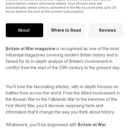
subscription unless otherwise stated. Your chosen term will
automatically renew unless cancelled in the My Account area upto 24
hours before the end of the current subscription.
About
Where to Read
Reviews
Britain at War magazine
is recognised as one of the most
influential magazines covering modern British history and is
famed for its in-depth analysis of Britain’s involvement in
conflict from the start of the 20th century to the present day.
You’ll love the fascinating articles, with in-depth focuses on
battles from across the world. From the Allied involvement in
the Korean War to the Falklands War to the trenches of the
First World War, you'll discover surprising facts and
information that'll change the way you think about history.
Whatsmore, you’ll be engrossed with
Britain at War