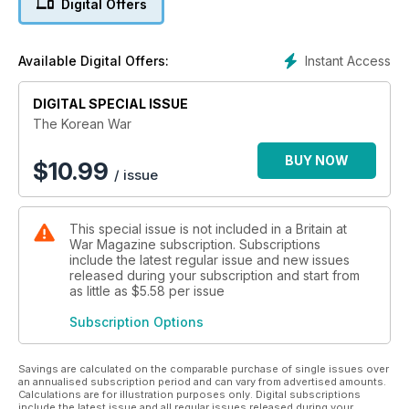
Digital Offers
Century.
Along with the history of the war, there are lessons to be
Instant Access
Available Digital Offers:
gleaned from it. An evolving perspective on the modern
world may be found in its winding wake. As the eminent
philosopher George Santayana warned: “Those who cannot
DIGITAL SPECIAL ISSUE
remember the past are condemned to repeat it.”
The Korean War
Come and explore, examine and evaluate the circumstance
BUY NOW
$
10.99
/ issue
of the Korean War in this 116-page complete guide to a
forgotten conflict.
This special issue is not included in a Britain at
War Magazine subscription. Subscriptions
include the latest regular issue and new issues
released during your subscription and start from
as little as
$5.58
per issue
Subscription Options
Savings are calculated on the comparable purchase of single issues over
an annualised subscription period and can vary from advertised amounts.
Calculations are for illustration purposes only. Digital subscriptions
include the latest issue and all regular issues released during your