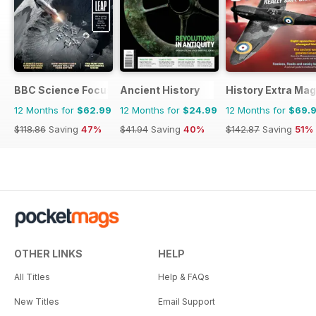
BBC Science Focus Magazine
Ancient History
History Extra Ma
12 Months for
$62.99
12 Months for
$24.99
12 Months for
$69.
$118.86
Saving
47%
$41.94
Saving
40%
$142.87
Saving
51%
OTHER LINKS
HELP
All Titles
Help & FAQs
New Titles
Email Support