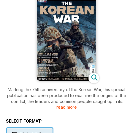
Marking the 75th anniversary of the Korean War, this special
publication has been produced to examine the origins of the
conflict, the leaders and common people caught up in its
read more
maelstrom and the heroism on the battlefield, in the skies and
at sea that characterised its human drama.
SELECT FORMAT:
It also examines the war’s legacy and the ongoing influence
that a divided Korea exerts on the world stage in the 21st