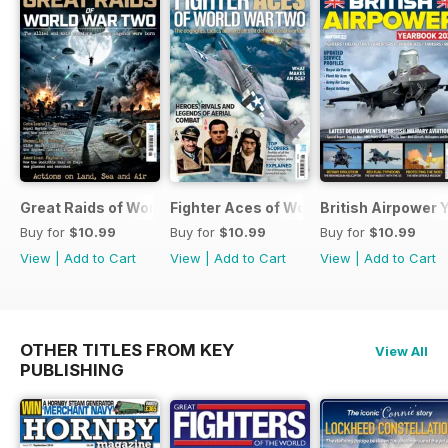
Great Raids of World War Two
Fighter Aces of World War Two
British Airpower
Buy for
$10.99
Buy for
$10.99
Buy for
$10.99
View
|
Add to Cart
View
|
Add to Cart
View
|
Add to Cart
OTHER TITLES FROM KEY
View All
PUBLISHING