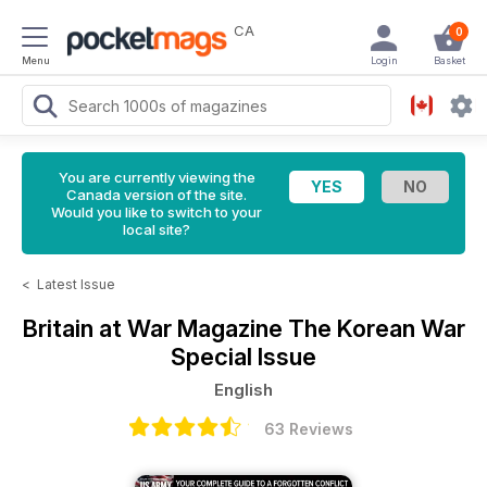
CA
0
Menu
Login
Basket
You are currently viewing the
Canada version of the site.
Would you like to switch to your
local site?
<
Latest Issue
Britain at War Magazine
The Korean War
Special Issue
English
63 Reviews