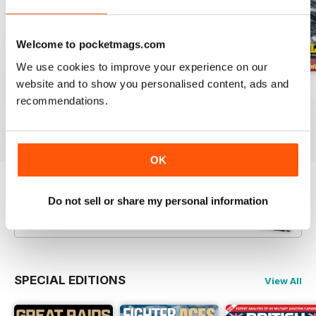
Welcome to pocketmags.com
We use cookies to improve your experience on our
website and to show you personalised content, ads and
July 2026
June 2026
May 2026
recommendations.
Buy for
$8.49
Buy for
$8.49
Buy for
$8.49
View
|
Add to Cart
View
|
Add to Cart
View
|
Add to Cart
OK
Try a
FREE
sample of Britain at War
Do not sell or share my personal information
Magazine
Read Now
SPECIAL EDITIONS
View All