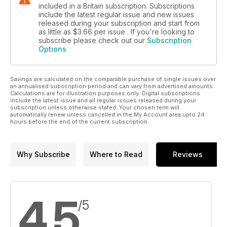
included in a Britain subscription. Subscriptions
include the latest regular issue and new issues
released during your subscription and start from
as little as
$3.66
per issue . If you're looking to
subscribe please check out our
Subscription
Options
Savings are calculated on the comparable purchase of single issues over
an annualised subscription period and can vary from advertised amounts.
Calculations are for illustration purposes only. Digital subscriptions
include the latest issue and all regular issues released during your
subscription unless otherwise stated. Your chosen term will
automatically renew unless cancelled in the My Account area upto 24
hours before the end of the current subscription.
Why Subscribe
Where to Read
Reviews
4.5
/5