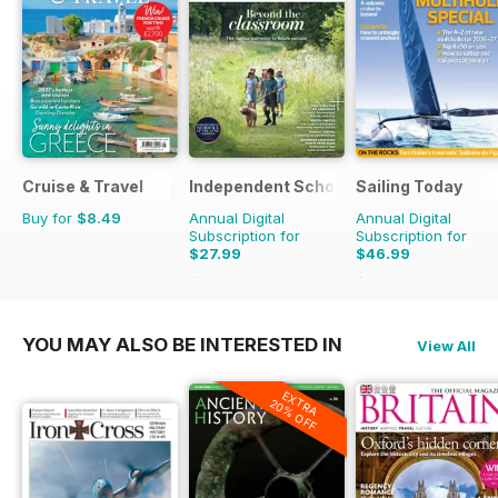
Cruise & Travel
Independent School Parent
Sailing Today
Buy for
$8.49
Annual Digital
Annual Digital
Subscription for
Subscription for
$27.99
$46.99
$111.92
Saving
75%
$101.88
Saving
54%
YOU MAY ALSO BE INTERESTED IN
View All
EXTRA
20% OFF