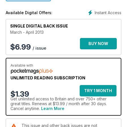
Instant Access
Available Digital Offers:
SINGLE DIGITAL BACK ISSUE
March - April 2013
BUY NOW
$
6.99
/ issue
Available with
UNLIMITED READING SUBSCRIPTION
TRY 1 MONTH
$1.39
Get
unlimited access
to Britain and over 750+ other
great titles. Renews at $13.99 / month after 30 days.
Cancel anytime.
Learn More
This issue and other back issues are not