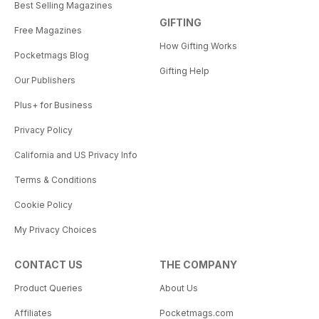
Best Selling Magazines
GIFTING
Free Magazines
How Gifting Works
Pocketmags Blog
Gifting Help
Our Publishers
Plus+ for Business
Privacy Policy
California and US Privacy Info
Terms & Conditions
Cookie Policy
My Privacy Choices
CONTACT US
THE COMPANY
Product Queries
About Us
Affiliates
Pocketmags.com