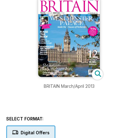
BRITAIN March/April 2013
SELECT FORMAT:
Digital Offers