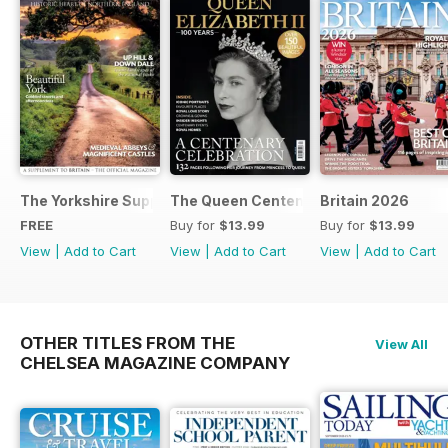
The Yorkshire Supplement
The Queen Centenary
Britain 2026
FREE
Buy for
$13.99
Buy for
$13.99
View
|
Add to Cart
View
|
Add to Cart
View
|
Add to Cart
OTHER TITLES FROM THE
View All
CHELSEA MAGAZINE COMPANY