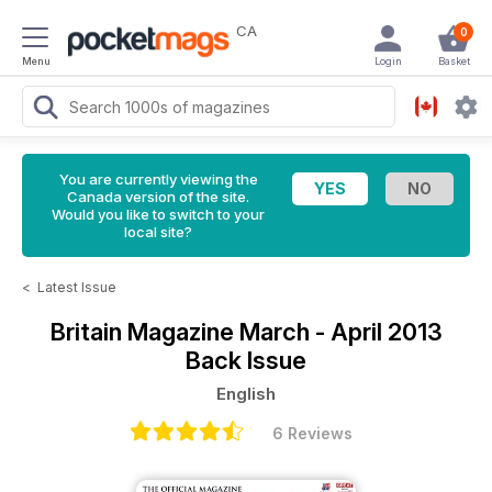
CA
0
Menu
Login
Basket
You are currently viewing the
Canada version of the site.
Would you like to switch to your
local site?
<
Latest Issue
Britain Magazine
March - April 2013
Back Issue
English
6 Reviews