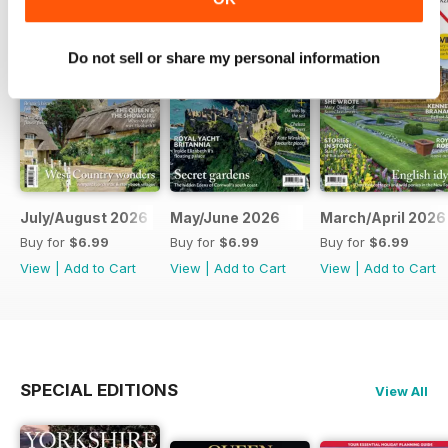
Do not sell or share my personal information
July/August 2026
May/June 2026
March/April 2026
Buy for
$6.99
Buy for
$6.99
Buy for
$6.99
View
|
Add to Cart
View
|
Add to Cart
View
|
Add to Cart
SPECIAL EDITIONS
View All