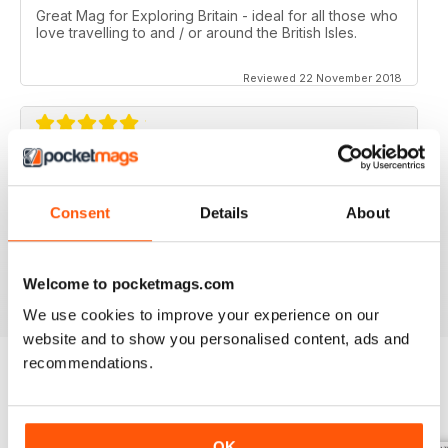
Great Mag for Exploring Britain - ideal for all those who
love travelling to and / or around the British Isles.
Reviewed 22 November 2018
GREAT FOR ALL THOSE WHO HAVE A LOVE
OF ALL THINGS BRITISH
Consent
Details
About
An ideal gift for expats who have a love of their home
country
Reviewed 13 September 2017
Welcome to pocketmags.com
We use cookies to improve your experience on our
website and to show you personalised content, ads and
recommendations.
BACK ISSUES
View All
OK