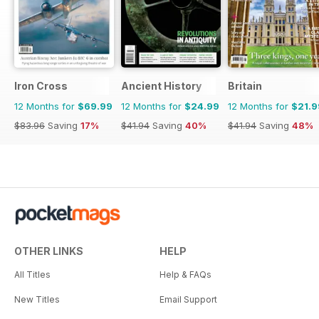
Iron Cross
Ancient History
Britain
12 Months for
$69.99
12 Months for
$24.99
12 Months for
$21.9
$83.96
Saving
17%
$41.94
Saving
40%
$41.94
Saving
48%
OTHER LINKS
HELP
All Titles
Help & FAQs
New Titles
Email Support