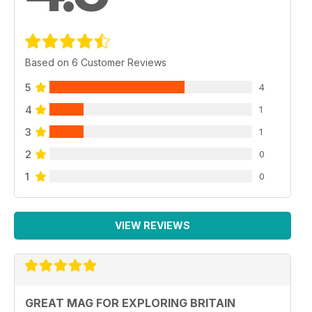
Based on 6 Customer Reviews
5
4
4
1
3
1
2
0
1
0
VIEW REVIEWS
GREAT MAG FOR EXPLORING BRITAIN