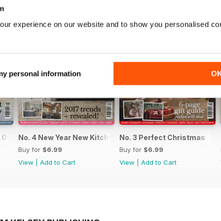
m
our experience on our website and to show you personalised co
 my personal information
O
n Organised Home
No. 4 New Year New Kitchen
No. 3 Perfect Christmas
Buy for
$6.99
Buy for
$6.99
View
|
Add to Cart
View
|
Add to Cart