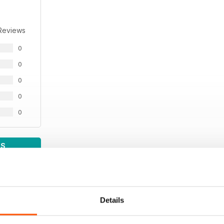
Reviews
0
0
0
0
0
WS
Details