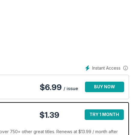
Instant Access
$
6.99
BUY NOW
/ issue
$1.39
TRY 1 MONTH
ver 750+ other great titles. Renews at $13.99 / month after