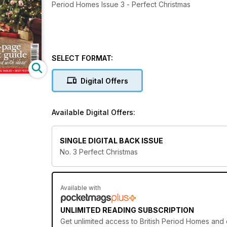
Period Homes Issue 3 - Perfect Christmas
SELECT FORMAT:
Digital Offers
Available Digital Offers:
SINGLE DIGITAL BACK ISSUE
No. 3 Perfect Christmas
Available with
UNLIMITED READING SUBSCRIPTION
Get
unlimited access
to British Period Homes and o