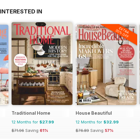
INTERESTED IN
EXTRA
20% OFF
Traditional Home
House Beautiful
12 Months for
$27.99
12 Months for
$32.99
$71.96
Saving
61%
$76.89
Saving
57%