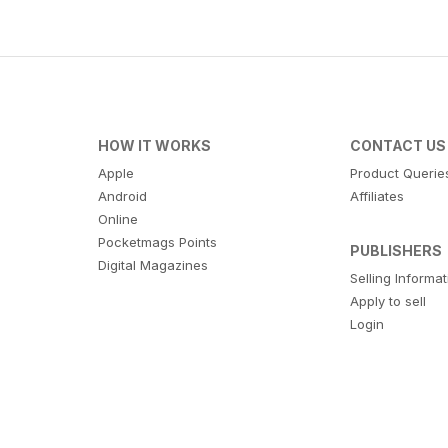
HOW IT WORKS
CONTACT US
Apple
Product Querie
Android
Affiliates
Online
Pocketmags Points
PUBLISHERS
Digital Magazines
Selling Informa
Apply to sell
Login