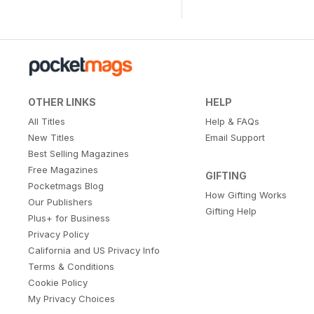
OTHER LINKS
HELP
All Titles
Help & FAQs
New Titles
Email Support
Best Selling Magazines
Free Magazines
GIFTING
Pocketmags Blog
How Gifting Works
Our Publishers
Gifting Help
Plus+ for Business
Privacy Policy
California and US Privacy Info
Terms & Conditions
Cookie Policy
My Privacy Choices