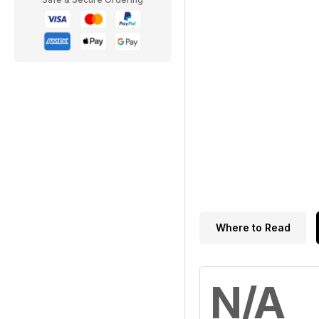
Where to Read
N/A