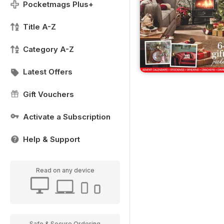
Pocketmags Plus+
Title A-Z
Category A-Z
Latest Offers
Gift Vouchers
Activate a Subscription
Help & Support
Read on any device
Safe & Secure Ordering