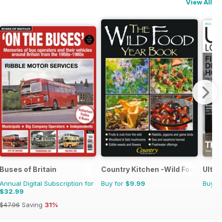
View All
Buses of Britain
Country Kitchen -Wild Food Yr Bk
Ultim
Annual Digital Subscription for
Buy for
$9.99
Buy f
$32.99
$47.96
Saving
31%