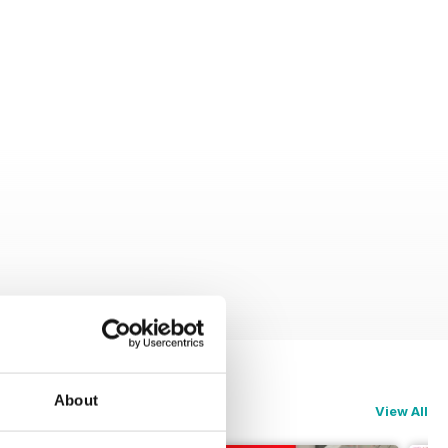
About
View All