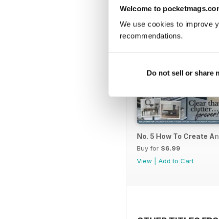
Welcome to pocketmags.co
We use cookies to improve y
recommendations.
Do not sell or share
No. 5 How To Create A
Buy for
$6.99
View
|
Add to Cart