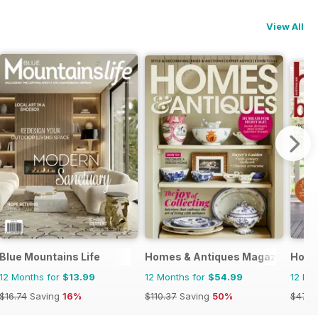
View All
Blue Mountains Life
Homes & Antiques Magazine
Home
12 Months for
$13.99
12 Months for
$54.99
12 Mo
$16.74
Saving
16%
$110.37
Saving
50%
$47.8