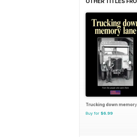
OTHER TITLES FR
Trucking down memory
Buy for
$6.99