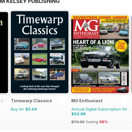
OM KELSEY PUBLISHING
 lane
Timewarp Classics
MG Enthusiast
Buy for
$5.49
Annual Digital Subscription for
$52.99
$119.88
Saving
56%