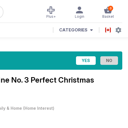
0
Plus+
Login
Basket
CATEGORIES
ine
No. 3 Perfect Christmas
ily & Home
(
Home Interest
)