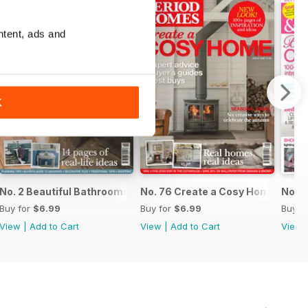
ntent, ads and
K
No. 2 Beautiful Bathrooms
No. 76 Create a Cosy Home
No. 7
Buy for
$6.99
Buy for
$6.99
Buy f
View
|
Add to Cart
View
|
Add to Cart
View