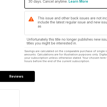
30 days. Cancel anytime.
Learn More
This issue and other back issues are not inc
include the latest regular issue and new issu
as
Unfortunately this title no longer publishes new iss
titles you might be interested in.
Savings are calculated on the comparable purchase of single i
amounts. Calculations are for illustration purposes only. Digita
your subscription unless otherwise stated. Your chosen term 
hours before the end of the current subscription.
Reviews