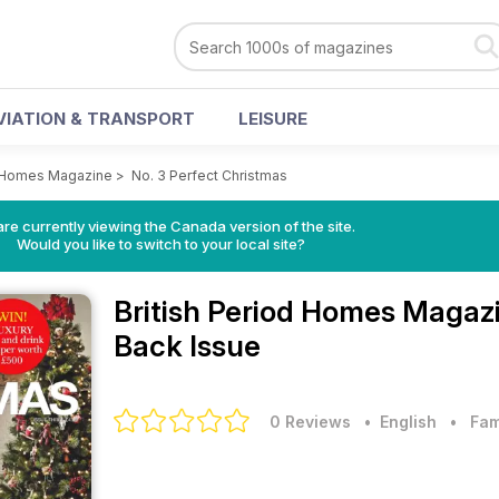
VIATION & TRANSPORT
LEISURE
d Homes Magazine
>
No. 3 Perfect Christmas
re currently viewing the Canada version of the site.
Would you like to switch to your local site?
British Period Homes Magaz
Back Issue
0 Reviews
• English
•
Fam