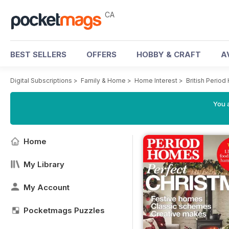
CA
BEST SELLERS
OFFERS
HOBBY & CRAFT
A
Digital Subscriptions
>
Family & Home
>
Home Interest
>
British Perio
You a
Home
My Library
My Account
Pocketmags Puzzles