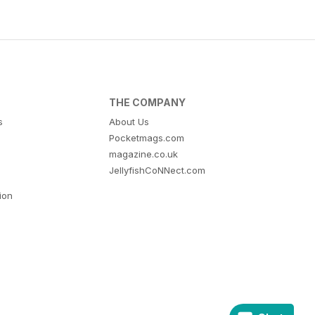
THE COMPANY
s
About Us
Pocketmags.com
magazine.co.uk
JellyfishCoNNect.com
tion