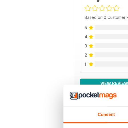
Based on 0 Customer 
5
4
3
2
1
VIEW REVIE
Consent
BACK ISSUES