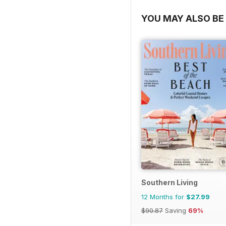
YOU MAY ALSO BE 
Southern Living
12 Months for
$27.99
$90.87
Saving
69%