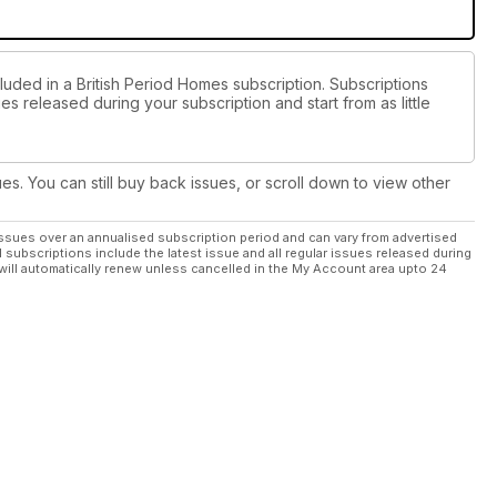
luded in a British Period Homes subscription. Subscriptions
es released during your subscription and start from as little
ues. You can still buy back issues, or scroll down to view other
ssues over an annualised subscription period and can vary from advertised
l subscriptions include the latest issue and all regular issues released during
will automatically renew unless cancelled in the My Account area upto 24