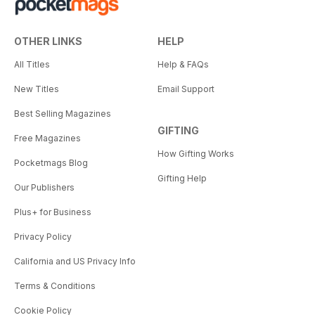
OTHER LINKS
HELP
All Titles
Help & FAQs
New Titles
Email Support
Best Selling Magazines
GIFTING
Free Magazines
How Gifting Works
Pocketmags Blog
Gifting Help
Our Publishers
Plus+ for Business
Privacy Policy
California and US Privacy Info
Terms & Conditions
Cookie Policy