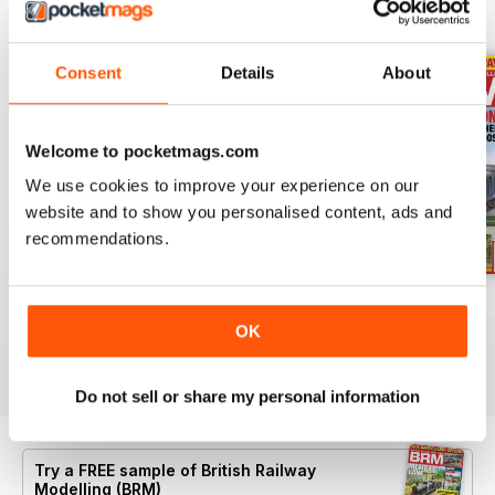
BACK ISSUES
View All
Consent
Details
About
Welcome to pocketmags.com
We use cookies to improve your experience on our
website and to show you personalised content, ads and
recommendations.
Aug 26
July 26
Jun 26
Buy for
$9.99
Buy for
$9.99
Buy for
$9.99
OK
View
|
Add to Cart
View
|
Add to Cart
View
|
Add to Cart
Do not sell or share my personal information
Try a
FREE
sample of British Railway
Modelling (BRM)