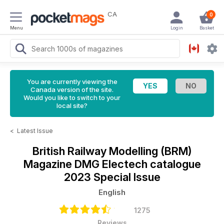
CA
0
Menu
Login
Basket
You are currently viewing the
Canada version of the site.
Would you like to switch to your
local site?
<
Latest Issue
British Railway Modelling (BRM)
Magazine
DMG Electech catalogue
2023 Special Issue
English
1275
Reviews