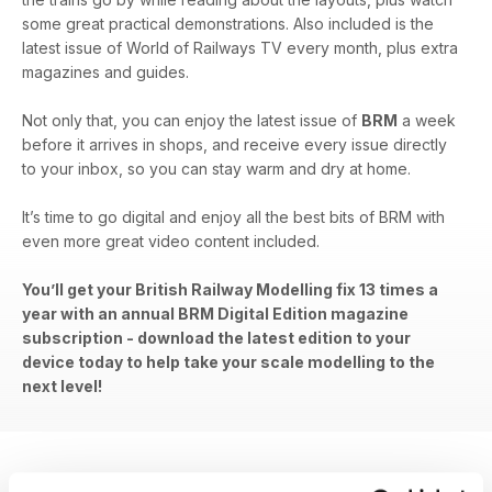
some great practical demonstrations. Also included is the
latest issue of World of Railways TV every month, plus extra
magazines and guides.
Not only that, you can enjoy the latest issue of
BRM
a week
before it arrives in shops, and receive every issue directly
to your inbox, so you can stay warm and dry at home.
It’s time to go digital and enjoy all the best bits of BRM with
even more great video content included.
You’ll get your British Railway Modelling fix 13 times a
year with an annual BRM Digital Edition magazine
subscription - download the latest edition to your
device today to help take your scale modelling to the
next level!