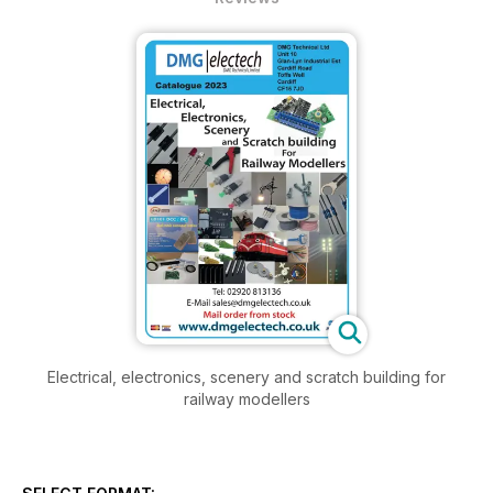
Electrical, electronics, scenery and scratch building for
railway modellers