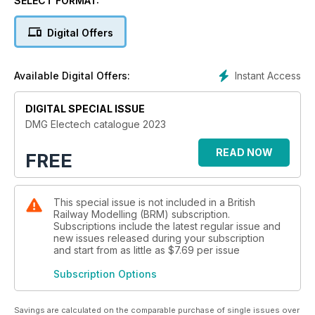
SELECT FORMAT:
Digital Offers
Instant Access
Available Digital Offers:
DIGITAL SPECIAL ISSUE
DMG Electech catalogue 2023
READ NOW
FREE
This special issue is not included in a British
Railway Modelling (BRM) subscription.
Subscriptions include the latest regular issue and
new issues released during your subscription
and start from as little as
$7.69
per issue
Subscription Options
Savings are calculated on the comparable purchase of single issues over