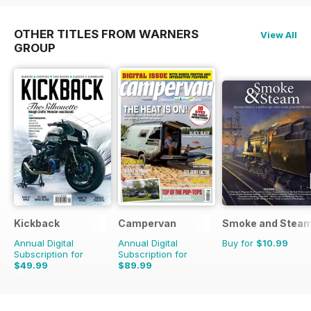
OTHER TITLES FROM WARNERS
View All
GROUP
Kickback
Campervan
Smoke and Stea
Annual Digital
Annual Digital
Buy for
$10.99
Subscription for
Subscription for
$49.99
$89.99
$55.96
Saving
11%
$101.88
Saving
12%