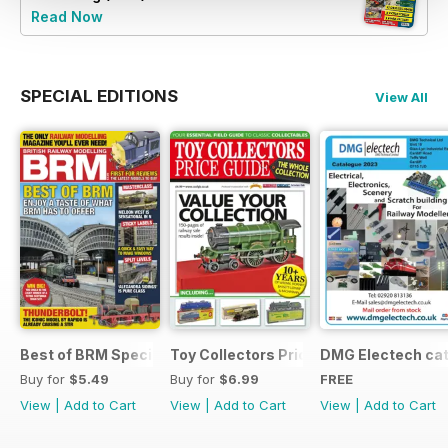
Read Now
SPECIAL EDITIONS
View All
Best of BRM Special Issue
Toy Collectors Price Guide (Trains)
DMG Electech ca
Buy for
$5.49
Buy for
$6.99
FREE
View
|
Add to Cart
View
|
Add to Cart
View
|
Add to Cart