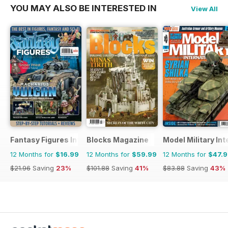
YOU MAY ALSO BE INTERESTED IN
View All
Fantasy Figures International
Blocks Magazine
Model Military Int
12 Months for
$16.99
12 Months for
$59.99
12 Months for
$47.
$21.96
Saving
23%
$101.88
Saving
41%
$83.88
Saving
43%