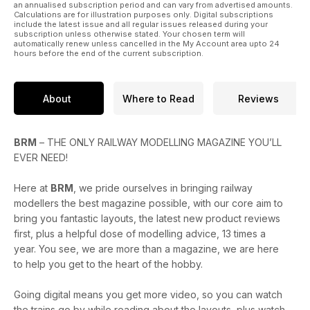
an annualised subscription period and can vary from advertised amounts.
Calculations are for illustration purposes only. Digital subscriptions
include the latest issue and all regular issues released during your
subscription unless otherwise stated. Your chosen term will
automatically renew unless cancelled in the My Account area upto 24
hours before the end of the current subscription.
About
Where to Read
Reviews
BRM
– THE ONLY RAILWAY MODELLING MAGAZINE YOU’LL
EVER NEED!
Here at
BRM
, we pride ourselves in bringing railway
modellers the best magazine possible, with our core aim to
bring you fantastic layouts, the latest new product reviews
first, plus a helpful dose of modelling advice, 13 times a
year. You see, we are more than a magazine, we are here
to help you get to the heart of the hobby.
Going digital means you get more video, so you can watch
the trains go by while reading about the layouts, plus watch