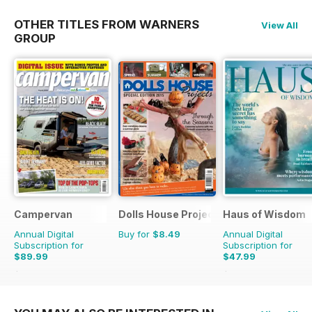
OTHER TITLES FROM WARNERS
View All
GROUP
Campervan
Dolls House Projects-Special Ed.
Haus of Wisdom
Annual Digital
Buy for
$8.49
Annual Digital
Subscription for
Subscription for
$89.99
$47.99
$101.88
Saving
12%
$55.96
Saving
14%