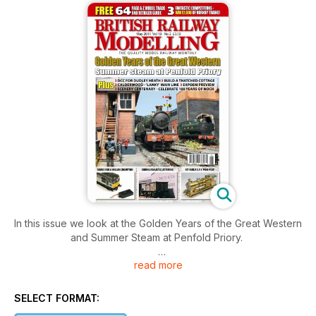
In this issue we look at the Golden Years of the Great Western
and Summer Steam at Penfold Priory.
read more
Plus features on DCC for Dudley Heath, building a thatched
cottage, Calderwood 'Lanky' Main Line, the scenery
centenary celebrating 100 years of Noch.
SELECT FORMAT: