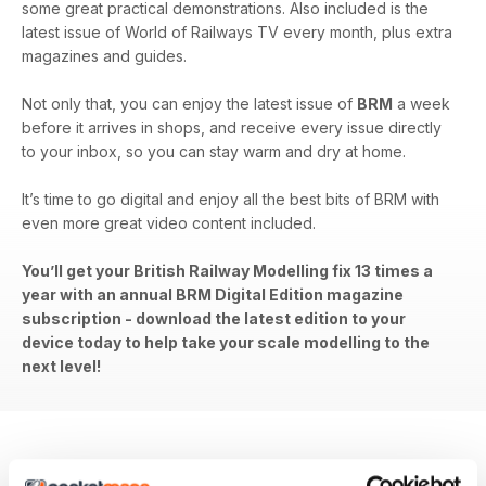
some great practical demonstrations. Also included is the
latest issue of World of Railways TV every month, plus extra
magazines and guides.
Not only that, you can enjoy the latest issue of
BRM
a week
before it arrives in shops, and receive every issue directly
to your inbox, so you can stay warm and dry at home.
It’s time to go digital and enjoy all the best bits of BRM with
even more great video content included.
You’ll get your British Railway Modelling fix 13 times a
year with an annual BRM Digital Edition magazine
subscription - download the latest edition to your
device today to help take your scale modelling to the
next level!