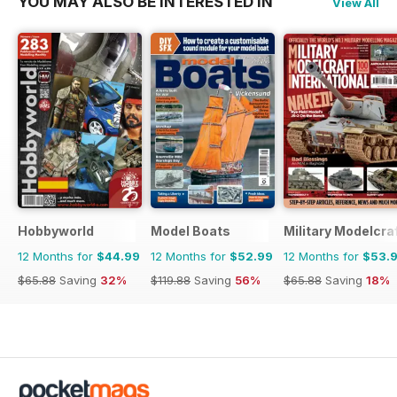
YOU MAY ALSO BE INTERESTED IN
View All
Hobbyworld
Model Boats
Military Modelcraf
12 Months for
$44.99
12 Months for
$52.99
12 Months for
$53.
$65.88
Saving
32%
$119.88
Saving
56%
$65.88
Saving
18%