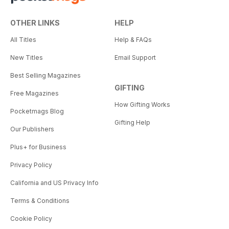
OTHER LINKS
HELP
All Titles
Help & FAQs
New Titles
Email Support
Best Selling Magazines
GIFTING
Free Magazines
How Gifting Works
Pocketmags Blog
Gifting Help
Our Publishers
Plus+ for Business
Privacy Policy
California and US Privacy Info
Terms & Conditions
Cookie Policy