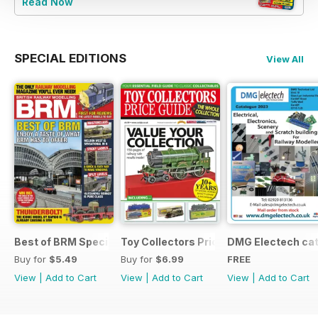
Read Now
SPECIAL EDITIONS
View All
Best of BRM Special Issue
Toy Collectors Price Guide (Trains)
DMG Electech ca
Buy for
$5.49
Buy for
$6.99
FREE
View
|
Add to Cart
View
|
Add to Cart
View
|
Add to Cart