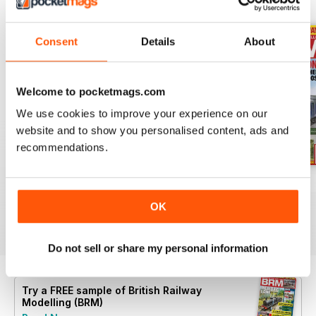
BACK ISSUES
View All
Consent
Details
About
Welcome to pocketmags.com
We use cookies to improve your experience on our
website and to show you personalised content, ads and
recommendations.
Aug 26
July 26
Jun 26
Buy for
$9.99
Buy for
$9.99
Buy for
$9.99
OK
View
|
Add to Cart
View
|
Add to Cart
View
|
Add to Cart
Do not sell or share my personal information
Try a
FREE
sample of British Railway
Modelling (BRM)