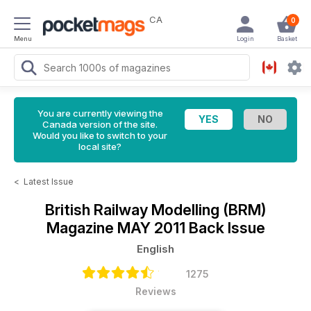
CA
0
Menu
Login
Basket
You are currently viewing the
Canada version of the site.
Would you like to switch to your
local site?
<
Latest Issue
British Railway Modelling (BRM)
Magazine
MAY 2011 Back Issue
English
1275
Reviews