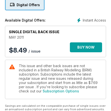
There's also advice on adding realistic lettering to rolling
Digital Offers
stock, and kit buildign a J11 'Pom-Pom'.
Instant Access
Available Digital Offers:
SINGLE DIGITAL BACK ISSUE
MAY 2011
BUY NOW
$
8.49
/ issue
This issue and other back issues are not
included in a British Railway Modelling (BRM)
subscription. Subscriptions include the latest
regular issue and new issues released during
your subscription and start from as little as
$7.69
per issue . If you're looking to subscribe please
check out our
Subscription Options
Savings are calculated on the comparable purchase of single issues over
an annualised subscription period and can vary from advertised amounts.