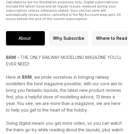
Calculations are for illustration purposes only. Digital subscriptions
include the latest issue and all regular issues released during your
subscription unless otherwise stated. Your chosen term will
automatically renew unless cancelled in the My Account area upto 24
hours before the end of the current subscription.
About
Why Subscribe
Where to Read
BRM
– THE ONLY RAILWAY MODELLING MAGAZINE YOU’LL
EVER NEED!
Here at
BRM
, we pride ourselves in bringing railway
modellers the best magazine possible, with our core aim to
bring you fantastic layouts, the latest new product reviews
first, plus a helpful dose of modelling advice, 13 times a
year. You see, we are more than a magazine, we are here
to help you get to the heart of the hobby.
Going digital means you get more video, so you can watch
the trains go by while reading about the layouts, plus watch