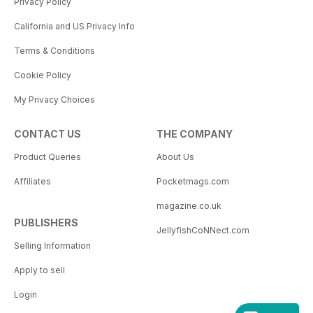
Privacy Policy
California and US Privacy Info
Terms & Conditions
Cookie Policy
My Privacy Choices
CONTACT US
THE COMPANY
Product Queries
About Us
Affiliates
Pocketmags.com
magazine.co.uk
PUBLISHERS
JellyfishCoNNect.com
Selling Information
Apply to sell
Login