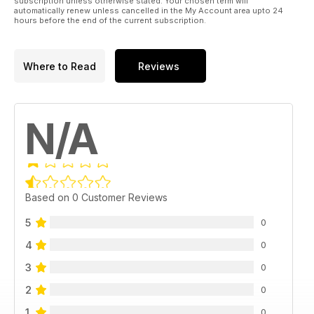
subscription unless otherwise stated. Your chosen term will
automatically renew unless cancelled in the My Account area upto 24
hours before the end of the current subscription.
Where to Read
Reviews
N/A
Based on 0 Customer Reviews
5
0
4
0
3
0
2
0
1
0