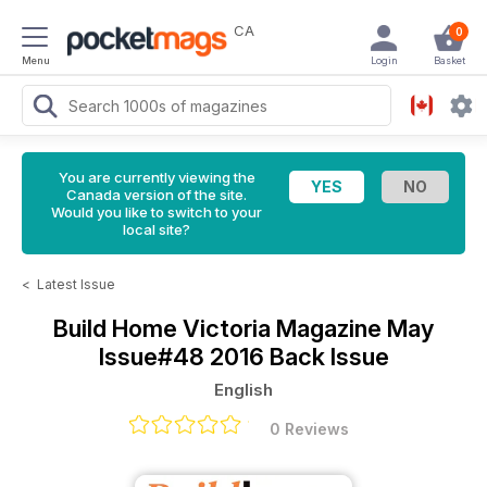
CA
0
Menu
Login
Basket
You are currently viewing the
Canada version of the site.
Would you like to switch to your
local site?
<
Latest Issue
Build Home Victoria Magazine
May
Issue#48 2016 Back Issue
English
0 Reviews