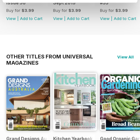
Issue 56
Sept 2019
#55
Buy for
$3.99
Buy for
$3.99
Buy for
$3.99
View
|
Add to Cart
View
|
Add to Cart
View
|
Add to Cart
OTHER TITLES FROM UNIVERSAL
View All
MAGAZINES
Grand Designs Australia
Kitchen Yearbook
Good Organic Gar