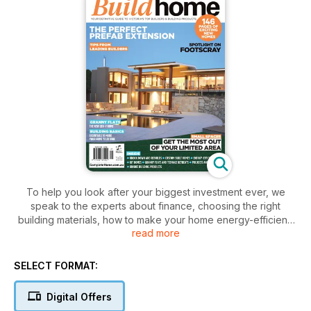
To help you look after your biggest investment ever, we
speak to the experts about finance, choosing the right
building materials, how to make your home energy-efficient,
read more
and the all-important home insurance. Find out about the
increasingly popular suburb of Footscray and peruse pages
of inspiring and innovative homes – all in this outstanding
SELECT FORMAT:
issue of BuildHome Vic.
Digital Offers