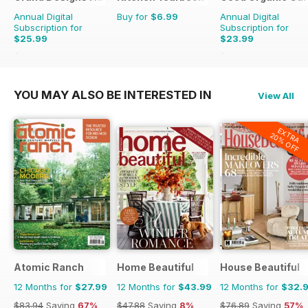
Annual Digital
Buy for
$6.99
Annual Digital
Subscription for
Subscription for
$25.99
$23.99
$41.94
Saving
38%
$41.94
Saving
43%
YOU MAY ALSO BE INTERESTED IN
View All
EXTRA
20% OFF
Atomic Ranch
Home Beautiful
House Beautiful
12 Months for
$27.99
12 Months for
$43.99
12 Months for
$32.
$83.94
Saving
67%
$47.88
Saving
8%
$76.89
Saving
57%