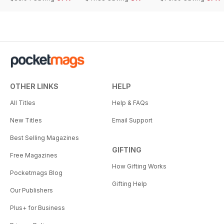
OTHER LINKS
HELP
All Titles
Help & FAQs
New Titles
Email Support
Best Selling Magazines
GIFTING
Free Magazines
How Gifting Works
Pocketmags Blog
Gifting Help
Our Publishers
Plus+ for Business