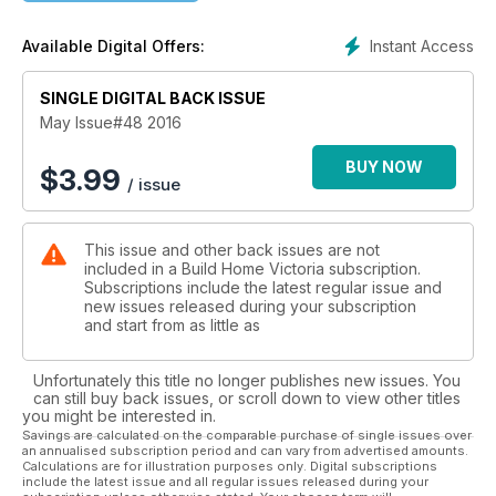
Instant Access
Available Digital Offers:
SINGLE DIGITAL BACK ISSUE
May Issue#48 2016
BUY NOW
$
3.99
/ issue
This issue and other back issues are not
included in a Build Home Victoria subscription.
Subscriptions include the latest regular issue and
new issues released during your subscription
and start from as little as
Unfortunately this title no longer publishes new issues. You
can still buy back issues, or scroll down to view other titles
you might be interested in.
Savings are calculated on the comparable purchase of single issues over
an annualised subscription period and can vary from advertised amounts.
Calculations are for illustration purposes only. Digital subscriptions
include the latest issue and all regular issues released during your