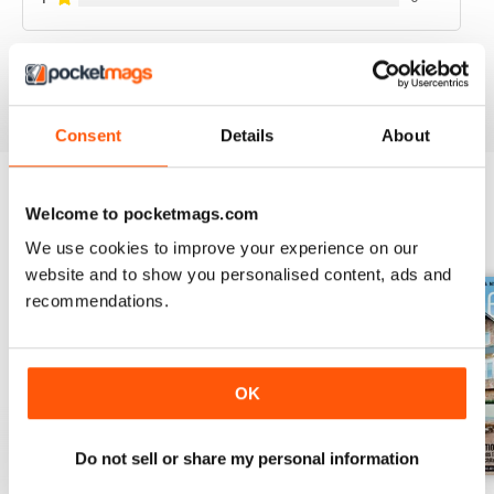
VIEW REVIEWS
Consent
Details
About
Welcome to pocketmags.com
BACK ISSUES
View All
We use cookies to improve your experience on our
website and to show you personalised content, ads and
recommendations.
OK
Do not sell or share my personal information