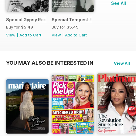
See All
Special Gypsy Rose Lee mini mag
Special Tempest Storm mini-mag
Buy for
$5.49
Buy for
$5.49
View
|
Add to Cart
View
|
Add to Cart
YOU MAY ALSO BE INTERESTED IN
View All