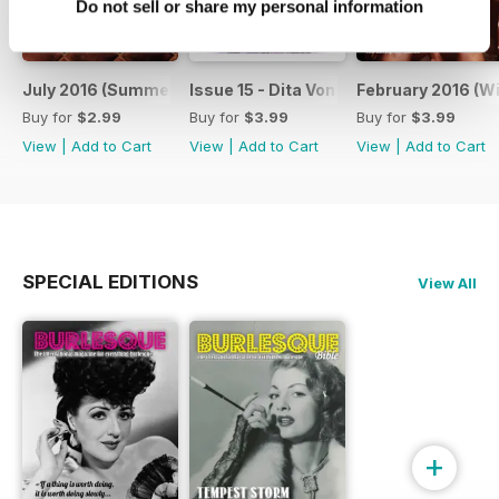
Do not sell or share my personal information
July 2016 (Summer 2016) - Issue 16
Issue 15 - Dita Von Teese Newspaper
February 2016 (Wi
Buy for
$2.99
Buy for
$3.99
Buy for
$3.99
View
|
Add to Cart
View
|
Add to Cart
View
|
Add to Cart
SPECIAL EDITIONS
View All
+