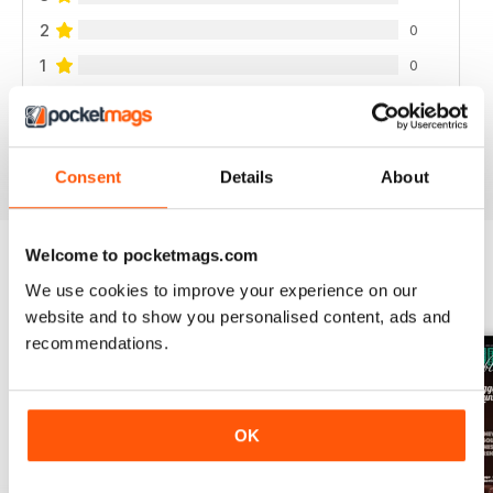
2
0
1
0
VIEW REVIEWS
Consent
Details
About
Welcome to pocketmags.com
We use cookies to improve your experience on our
BACK ISSUES
View All
website and to show you personalised content, ads and
recommendations.
OK