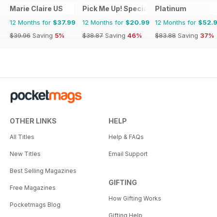
Marie Claire US
Pick Me Up! Special
Platinum
12 Months for
$37.99
12 Months for
$20.99
12 Months for
$52.
$39.96
Saving
5%
$38.87
Saving
46%
$83.88
Saving
37%
OTHER LINKS
HELP
All Titles
Help & FAQs
New Titles
Email Support
Best Selling Magazines
GIFTING
Free Magazines
How Gifting Works
Pocketmags Blog
Gifting Help