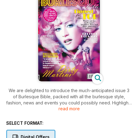
We are delighted to introduce the much-anticipated issue 3
of Burlesque Bible, packed with all the burlesque style,
fashion, news and events you could possibly need. Highlights
read more
include:
An exclusive interview with US starlet Dirty Martini
SELECT FORMAT:
Homages to retro legends Bettie Page and Lili St. Cyr
A look at London Burlesque Week/World Burlesque Games
Digital Offers