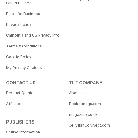
Our Publishers
Plus+ for Business
Privacy Policy
California and US Privacy Info
Terms & Conditions
Cookie Policy
My Privacy Choices
CONTACT US
THE COMPANY
Product Queries
About Us
Affiliates
Pocketmags.com
magazine.co.uk
PUBLISHERS
JellyfishCoNNect.com
Selling Information