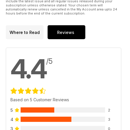
include the latest issue and all regular issues released during your
subscription unless otherwise stated. Your chosen term will
automatically renew unless cancelled in the My Account area upto 24
hours before the end of the current subscription.
Where to Read
Reviews
4.4
/5
Based on 5 Customer Reviews
5
2
4
3
3
0