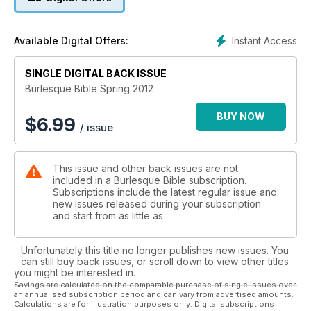
past and present
Mark Winmill aka Captain Kid dishes the dirt on boylesque
Tipped for the top: discover some of burlesque's brightest
Instant Access
Available Digital Offers:
stars who are set to shine even brighter over the next few
years
SINGLE DIGITAL BACK ISSUE
A spotlight on plus size lingerie
The highs and lows of British Music Hall
Burlesque Bible Spring 2012
Plus a round-up of the latest vintage fashion, how to give
your hair victory rolls and imitate Marilyn Monroe's iconic film
BUY NOW
$
6.99
/ issue
make-up plus much, much more.
This issue and other back issues are not
included in a Burlesque Bible subscription.
Subscriptions include the latest regular issue and
new issues released during your subscription
and start from as little as
Unfortunately this title no longer publishes new issues. You
can still buy back issues, or scroll down to view other titles
you might be interested in.
Savings are calculated on the comparable purchase of single issues over
an annualised subscription period and can vary from advertised amounts.
Calculations are for illustration purposes only. Digital subscriptions