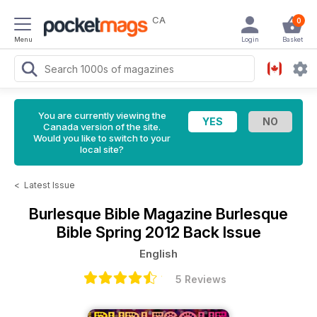
CA
0
Menu
Login
Basket
You are currently viewing the
Canada version of the site.
Would you like to switch to your
local site?
<
Latest Issue
Burlesque Bible Magazine
Burlesque
Bible Spring 2012 Back Issue
English
5 Reviews