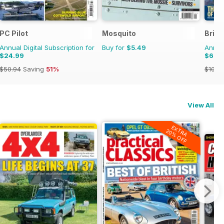
PC Pilot
Mosquito
Brita
Annual Digital Subscription for
Buy for
$5.49
Annual
$24.99
$66.
$50.94
Saving
51%
$101.8
View All
EXTRA
20% OFF