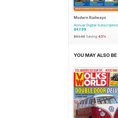
Modern Railways
Annual Digital Subscription
$47.99
$83.88
Saving
43%
YOU MAY ALSO BE 