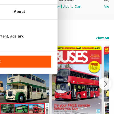
View
|
Add to Cart
View
|
Add to Cart
View
About
ntent, ads and
View All
K