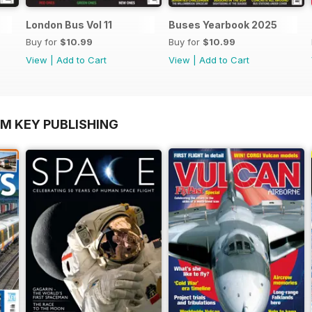
London Bus Vol 11
Buses Yearbook 2025
Buy for
$10.99
Buy for
$10.99
View
|
Add to Cart
View
|
Add to Cart
OM KEY PUBLISHING