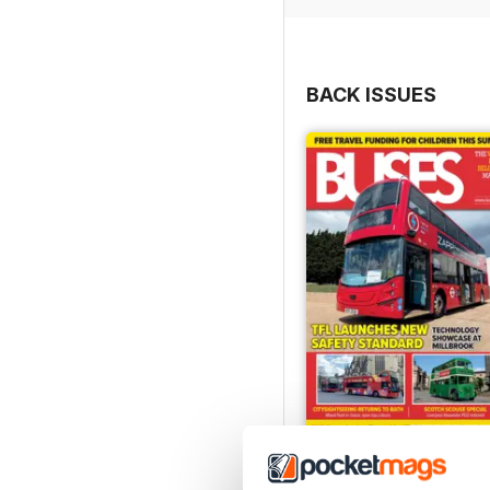
BACK ISSUES
July 2026
Buy for
$8.49