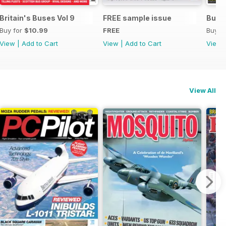
Britain's Buses Vol 9
FREE sample issue
Buse
Buy for
$10.99
FREE
Buy f
View
|
Add to Cart
View
|
Add to Cart
View
View All