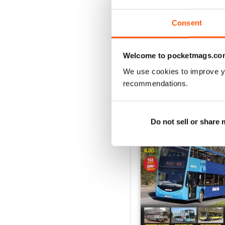
View
|
Add to Cart
Consent
Welcome to pocketmags.co
We use cookies to improve y
SPECIAL EDITIONS
recommendations.
Do not sell or share