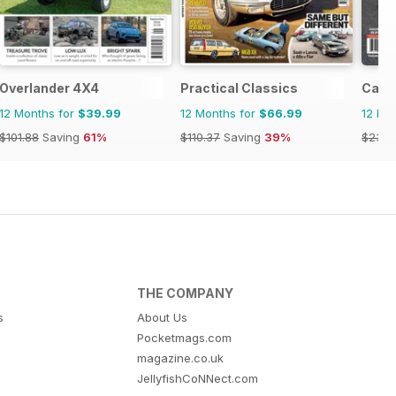
Overlander 4X4
Practical Classics
Cana
12 Months for
$39.99
12 Months for
$66.99
12 Mo
$101.88
Saving
61%
$110.37
Saving
39%
$23.9
THE COMPANY
s
About Us
Pocketmags.com
magazine.co.uk
JellyfishCoNNect.com