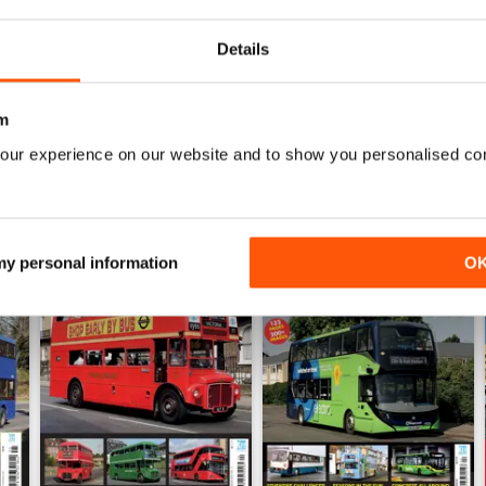
View
|
Add to Cart
View
|
Add to Cart
Details
m
our experience on our website and to show you personalised co
 my personal information
O