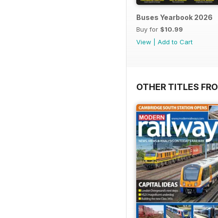
Buses Yearbook 2026
Buy for
$10.99
View
|
Add to Cart
OTHER TITLES FR