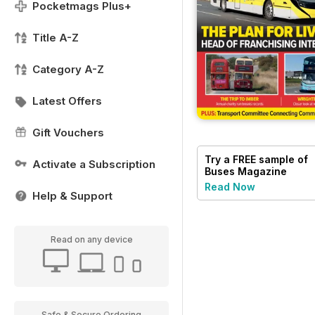
Pocketmags Plus+
Title A-Z
Category A-Z
Latest Offers
Gift Vouchers
Try a
FREE
sample of
Activate a Subscription
Buses Magazine
Read Now
Help & Support
Read on any device
Safe & Secure Ordering