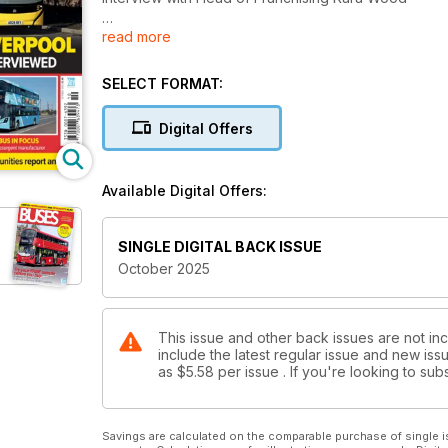
read more
PRESERVATION UPDATE
Provincial line-up in Gosport
SELECT FORMAT:
THE TRIP TO IMBER
Annual charity run breaks records
Digital Offers
WRIGHTBUS IN FOCUS
Closer look at resurgent manufacturer
Available Digital Offers:
BUSES CONNECTING COMMUNITIES
Recommendations from Transport Committee
SINGLE DIGITAL BACK ISSUE
October 2025
This issue and other back issues are not in
include the latest regular issue and new issu
as
$5.58
per issue . If you're looking to s
Savings are calculated on the comparable purchase of single i