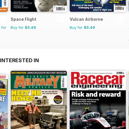
Space Flight
Vulcan Airborne
 for
Buy for
$5.49
Buy for
$5.49
INTERESTED IN