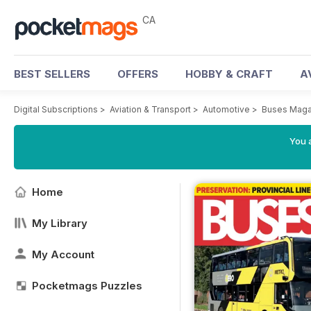
CA
BEST SELLERS
OFFERS
HOBBY & CRAFT
A
Digital Subscriptions
>
Aviation & Transport
>
Automotive
>
Buses Maga
You a
Home
My Library
My Account
Pocketmags Puzzles