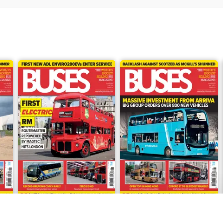
June 2026
May 2026
Buy for
$8.49
Buy for
$8.49