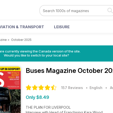
VIATION & TRANSPORT
LEISURE
zine
>
October 2025
re currently viewing the Canada version of the site.
Would you like to switch to your local site?
Buses Magazine
October 20
157 Reviews
• English
•
A
Only $8.49
THE PLAN FOR LIVERPOOL
Interview with Head of Franchising Kara Wood