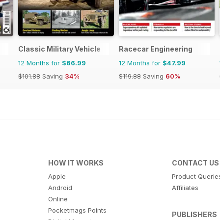
Classic Military Vehicle
Racecar Engineering
12 Months for
$66.99
12 Months for
$47.99
$101.88
Saving
34%
$119.88
Saving
60%
HOW IT WORKS
CONTACT US
Apple
Product Querie
Android
Affiliates
Online
Pocketmags Points
PUBLISHERS