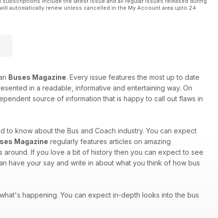
l subscriptions include the latest issue and all regular issues released during
will automatically renew unless cancelled in the My Account area upto 24
han
Buses Magazine
. Every issue features the most up to date
 presented in a readable, informative and entertaining way. On
ependent source of information that is happy to call out flaws in
eed to know about the Bus and Coach industry. You can expect
ses Magazine
regularly features articles on amazing
around. If you love a bit of history then you can expect to see
 can have your say and write in about what you think of how bus
of what's happening. You can expect in-depth looks into the bus