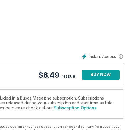
Instant Access
$
8.49
BUY NOW
/ issue
cluded in a Buses Magazine subscription. Subscriptions
es released during your subscription and start from as little
ubscribe please check out our
Subscription Options
ssues over an annualised subscription period and can vary from advertised