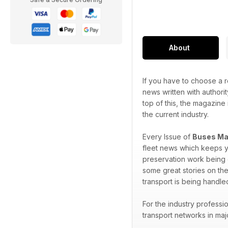
About
If you have to choose a r
news written with authorit
top of this, the magazine 
the current industry.
Every Issue of
Buses Ma
fleet news which keeps y
preservation work being d
some great stories on the
transport is being handle
For the industry professi
transport networks in maj