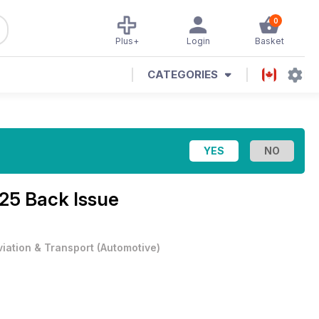
0
Plus+
Login
Basket
CATEGORIES
25 Back Issue
viation & Transport
(
Automotive
)