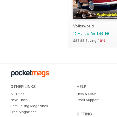
Volksworld
12 Months for
$49.99
$83.88
Saving
40%
OTHER LINKS
HELP
All Titles
Help & FAQs
New Titles
Email Support
Best Selling Magazines
Free Magazines
GIFTING