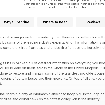
amounts. Calculations are for illustration purposes only. Digita
your subscription unless otherwise stated. Your chosen term 
hours before the end of the current subscription.
Why Subscribe
Where to Read
Reviews
eputable magazine for the industry then there is no better choice t
y by some of the leading industry experts. All of this information is
is completely free from bias and prides itself on being a fiercely ind
gazine
is packed full of detailed information on everything you n
ou up to date on fleets across the whole of the United Kingdom.
Bu
one to restore and maintain some of the grandest and oldest buses 
 origins of certain buses and their networks. On top of all this, you
d.
onal, there's plenty of informative articles to keep you in the loop 
or cities and global news on the hottest goings-on in the industry.