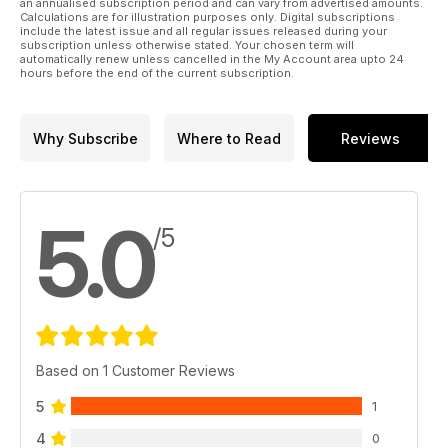
an annualised subscription period and can vary from advertised amounts.
Calculations are for illustration purposes only. Digital subscriptions
include the latest issue and all regular issues released during your
subscription unless otherwise stated. Your chosen term will
automatically renew unless cancelled in the My Account area upto 24
hours before the end of the current subscription.
Why Subscribe
Where to Read
Reviews
5.0
/5
Based on 1 Customer Reviews
5
1
4
0