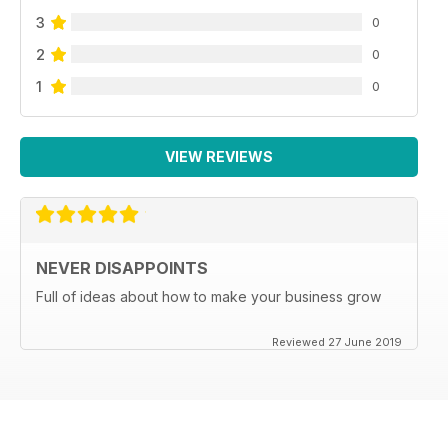
3
0
2
0
1
0
VIEW REVIEWS
NEVER DISAPPOINTS
Full of ideas about how to make your business grow
Reviewed 27 June 2019