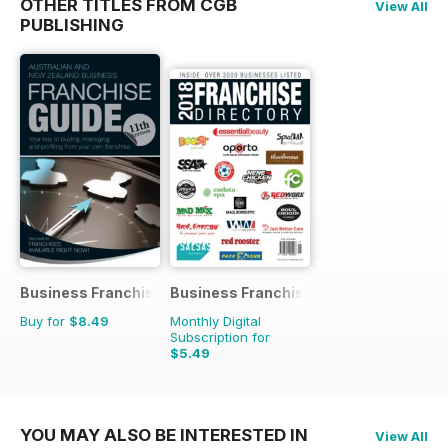
OTHER TITLES FROM CGB
View All
PUBLISHING
Business Franchise Guide
Business Franchise Directory
Buy for
$8.49
Monthly Digital
Subscription for
$5.49
YOU MAY ALSO BE INTERESTED IN
View All