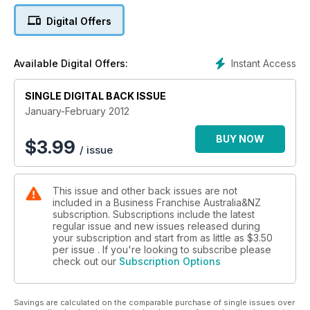
Digital Offers
Instant Access
Available Digital Offers:
SINGLE DIGITAL BACK ISSUE
January-February 2012
BUY NOW
$
3.99
/ issue
This issue and other back issues are not
included in a Business Franchise Australia&NZ
subscription. Subscriptions include the latest
regular issue and new issues released during
your subscription and start from as little as
$3.50
per issue . If you're looking to subscribe please
check out our
Subscription Options
Savings are calculated on the comparable purchase of single issues over