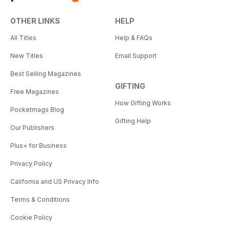
OTHER LINKS
HELP
All Titles
Help & FAQs
New Titles
Email Support
Best Selling Magazines
GIFTING
Free Magazines
How Gifting Works
Pocketmags Blog
Gifting Help
Our Publishers
Plus+ for Business
Privacy Policy
California and US Privacy Info
Terms & Conditions
Cookie Policy