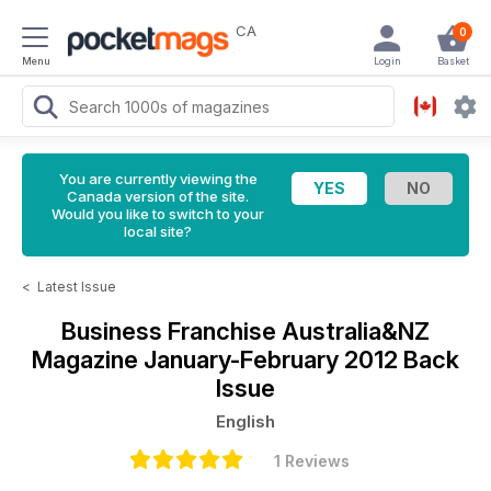
CA
0
Menu
Login
Basket
You are currently viewing the
Canada version of the site.
Would you like to switch to your
local site?
<
Latest Issue
Business Franchise Australia&NZ
Magazine
January-February 2012 Back
Issue
English
1 Reviews