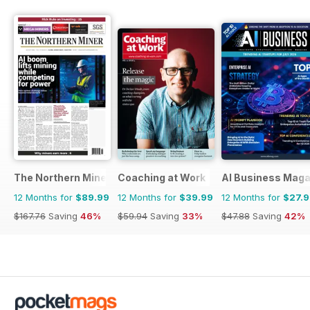
The Northern Miner
Coaching at Work
AI Business Maga
12 Months for
$89.99
12 Months for
$39.99
12 Months for
$27.
$167.76
Saving
46%
$59.94
Saving
33%
$47.88
Saving
42%