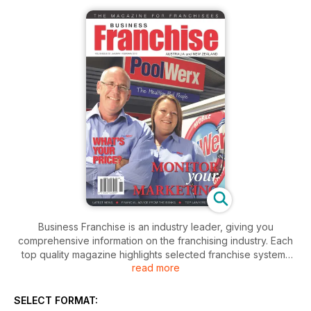
Business Franchise is an industry leader, giving you
comprehensive information on the franchising industry. Each
top quality magazine highlights selected franchise systems
read more
and explores the benefits specific to their particular brand.
SELECT FORMAT: