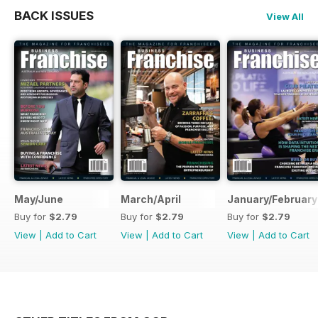
BACK ISSUES
View All
May/June
March/April
January/February
Buy for
$2.79
Buy for
$2.79
Buy for
$2.79
View
|
Add to Cart
View
|
Add to Cart
View
|
Add to Cart