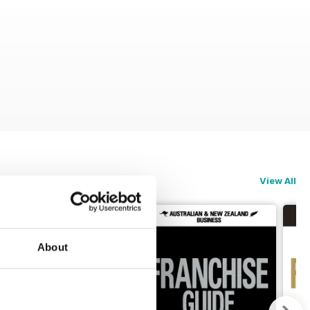
View All
About