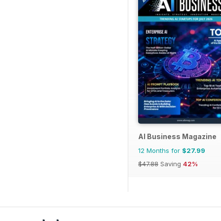
AI Business Magazine
12 Months for
$27.99
$47.88
Saving
42%