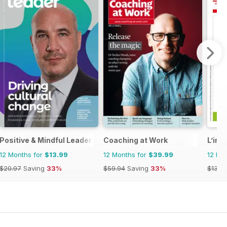
ia&NZ
Positive & Mindful Leader
Coaching at Work
L’ind
12 Months for
$13.99
12 Months for
$39.99
12 Mo
$20.97
Saving
33%
$59.94
Saving
33%
$13.9