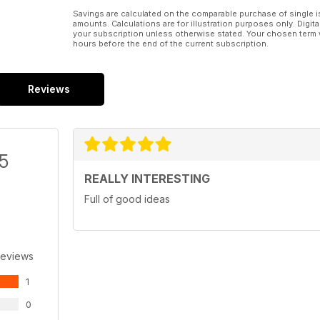
Savings are calculated on the comparable purchase of single i
amounts. Calculations are for illustration purposes only. Digita
your subscription unless otherwise stated. Your chosen term 
hours before the end of the current subscription.
Reviews
/5
REALLY INTERESTING
Full of good ideas
Reviews
1
0