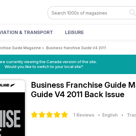
VIATION & TRANSPORT
LEISURE
nchise Guide Magazine
>
Business franchise Guide V4 2011
re currently viewing the Canada version of the site.
Would you like to switch to your local site?
Business Franchise Guide 
Guide V4 2011 Back Issue
1 Reviews
• English
•
Trad