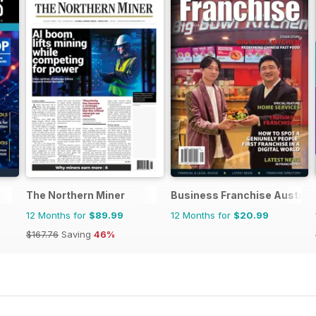
The Northern Miner
Business Franchise Austral
12 Months for
$89.99
12 Months for
$20.99
$167.76
Saving
46%