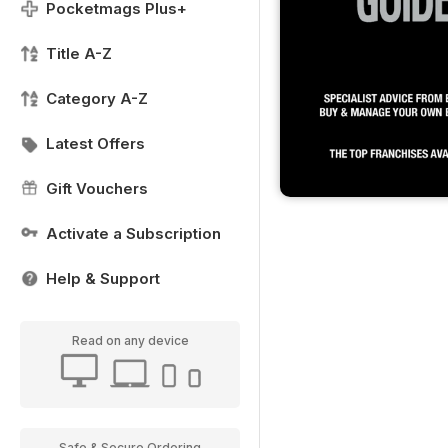
Pocketmags Plus+
Title A-Z
Category A-Z
Latest Offers
Gift Vouchers
Activate a Subscription
Help & Support
Read on any device
Safe & Secure Ordering