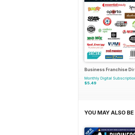
Business Franchise Di
Monthly Digital Subscriptio
$5.49
YOU MAY ALSO BE 