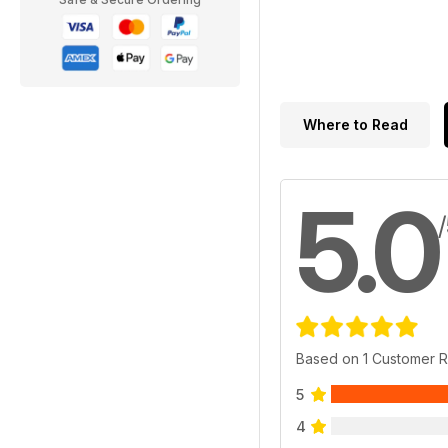
Where to Read
5.0
Based on 1 Customer 
5
4