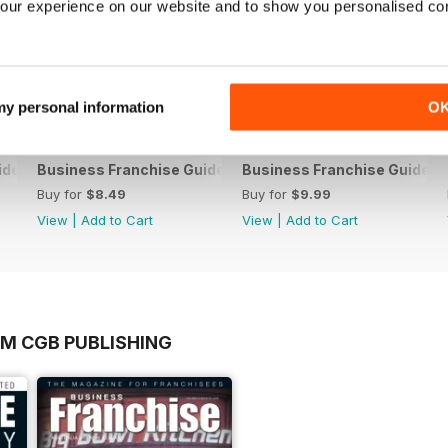
our experience on our website and to show you personalised co
 my personal information
O
ide V10 2017
Business Franchise Guide V9 2016
Business Franchise Guide V
Buy for
$8.49
Buy for
$9.99
View
|
Add to Cart
View
|
Add to Cart
OM CGB PUBLISHING