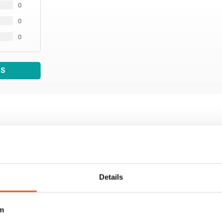
0
0
0
WS
Details
m