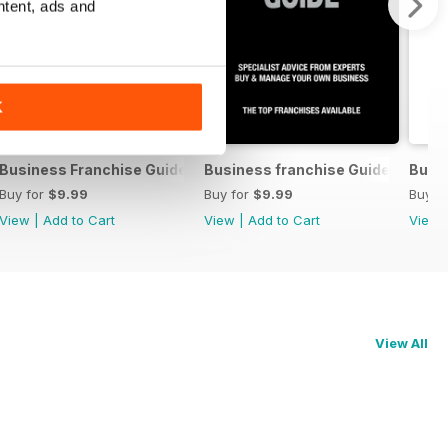
ntent, ads and
K
8 2015
Business Franchise Guide V6 2013
Business franchise Guide V4 2011
Busin
Buy for
$9.99
Buy for
$9.99
Buy f
View
|
Add to Cart
View
|
Add to Cart
View
View All