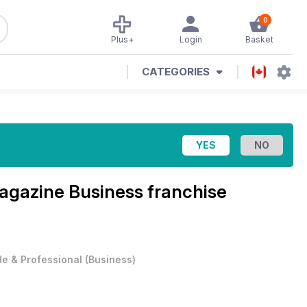
0
Plus+
Login
Basket
CATEGORIES
Magazine
Business franchise
e & Professional
(
Business
)