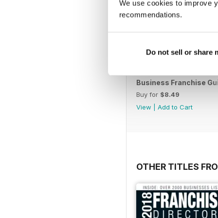
We use cookies to improve y
recommendations.
Do not sell or share
Business Franchise Gu
Buy for
$8.49
View
|
Add to Cart
OTHER TITLES FR