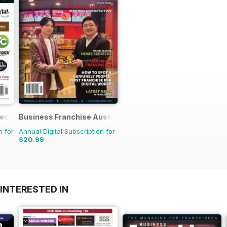
rectory
Business Franchise Australia&NZ
n for
Annual Digital Subscription for
$20.99
INTERESTED IN