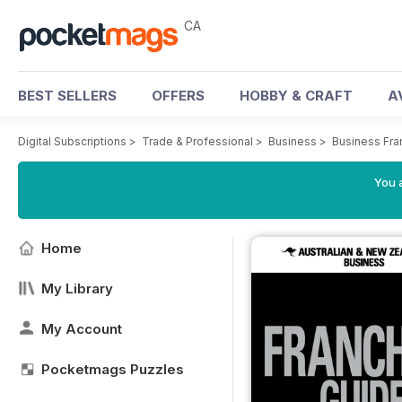
CA
BEST SELLERS
OFFERS
HOBBY & CRAFT
A
Digital Subscriptions
>
Trade & Professional
>
Business
>
Business Fra
You a
Home
My Library
My Account
Pocketmags Puzzles