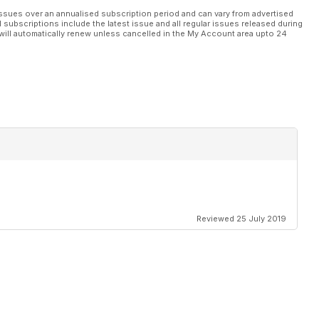
ssues over an annualised subscription period and can vary from advertised
l subscriptions include the latest issue and all regular issues released during
will automatically renew unless cancelled in the My Account area upto 24
Reviewed 25 July 2019