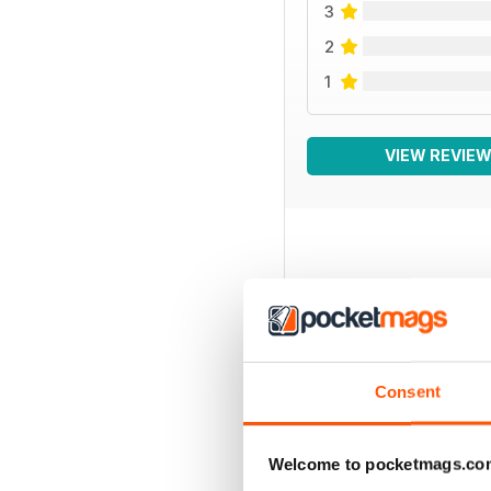
3
2
1
VIEW REVIE
BACK ISSUES
Consent
Welcome to pocketmags.co