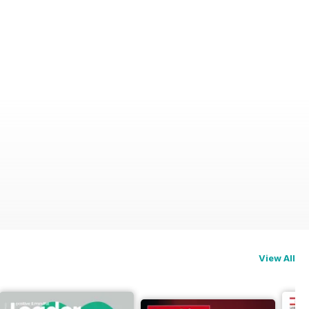
View All