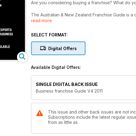
Are you considerin
The Australian & New Zealand Franchise Guide is a complete gui
read more
book is authored by an industry expert. This comprehensive book leads you through all the steps necessary to fulfil
your dreams of owning your own business.
SELECT FORMAT:
The Australian & New Zealand Franchise Guide can be
read straight through to give you a sound knowledg
Digital Offers
a franchise.
The Australian & New Zealand Franchise Guide, pro
Available Digital Offers:
smart business decisions as you begin your journey i
SINGLE DIGITAL BACK ISSUE
Business franchise Guide V4 2011
This issue and other back issues are not in
Subscriptions include the latest regular iss
from as little as