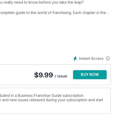
g buying a franchise? What do you really need to know before you take the leap?
de to the world of franchising. Each chapter in the
 utilised as a hand reference on specific topics, or can be
e base regarding what is involved in buying, owning and running
duced annually, gives you the information you need to make
Instant Access
nto franchising.
$
9.99
BUY NOW
/ issue
cluded in a Business Franchise Guide subscription.
ue and new issues released during your subscription and start