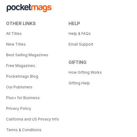
OTHER LINKS
HELP
All Titles
Help & FAQs
New Titles
Email Support
Best Selling Magazines
GIFTING
Free Magazines
How Gifting Works
Pocketmags Blog
Gifting Help
Our Publishers
Plus+ for Business
Privacy Policy
California and US Privacy Info
Terms & Conditions