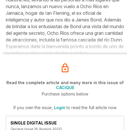
nunca, lanzamos un nuevo vuelo a Ocho Ríos en
Jamaica, hogar de Ian Fleming, el ex oficial de
inteligencia y autor que nos dio a James Bond. Además
de brindar a los entusiastas de Bond una vista del mundo
del agente secreto, Ocho Ríos ofrece una gran cantidad
de atracciones, incluida la famosa cascada del río Dunn.
Esperamos darle la bienvenida pronto a bordo de uno de
nuestros vuelos a este destino turístico.
Read the complete article and many more in this issue of
CACIQUE
Purchase options below
If you own the issue,
Login
to read the full article now.
SINGLE DIGITAL ISSUE
Cacique Issue 16 (August 2022)