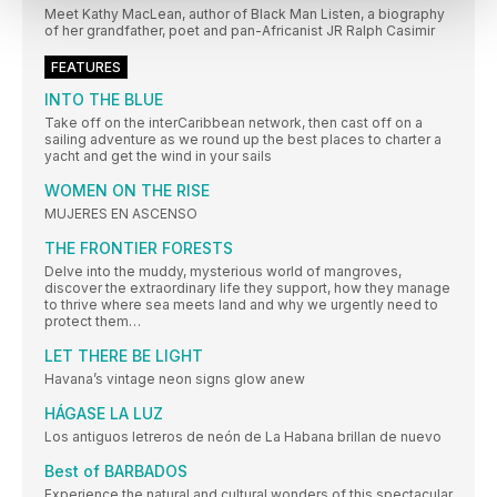
Meet Kathy MacLean, author of Black Man Listen, a biography
of her grandfather, poet and pan-Africanist JR Ralph Casimir
FEATURES
INTO THE BLUE
Take off on the interCaribbean network, then cast off on a
sailing adventure as we round up the best places to charter a
yacht and get the wind in your sails
WOMEN ON THE RISE
MUJERES EN ASCENSO
THE FRONTIER FORESTS
Delve into the muddy, mysterious world of mangroves,
discover the extraordinary life they support, how they manage
to thrive where sea meets land and why we urgently need to
protect them…
LET THERE BE LIGHT
Havana’s vintage neon signs glow anew
HÁGASE LA LUZ
Los antiguos letreros de neón de La Habana brillan de nuevo
Best of BARBADOS
Experience the natural and cultural wonders of this spectacular