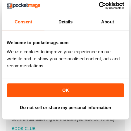
Foundation (CLF). Named after the Bajan singer’s grandparents
Clara and Lionel Braithwaite, CLF prioritises both climate
resilience and climate justice work. Jeneille Lewis spoke to
Justine Lucas, executive director of CLF, to find out more
about the foundation’s work.
Consent
Details
About
BREAKING DOWN LANGUAGE BARRIERS
Determined to preserve the native tongue of her ancestors,
Trina John-Charles founded Kwéyòl 4 Kids, with a vision of
Welcome to pocketmags.com
providing books and teaching aids for children in Dominican
and St Lucian Creole, otherwise known as Kwéyòli
We use cookies to improve your experience on our
A TASTE OF THE CARIBBEAN
website and to show you personalised content, ads and
The Caribbean Cook-Out Show – the first-ever Caribbean-
recommendations.
themed cookery programme in the US – aired earlier this year.
The innovative show explores the region’s rich culture, its
diversity, its stories and, of course, its flavours
CARNIVAL IS BACK!
OK
After three years without the biggest party on Earth, Carnival
has finally returned to our streets. Jeneille Lewis talked to
Rebecca Gonsalves of Mirage Productions as she prepared
for SVG’s Vincy Mas 2022
Do not sell or share my personal information
MIA BENJAMIN
Social Media Marketing & Brand Manager, MMC Consultancy
BOOK CLUB