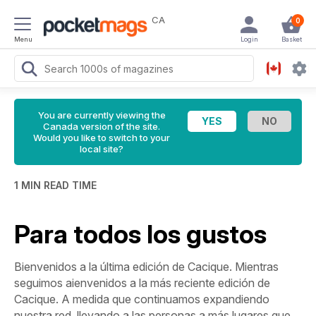
CA
0
Menu
Login
Basket
You are currently viewing the
Canada version of the site.
Would you like to switch to your
local site?
1 MIN READ TIME
Para todos los gustos
Bienvenidos a la última edición de Cacique. Mientras
seguimos aienvenidos a la más reciente edición de
Cacique. A medida que continuamos expandiendo
nuestra red, llevando a las personas a más lugares que