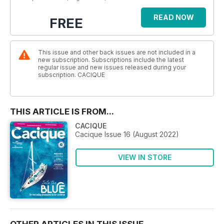
READ NOW
FREE
This issue and other back issues are not included in a
new subscription. Subscriptions include the latest
regular issue and new issues released during your
subscription. CACIQUE
THIS ARTICLE IS FROM...
CACIQUE
Cacique Issue 16 (August 2022)
VIEW IN STORE
OTHER ARTICLES IN THIS ISSUE