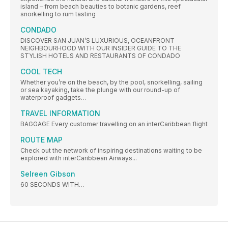
island – from beach beauties to botanic gardens, reef
snorkelling to rum tasting
CONDADO
DISCOVER SAN JUAN’S LUXURIOUS, OCEANFRONT
NEIGHBOURHOOD WITH OUR INSIDER GUIDE TO THE
STYLISH HOTELS AND RESTAURANTS OF CONDADO
COOL TECH
Whether you’re on the beach, by the pool, snorkelling, sailing
or sea kayaking, take the plunge with our round-up of
waterproof gadgets…
TRAVEL INFORMATION
BAGGAGE Every customer travelling on an interCaribbean flight
ROUTE MAP
Check out the network of inspiring destinations waiting to be
explored with interCaribbean Airways...
Selreen Gibson
60 SECONDS WITH…