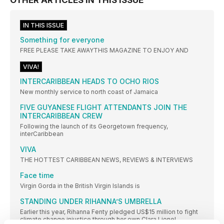
IN THIS ISSUE
Something for everyone
FREE PLEASE TAKE AWAYTHIS MAGAZINE TO ENJOY AND
VIVA!
INTERCARIBBEAN HEADS TO OCHO RIOS
New monthly service to north coast of Jamaica
FIVE GUYANESE FLIGHT ATTENDANTS JOIN THE
INTERCARIBBEAN CREW
Following the launch of its Georgetown frequency,
interCaribbean
VIVA
THE HOTTEST CARIBBEAN NEWS, REVIEWS & INTERVIEWS
Face time
Virgin Gorda in the British Virgin Islands is
STANDING UNDER RIHANNA’S UMBRELLA
Earlier this year, Rihanna Fenty pledged US$15 million to fight
climate change injustice through her own Clara Lionel