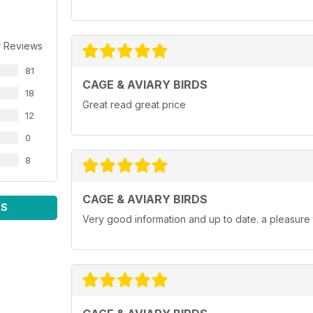
r Reviews
81
CAGE & AVIARY BIRDS
18
Great read great price
12
0
8
CAGE & AVIARY BIRDS
WS
Very good information and up to date. a pleasure 