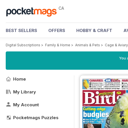
CA
BEST SELLERS
OFFERS
HOBBY & CRAFT
A
Digital Subscriptions
>
Family & Home
>
Animals & Pets
>
Cage & Aviar
You a
Home
My Library
My Account
Pocketmags Puzzles