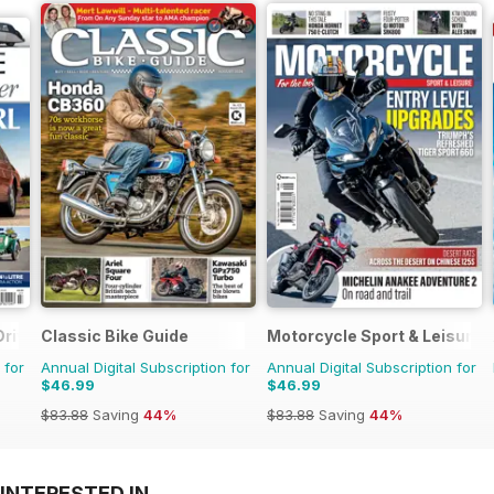
Driver
Classic Bike Guide
Motorcycle Sport & Leisure
 for
Annual Digital Subscription for
Annual Digital Subscription for
$46.99
$46.99
$83.88
Saving
44%
$83.88
Saving
44%
INTERESTED IN