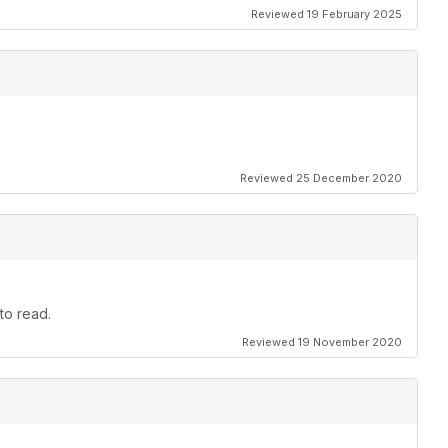
Reviewed 19 February 2025
Reviewed 25 December 2020
to read.
Reviewed 19 November 2020