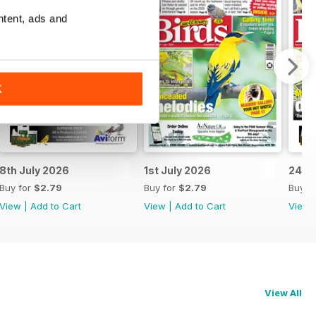
ntent, ads and
K
8th July 2026
1st July 2026
24th
Buy for
$2.79
Buy for
$2.79
Buy f
View
|
Add to Cart
View
|
Add to Cart
View
View All