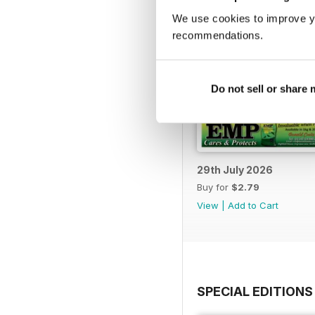
We use cookies to improve y
recommendations.
Do not sell or share
29th July 2026
Buy for
$2.79
View
|
Add to Cart
SPECIAL EDITIONS