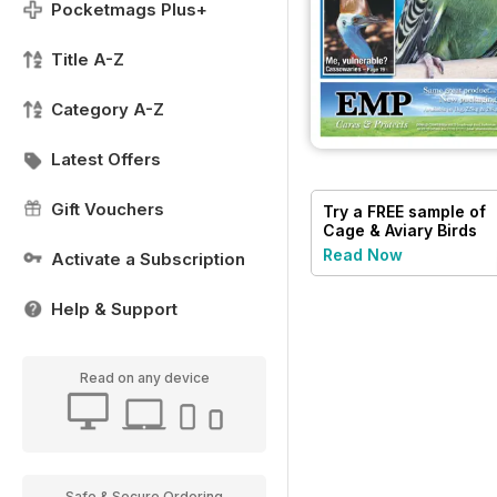
Pocketmags Plus+
Title A-Z
Category A-Z
Latest Offers
Gift Vouchers
Try a
FREE
sample of
Cage & Aviary Birds
Read Now
Activate a Subscription
Help & Support
Read on any device
Safe & Secure Ordering