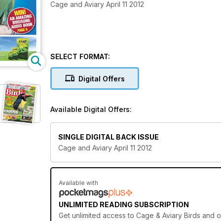
Cage and Aviary April 11 2012
SELECT FORMAT:
Digital Offers
Available Digital Offers:
SINGLE DIGITAL BACK ISSUE
Cage and Aviary April 11 2012
Available with
UNLIMITED READING SUBSCRIPTION
Get
unlimited access
to Cage & Aviary Birds and ov