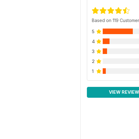
Based on 119 Custome
5
4
3
2
1
VIEW REVIE