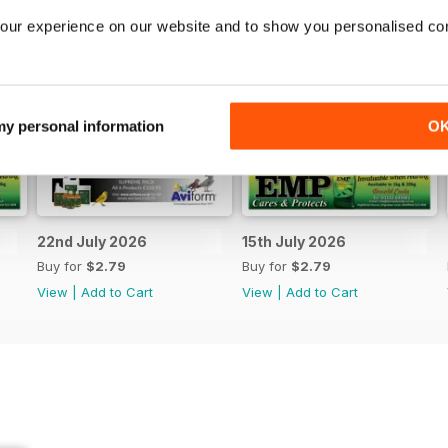
our experience on our website and to show you personalised co
 my personal information
O
22nd July 2026
15th July 2026
Buy for
$2.79
Buy for
$2.79
View
|
Add to Cart
View
|
Add to Cart