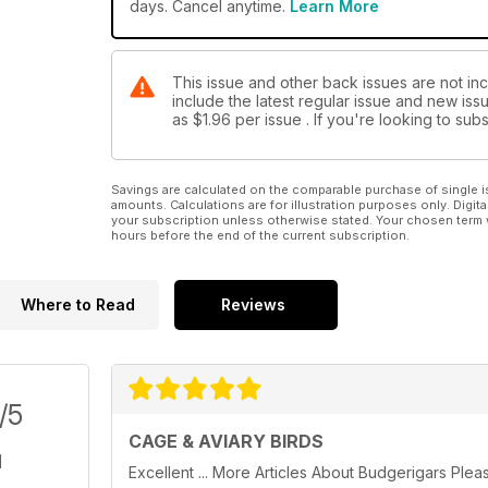
days. Cancel anytime.
Learn More
This issue and other back issues are not inc
include the latest regular issue and new issu
as
$1.96
per issue . If you're looking to su
Savings are calculated on the comparable purchase of single i
amounts. Calculations are for illustration purposes only. Digita
your subscription unless otherwise stated. Your chosen term 
hours before the end of the current subscription.
Where to Read
Reviews
/5
CAGE & AVIARY BIRDS
Excellent ... More Articles About Budgerigars Plea