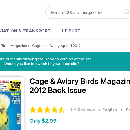
VIATION & TRANSPORT
LEISURE
y Birds Magazine
>
Cage and Aviary April 11 2012
re currently viewing the Canada version of the site.
Would you like to switch to your local site?
Cage & Aviary Birds Magazi
2012 Back Issue
119 Reviews
• English
•
F
Only $2.99