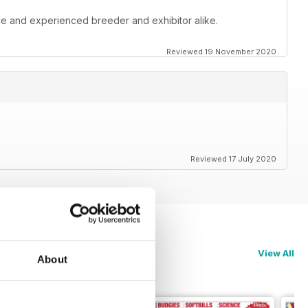
ce and experienced breeder and exhibitor alike.
Reviewed 19 November 2020
Reviewed 17 July 2020
View All
About