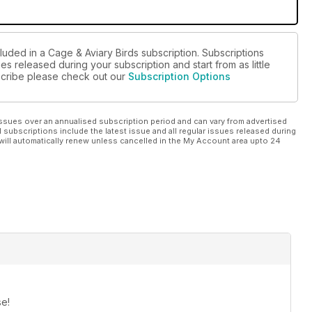
luded in a Cage & Aviary Birds subscription. Subscriptions
es released during your subscription and start from as little
bscribe please check out our
Subscription Options
ssues over an annualised subscription period and can vary from advertised
l subscriptions include the latest issue and all regular issues released during
will automatically renew unless cancelled in the My Account area upto 24
se!