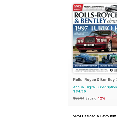
Rolls-Royce & Bentley 
Annual Digital Subscription
$34.99
$59.94
Saving
42%
YOU MAY ALSO BE 