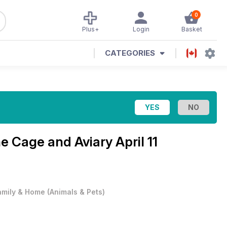
0
Plus+
Login
Basket
CATEGORIES
ne
Cage and Aviary April 11
amily & Home
(
Animals & Pets
)