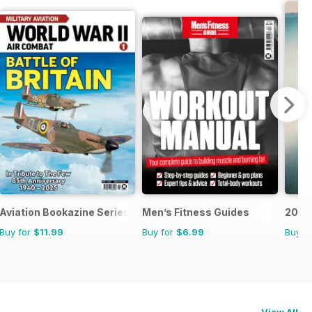
Aviation Bookazine Series
Men’s Fitness Guides
200 G
Buy for
$11.99
Buy for
$6.99
Buy f