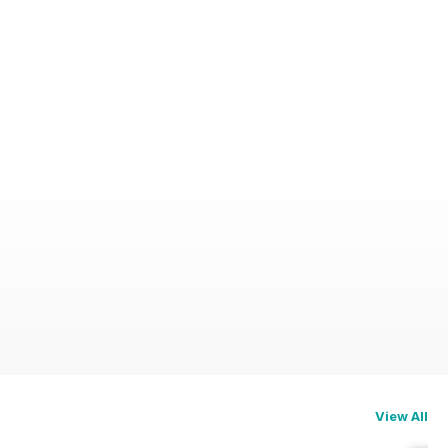
View All