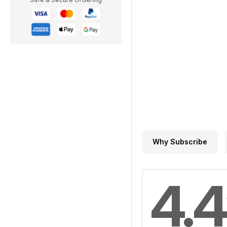
Why Subscribe
4.4