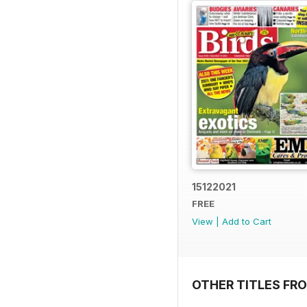
15122021
FREE
View
|
Add to Cart
OTHER TITLES FR