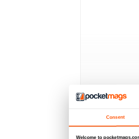
BACK ISSUES
Consent
Welcome to pocketmags.co