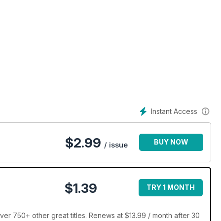
Instant Access
$
2.99
BUY NOW
/ issue
$1.39
TRY 1 MONTH
er 750+ other great titles. Renews at $13.99 / month after 30