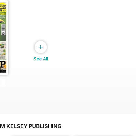
+
See All
OM KELSEY PUBLISHING