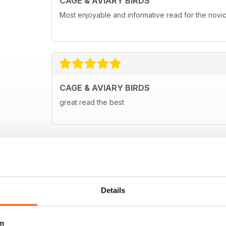
CAGE & AVIARY BIRDS
Most enjoyable and informative read for the novi
CAGE & AVIARY BIRDS
great read the best
Details
m