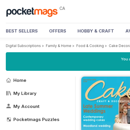
CA
BEST SELLERS
OFFERS
HOBBY & CRAFT
A
Digital Subscriptions
>
Family & Home
>
Food & Cooking
>
Cake Decora
You a
Home
My Library
My Account
Pocketmags Puzzles