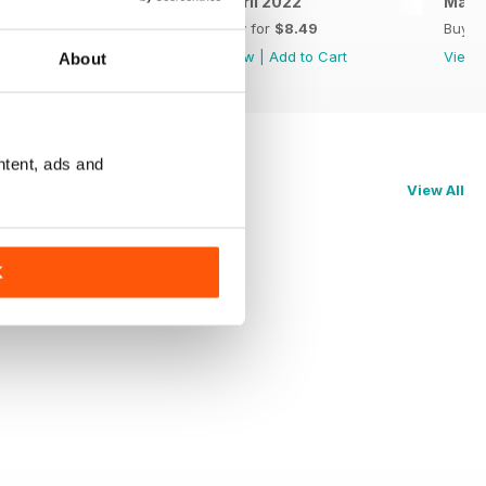
May 2022
April 2022
Marc
Buy for
$8.49
Buy for
$8.49
Buy f
View
|
Add to Cart
View
|
Add to Cart
View
About
ntent, ads and
View All
K