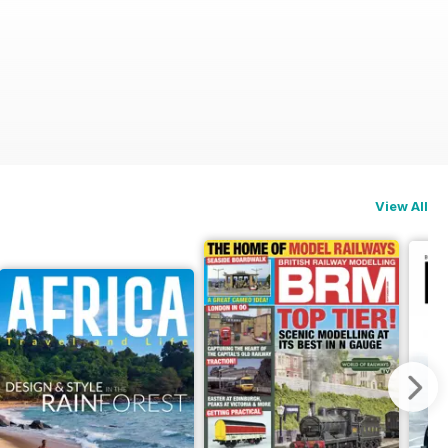
View All