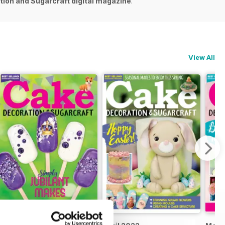
ion and Sugarcraft digital magazine
.
View All