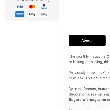
About
The monthly magazine
C
or baking for a living, th
Previously known as Cak
new look. This gave the m
By using fondant, butterc
decoration ideas such as
Sugarcraft magazine
co