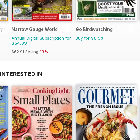
day Home
Narrow Gauge World
Go Birdwatching
Annual Digital Subscription for
Buy for
$6.99
$54.99
$62.91
Saving
13%
INTERESTED IN