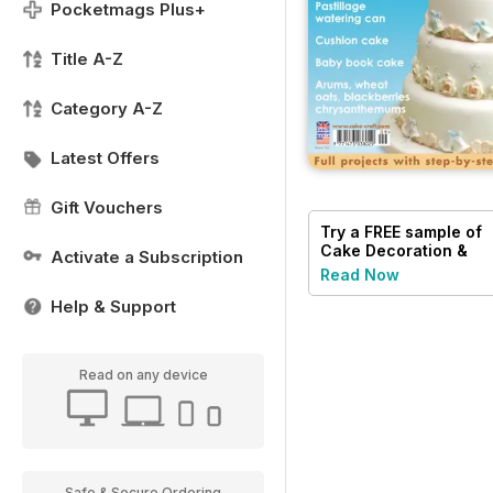
Pocketmags Plus+
Title A-Z
Category A-Z
Latest Offers
Gift Vouchers
Try a
FREE
sample of
Cake Decoration &
Activate a Subscription
Sugarcraft Magazine
Read Now
Help & Support
Read on any device
Safe & Secure Ordering