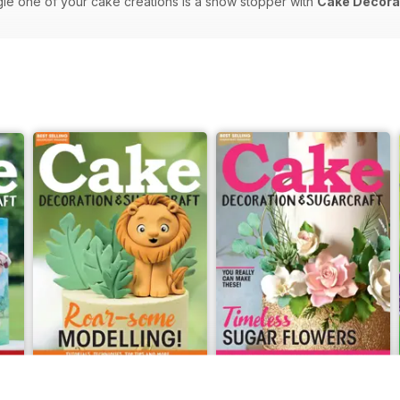
gle one of your cake creations is a show stopper with
Cake Decorat