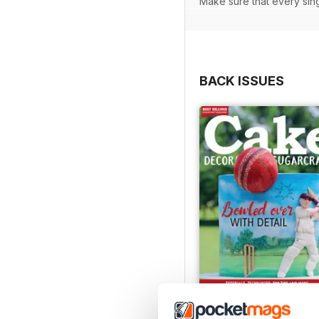
Make sure that every sin
BACK ISSUES