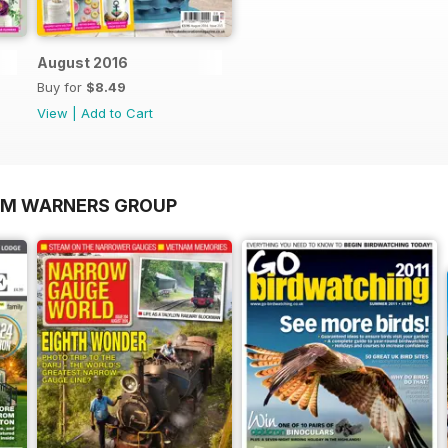
August 2016
Buy for
$8.49
View
|
Add to Cart
OM WARNERS GROUP