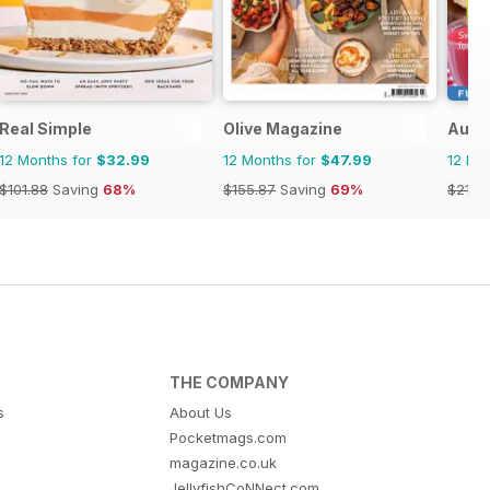
r
Real Simple
Olive Magazine
Austr
12 Months for
$32.99
12 Months for
$47.99
12 Mo
$101.88
Saving
68%
$155.87
Saving
69%
$21.9
THE COMPANY
s
About Us
Pocketmags.com
magazine.co.uk
JellyfishCoNNect.com