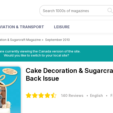
VIATION & TRANSPORT
LEISURE
tion & Sugarcraft Magazine
>
September 2010
re currently viewing the Canada version of the site.
Would you like to switch to your local site?
Cake Decoration & Sugarcr
Back Issue
140 Reviews
• English
•
F