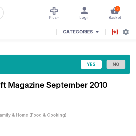
0
Plus+
Login
Basket
CATEGORIES
aft Magazine
September 2010
amily & Home
(
Food & Cooking
)