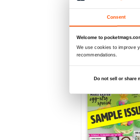
August 2022
Buy for
$8.49
View
|
Add to Cart
Consent
Welcome to pocketmags.co
We use cookies to improve y
SPECIAL EDITIONS
recommendations.
Do not sell or share