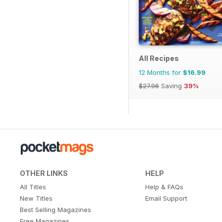
All Recipes
12 Months for
$16.99
$27.96
Saving
39%
OTHER LINKS
HELP
All Titles
Help & FAQs
New Titles
Email Support
Best Selling Magazines
Free Magazines