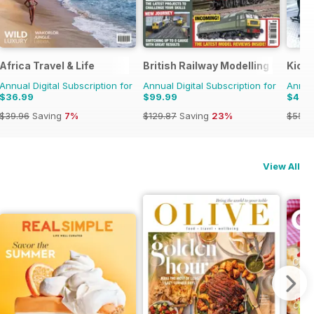
Africa Travel & Life
British Railway Modelling (BRM)
Kick
Annual Digital Subscription for
Annual Digital Subscription for
Annual
$36.99
$99.99
$49.
$39.96
Saving
7%
$129.87
Saving
23%
$55.9
View All