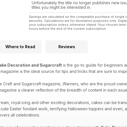
Unfortunately this title no longer publishes new iss
titles you might be interested in.
Savings are calculated on the comparable purchase of single i
amounts. Calculations are for illustration purposes only. Digita
your subscription unless otherwise stated. Your chosen term 
hours before the end of the current subscription.
Where to Read
Reviews
ake Decoration and Sugarcraft
is the go-to guide for beginners a
is magazine is the ideal source for tips and tricks that are sure to ins
e Craft and Sugarcraft magazine, Warners, who are the proud owne
agazine a clearer reflection of the breadth of content in each issue 
ream, royal icing and other exciting decorations, cakes can be tran
 cute Easter fondant work, terrifying Halloween toppers and even, 
vers all celebrations.