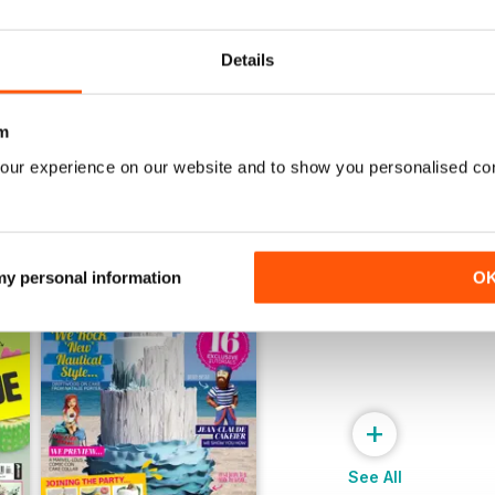
July 2022
June 2022
Buy for
$8.49
Buy for
$8.49
View
|
Add to Cart
View
|
Add to Cart
Details
m
our experience on our website and to show you personalised co
 my personal information
O
+
See All