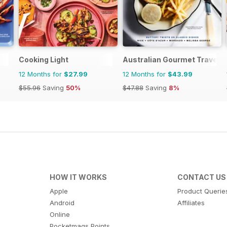
Cooking Light
Australian Gourmet Travelle
12 Months for
$27.99
12 Months for
$43.99
$55.96
Saving
50%
$47.88
Saving
8%
HOW IT WORKS
CONTACT US
Apple
Product Querie
Android
Affiliates
Online
Pocketmags Points