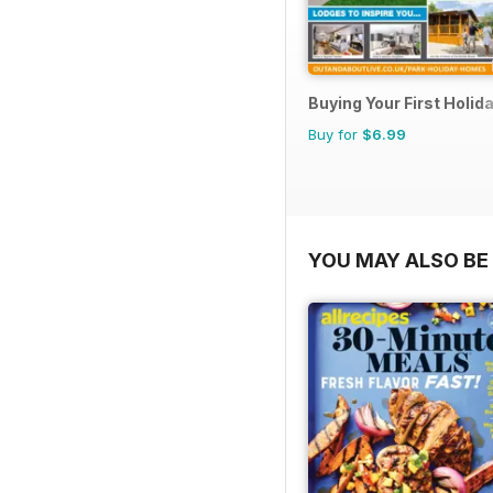
Buying Your First Holi
Buy for
$6.99
YOU MAY ALSO BE 