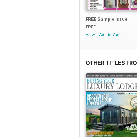
FREE Sample issue
FREE
View
|
Add to Cart
OTHER TITLES FR