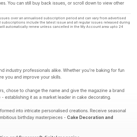
ues. You can still buy back issues, or scroll down to view other
ssues over an annualised subscription period and can vary from advertised
l subscriptions include the latest issue and all regular issues released during
will automatically renew unless cancelled in the My Account area upto 24
nd industry professionals alike. Whether you’re baking for fun
pire you and improve your skills.
rs, chose to change the name and give the magazine a brand
- establishing it as a market leader in cake decorating.
sformed into intricate personalised creations. Receive seasonal
ambitious birthday masterpieces -
Cake Decoration and