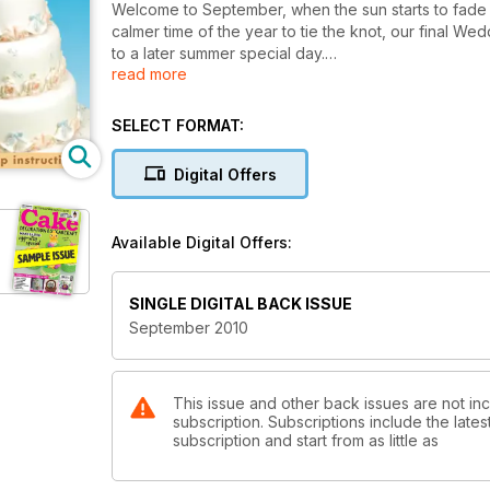
Welcome to September, when the sun starts to fade t
calmer time of the year to tie the knot, our final W
to a later summer special day.
read more
As however the pace of the year slows for many, the 
beginning to rise for those of you planning to enter
SELECT FORMAT:
show, and for those of you contemplating taking the 
competition schedule. Last year you surpassed your
Digital Offers
produce this year.
And just to give those of you courage who feel thing
Available Digital Offers:
perfection, you may like to have a look at Amtul Kni
her original piece for our photographer she dropped 
deadline she re-made it in less than a week to have i
SINGLE DIGITAL BACK ISSUE
things go exactly to plan.
September 2010
Good luck!
This issue and other back issues are not i
subscription. Subscriptions include the late
subscription and start from as little as