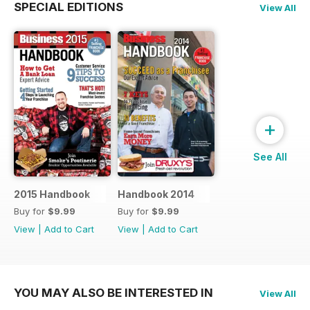
SPECIAL EDITIONS
View All
+
See All
2015 Handbook
Handbook 2014
Buy for
$9.99
Buy for
$9.99
View
|
Add to Cart
View
|
Add to Cart
YOU MAY ALSO BE INTERESTED IN
View All