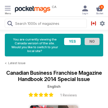
CA
0
Menu
Login
Basket
You are currently viewing the
Canada version of the site.
Would you like to switch to your
local site?
<
Latest Issue
Canadian Business Franchise Magazine
Handbook 2014 Special Issue
English
1 Reviews