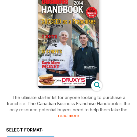
The ultimate starter kit for anyone looking to purchase a
franchise. The Canadian Business Franchise Handbook is the
only resource potential buyers need to help them take the
read more
first step. It combines the best of the magazine and the
directory -- in a handy book format. The Canadian Business
Franchise Handbook includes the latest advice from
SELECT FORMAT:
franchise professionals; directory listings of available