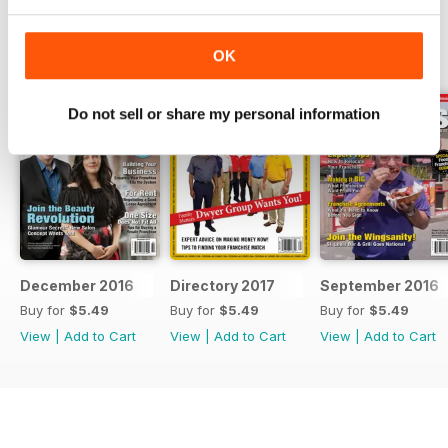
BACK ISSUES
View All
OK
Do not sell or share my personal information
December 2016
Directory 2017
September 2016
Buy for
$5.49
Buy for
$5.49
Buy for
$5.49
View
|
Add to Cart
View
|
Add to Cart
View
|
Add to Cart