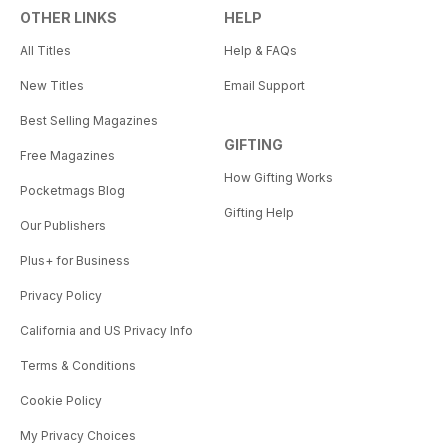
OTHER LINKS
HELP
All Titles
Help & FAQs
New Titles
Email Support
Best Selling Magazines
GIFTING
Free Magazines
How Gifting Works
Pocketmags Blog
Gifting Help
Our Publishers
Plus+ for Business
Privacy Policy
California and US Privacy Info
Terms & Conditions
Cookie Policy
My Privacy Choices