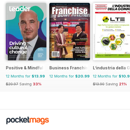
Positive & Mindful Leader
Business Franchise Australia&NZ
L’industria dell
12 Months for
$13.99
12 Months for
$20.99
12 Months for
$10.
$20.97
Saving
33%
$13.90
Saving
21%