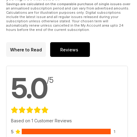
Savings are calculated on the comparable purchase of single issues over
an annualised subscription period and can vary from advertised amounts.
Calculations are for illustration purposes only. Digital subscriptions
include the latest issue and all regular issues released during your
subscription unless otherwise stated. Your chosen term will
automatically renew unless cancelled in the My Account area upto 24
hours before the end of the current subscription.
Where to Read
Reviews
5.0
/5
Based on 1 Customer Reviews
5
1