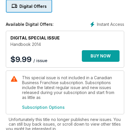
franchises; tips from insurance brokers and executive
Digital Offers
recruiting firms; and more.
Instant Access
Available Digital Offers:
DIGITAL SPECIAL ISSUE
Handbook 2014
BUY NOW
$
9.99
/ issue
This special issue is not included in a Canadian
Business Franchise subscription. Subscriptions
include the latest regular issue and new issues
released during your subscription and start from
as little as
Subscription Options
Unfortunately this title no longer publishes new issues. You
can still buy back issues, or scroll down to view other titles
you might be interested in.