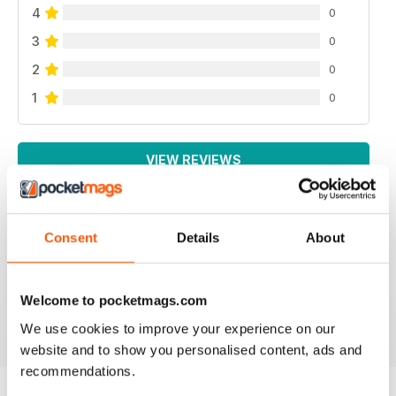
4
0
3
0
2
0
1
0
VIEW REVIEWS
Consent
Details
About
INTERNATIONAL
For all business not just Canadian
Welcome to pocketmags.com
Reviewed 16 October 2018
We use cookies to improve your experience on our
website and to show you personalised content, ads and
recommendations.