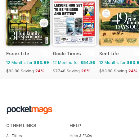
Essex Life
Goole Times
Kent Life
12 Months for
$63.99
12 Months for
$54.99
12 Months for
$63.
$83.88
Saving
24%
$77.48
Saving
29%
$83.88
Saving
24%
OTHER LINKS
HELP
All Titles
Help & FAQs