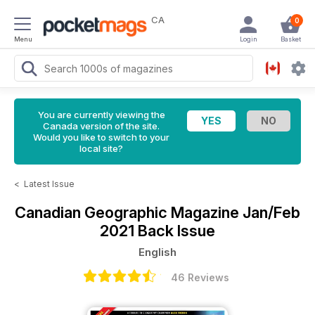
CA
0
Menu
Login
Basket
You are currently viewing the
Canada version of the site.
Would you like to switch to your
local site?
<
Latest Issue
Canadian Geographic Magazine
Jan/Feb
2021 Back Issue
English
46 Reviews