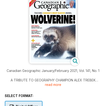
Canadian Geographic January/February 2021, Vol. 141, No. 1
A TRIBUTE TO GEOGRAPHY CHAMPION ALEX TREBEK
read more
MAPPING THE CITIES WITHIN TORONTO
SELECT FORMAT:
TRACKING CANADA’S MOST ELUSIVE ANIMAL, WOLVERINE!