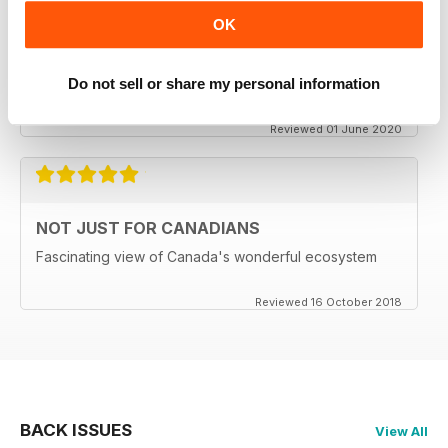
CANADIAN GEOGRAPHIC
OK
Enjoyable read, brings back memories of my time living
in Ottawa..
Do not sell or share my personal information
Delivery to the UK has become MOST unreliable.
Reviewed 01 June 2020
NOT JUST FOR CANADIANS
Fascinating view of Canada's wonderful ecosystem
Reviewed 16 October 2018
BACK ISSUES
View All