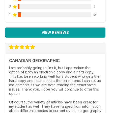
2
1
1
2
VIEW REVIEWS
CANADIAN GEOGRAPHIC
I am probably going to jinx it, but I appreciate the
option of both an electronic copy and a hard copy.
This has been working well for a student who gets the
hard copy and I can access the online one. I can set up
assignments as we are both reading the exact same
issues. Thank you. Hope you will continue to offer this
option.
Of course, the variety of articles have been great for
my student as well. They have ranged from information
about different species to current events to geography