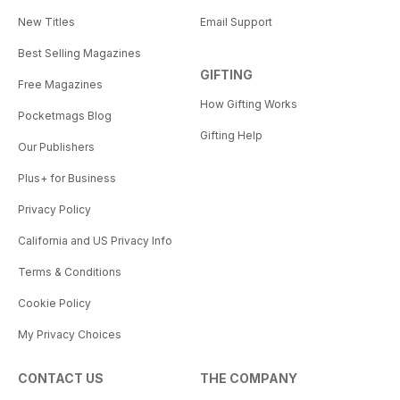
New Titles
Email Support
Best Selling Magazines
GIFTING
Free Magazines
How Gifting Works
Pocketmags Blog
Gifting Help
Our Publishers
Plus+ for Business
Privacy Policy
California and US Privacy Info
Terms & Conditions
Cookie Policy
My Privacy Choices
CONTACT US
THE COMPANY