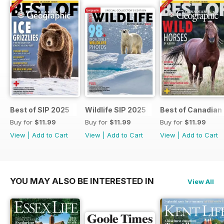
Best of SIP 2025
Wildlife SIP 2025
Best of Canadian
Buy for
$11.99
Buy for
$11.99
Buy for
$11.99
View
|
Add to Cart
View
|
Add to Cart
View
|
Add to Cart
YOU MAY ALSO BE INTERESTED IN
View All