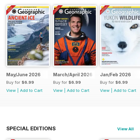
May/June 2026
March/April 2026
Jan/Feb 2026
Buy for
$6.99
Buy for
$6.99
Buy for
$6.99
View
|
Add to Cart
View
|
Add to Cart
View
|
Add to Cart
SPECIAL EDITIONS
View All