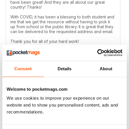
have been great! And they are all about our great
country! Thanks!
With COVID, it has been a blessing to both student and
me that we get the resource without having to pick it
up from school or the public library. It is great that they
can be delivered to the requested address and email.
Thank you for all of your hard work!
Reviewed 24 February 2021
Consent
Details
About
CANADIAN GEOGRAPHIC
Welcome to pocketmags.com
Always have many interesting articles and lots of
beautiful photos.
We use cookies to improve your experience on our
Reviewed 09 July 2020
website and to show you personalised content, ads and
recommendations.