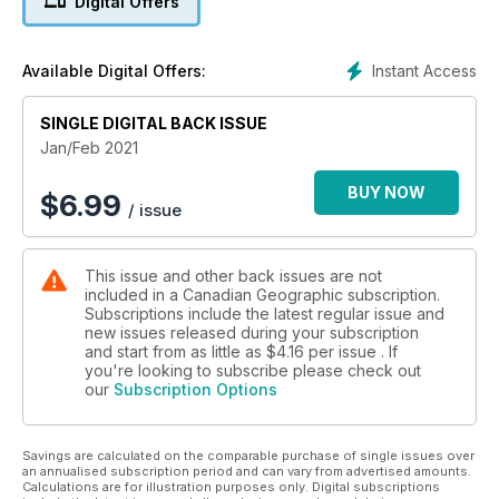
Digital Offers
SNOW REMOVAL
RIDING ALONG WITH
MONTREAL’S PLOW CREWS
Instant Access
Available Digital Offers:
COFFEE NEWS
SINGLE DIGITAL BACK ISSUE
HOW ONE COMMUNITY
PAPER SHOWED UP
Jan/Feb 2021
ACROSS THE COUNTRY
BUY NOW
$
6.99
/ issue
A NEW SOLUTION
FOR RECYCLING PLASTIC
This issue and other back issues are not
PLUS: TRACKING SPACE JUNK,
included in a Canadian Geographic subscription.
THE LAST RESIDENTIAL SCHOOL, ANCIENT BEAVER
Subscriptions include the latest regular issue and
BEHAVIOUR, ELIZABETH MAY, AND MUCH MORE!
new issues released during your subscription
and start from as little as
$4.16
per issue . If
you're looking to subscribe please check out
our
Subscription Options
Savings are calculated on the comparable purchase of single issues over
an annualised subscription period and can vary from advertised amounts.
Calculations are for illustration purposes only. Digital subscriptions