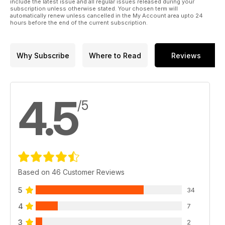
include the latest issue and all regular issues released during your
subscription unless otherwise stated. Your chosen term will
automatically renew unless cancelled in the My Account area upto 24
hours before the end of the current subscription.
Why Subscribe
Where to Read
Reviews
4.5
/5
Based on 46 Customer Reviews
5
34
4
7
3
2