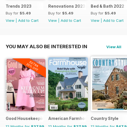
Trends 2023
Renovations 2023
Bed & Bath 2022
Buy for
$5.49
Buy for
$5.49
Buy for
$5.49
View
|
Add to Cart
View
|
Add to Cart
View
|
Add to Cart
YOU MAY ALSO BE INTERESTED IN
View All
EXTRA
20% OFF
Good Housekeeping
American Farmhouse Style
Country Style
12 Months for
$37.99
12 Months for
$27.99
12 Months for
$47.