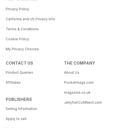
Privacy Policy
California and US Privacy Info
Terms & Conditions
Cookie Policy
My Privacy Choices
CONTACT US
THE COMPANY
Product Queries
About Us
Affiliates
Pocketmags.com
magazine.co.uk
PUBLISHERS
JellyfishCoNNect.com
Selling Information
Apply to sell