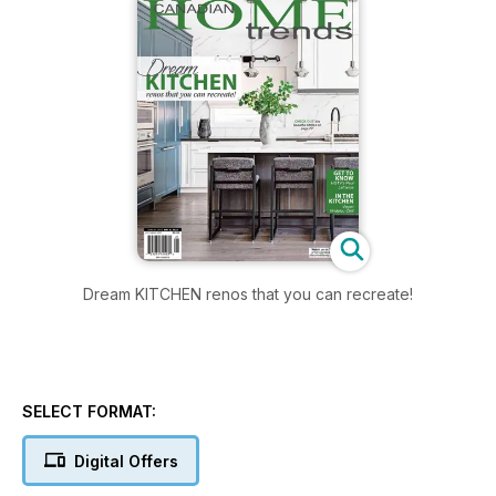
Dream KITCHEN renos that you can recreate!
SELECT FORMAT:
Digital Offers