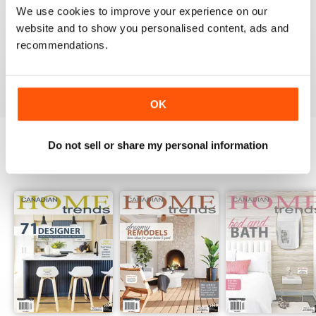
We use cookies to improve your experience on our
1
0
website and to show you personalised content, ads and
recommendations.
VIEW REVIEWS
OK
Do not sell or share my personal information
BACK ISSUES
View All