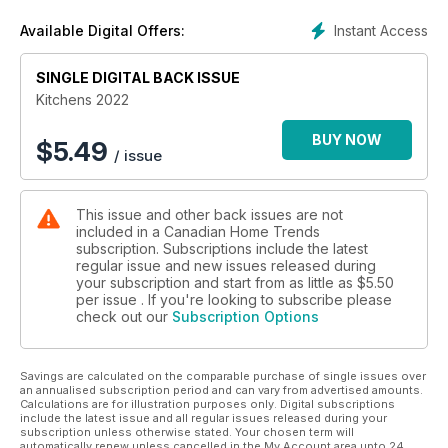
Instant Access
Available Digital Offers:
SINGLE DIGITAL BACK ISSUE
Kitchens 2022
BUY NOW
$
5.49
/ issue
This issue and other back issues are not
included in a Canadian Home Trends
subscription. Subscriptions include the latest
regular issue and new issues released during
your subscription and start from as little as
$5.50
per issue . If you're looking to subscribe please
check out our
Subscription Options
Savings are calculated on the comparable purchase of single issues over
an annualised subscription period and can vary from advertised amounts.
Calculations are for illustration purposes only. Digital subscriptions
include the latest issue and all regular issues released during your
subscription unless otherwise stated. Your chosen term will
automatically renew unless cancelled in the My Account area upto 24