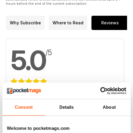
hours before the end of the current subscription.
Why Subscribe
Where to Read
Reviews
5.0
/5
Based on 1 Customer Reviews
5
1
Consent
Details
About
4
0
3
0
Welcome to pocketmags.com
2
0