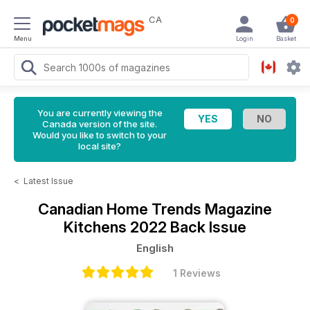
CA
0
Menu
Login
Basket
You are currently viewing the
Canada version of the site.
Would you like to switch to your
local site?
<
Latest Issue
Canadian Home Trends Magazine
Kitchens 2022 Back Issue
English
1 Reviews