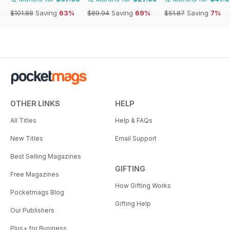
$101.88
Saving
63%
$89.94
Saving
69%
$51.87
Saving
7%
OTHER LINKS
HELP
All Titles
Help & FAQs
New Titles
Email Support
Best Selling Magazines
GIFTING
Free Magazines
How Gifting Works
Pocketmags Blog
Gifting Help
Our Publishers
Plus+ for Business