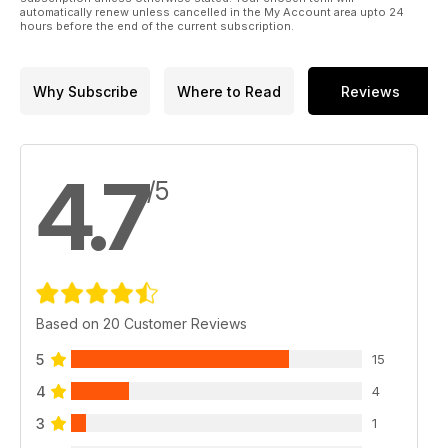
automatically renew unless cancelled in the My Account area upto 24
hours before the end of the current subscription.
Why Subscribe
Where to Read
Reviews
4.7
/5
Based on 20 Customer Reviews
5
15
4
4
3
1