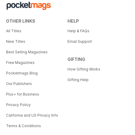
OTHER LINKS
HELP
All Titles
Help & FAQs
New Titles
Email Support
Best Selling Magazines
GIFTING
Free Magazines
How Gifting Works
Pocketmags Blog
Gifting Help
Our Publishers
Plus+ for Business
Privacy Policy
California and US Privacy Info
Terms & Conditions