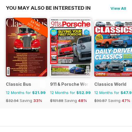
YOU MAY ALSO BE INTERESTED IN
View All
EXTRA
20% OFF
Classic Bus
911 & Porsche World
Classics World
12 Months for
$21.99
12 Months for
$52.99
12 Months for
$47.
$32.94
Saving
33%
$101.88
Saving
48%
$90.87
Saving
47%