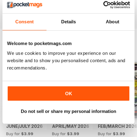
Reviewed 14 May 2020
Consent
Details
About
Welcome to pocketmags.com
BACK ISSUES
View All
We use cookies to improve your experience on our
website and to show you personalised content, ads and
recommendations.
OK
Do not sell or share my personal information
JUNE/JULY 2026
APRIL/MAY 2026
FEB/MARCH 202
Buy for
$3.99
Buy for
$3.99
Buy for
$3.99