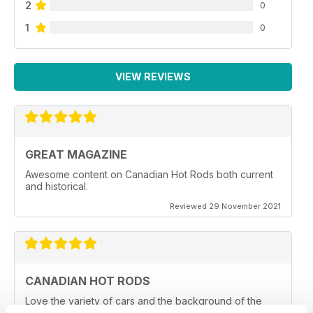
2
0
1
0
VIEW REVIEWS
GREAT MAGAZINE
Awesome content on Canadian Hot Rods both current
and historical.
Reviewed 29 November 2021
CANADIAN HOT RODS
Love the variety of cars and the background of the
owners and car clubs