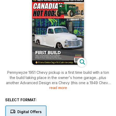
Pennywyze 1951 Chevy pickup is a first time build with a ton
the build taking place in the owner's home garage....plus
another Advanced Design era Chevy (this one a 1949 Chevy
read more
out of Atlantic Canada), the Poison Ivy Model T Tudor Sedan,
a killer roots-type supercharged '55 Chevy and more
including Part II of CHR's FARM TO ISLAND 1969 D400 road
SELECT FORMAT:
trip, 19 pages of Northwest Deuce Days coverage, coverage
of the 63rd annual Draggins Rod & Custom club show from
Digital Offers
Saskatoon, SK...a look a BC's 1980s Pro Street era, our