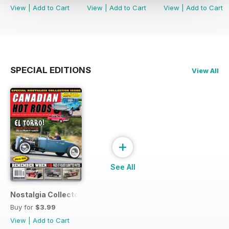
View
|
Add to Cart
View
|
Add to Cart
View
|
Add to Cart
SPECIAL EDITIONS
View All
+
See All
Nostalgia Collectors Issue
Buy for
$3.99
View
|
Add to Cart