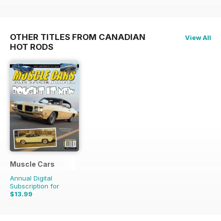
OTHER TITLES FROM CANADIAN
View All
HOT RODS
Muscle Cars
Annual Digital
Subscription for
$13.99
$15.96
Saving
12%