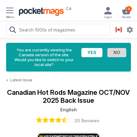
CA
0
Menu
Login
Basket
You are currently viewing the
Canada version of the site.
Would you like to switch to your
local site?
<
Latest Issue
Canadian Hot Rods Magazine
OCT/NOV
2025 Back Issue
English
20 Reviews