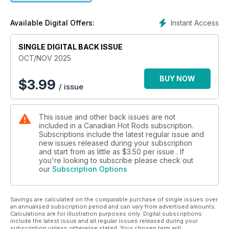
popular Blowin Smoke, Three on the Tree and Hot Rod Girl
columns.
Instant Access
Available Digital Offers:
SINGLE DIGITAL BACK ISSUE
OCT/NOV 2025
BUY NOW
$
3.99
/ issue
This issue and other back issues are not
included in a Canadian Hot Rods subscription.
Subscriptions include the latest regular issue and
new issues released during your subscription
and start from as little as
$3.50
per issue . If
you're looking to subscribe please check out
our
Subscription Options
Savings are calculated on the comparable purchase of single issues over
an annualised subscription period and can vary from advertised amounts.
Calculations are for illustration purposes only. Digital subscriptions
include the latest issue and all regular issues released during your
subscription unless otherwise stated. Your chosen term will