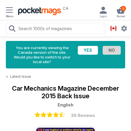
CA
0
Menu
Login
Basket
You are currently viewing the
Canada version of the site.
Would you like to switch to your
local site?
<
Latest Issue
Car Mechanics Magazine
December
2015 Back Issue
English
39 Reviews