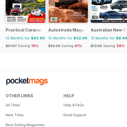
Practical Caravan
Autostrada Magazine
Australian New C
12 Months for
$43.99
12 Months for
$32.99
12 Months for
$8.4
$51.87
Saving
15%
$55.96
Saving
41%
$13.98
Saving
39%
OTHER LINKS
HELP
All Titles
Help & FAQs
New Titles
Email Support
Best Selling Magazines