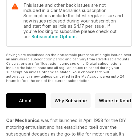
This issue and other back issues are not
included in a Car Mechanics subscription.
Subscriptions include the latest regular issue and
new issues released during your subscription
and start from as little as
$4.17
per issue . If
you're looking to subscribe please check out
our
Subscription Options
Savings are calculated on the comparable purchase of single issues over
an annualised subscription period and can vary from advertised amounts.
Calculations are for illustration purposes only. Digital subscriptions
include the latest issue and all regular issues released during your
subscription unless otherwise stated. Your chosen term will
automatically renew unless cancelled in the My Account area upto 24
hours before the end of the current subscription.
About
Why Subscribe
Where to Read
Car Mechanics
was first launched in April 1958 for the DIY
motoring enthusiast and has established itself over the
subsequent decades as the go-to title for motor repair. It’s