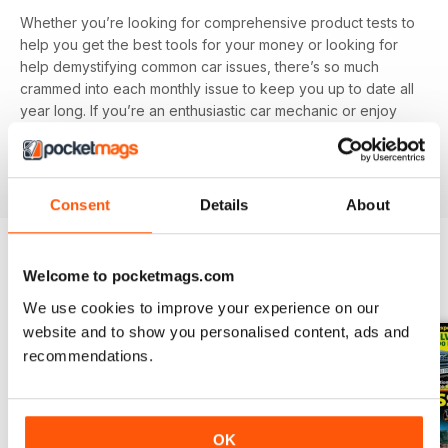
Whether you’re looking for comprehensive product tests to
help you get the best tools for your money or looking for
help demystifying common car issues, there’s so much
crammed into each monthly issue to keep you up to date all
year long. If you’re an enthusiastic car mechanic or enjoy
knowing how to do-it-yourself it’s worth investing in a
Car
Mechanics digital magazine subscription
today - it’s the
one thing in your garage guaranteed to save you money.
Consent
Details
About
Welcome to pocketmags.com
BACK ISSUES
View All
We use cookies to improve your experience on our
website and to show you personalised content, ads and
recommendations.
OK