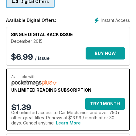
Digital Offers
Instant Access
Available Digital Offers:
SINGLE DIGITAL BACK ISSUE
December 2015
BUY NOW
$
6.99
/ issue
Available with
UNLIMITED READING SUBSCRIPTION
TRY 1 MONTH
$1.39
Get
unlimited access
to Car Mechanics and over 750+
other great titles. Renews at $13.99 / month after 30
days. Cancel anytime.
Learn More