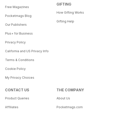
GIFTING
Free Magazines
How Gifting Works
Pocketmags Blog
Gifting Help
Our Publishers
Plus+ for Business
Privacy Policy
California and US Privacy Info
Terms & Conditions
Cookie Policy
My Privacy Choices
CONTACT US
THE COMPANY
Product Queries
About Us
Affiliates
Pocketmags.com