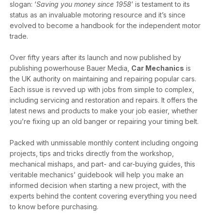
slogan: ‘
Saving you money since 1958
’ is testament to its
status as an invaluable motoring resource and it’s since
evolved to become a handbook for the independent motor
trade.
Over fifty years after its launch and now published by
publishing powerhouse Bauer Media,
Car Mechanics
is
the UK authority on maintaining and repairing popular cars.
Each issue is revved up with jobs from simple to complex,
including servicing and restoration and repairs. It offers the
latest news and products to make your job easier, whether
you’re fixing up an old banger or repairing your timing belt.
Packed with unmissable monthly content including ongoing
projects, tips and tricks directly from the workshop,
mechanical mishaps, and part- and car-buying guides, this
veritable mechanics’ guidebook will help you make an
informed decision when starting a new project, with the
experts behind the content covering everything you need
to know before purchasing.