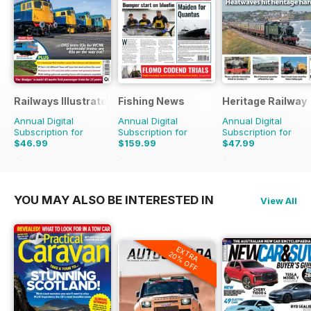
Railways Illustrated
Fishing News
Heritage Railway
Annual Digital
Annual Digital
Annual Digital
Subscription for
Subscription for
Subscription for
$46.99
$159.99
$47.99
$83.88
Saving
44%
$199.50
Saving
20%
$90.87
Saving
47%
YOU MAY ALSO BE INTERESTED IN
View All
EXTRA
20% OFF