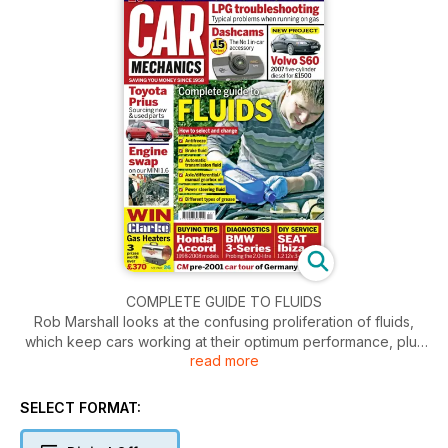
COMPLETE GUIDE TO FLUIDS
Rob Marshall looks at the confusing proliferation of fluids,
which keep cars working at their optimum performance, plus
read more
how to choose the correct
types and replenish them at home.
SELECT FORMAT: