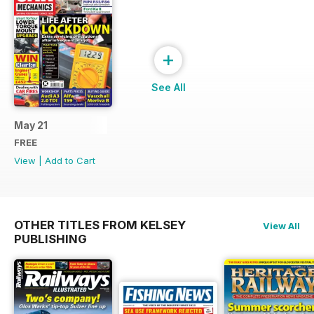
+
See All
May 21
FREE
View
|
Add to Cart
OTHER TITLES FROM KELSEY
View All
PUBLISHING