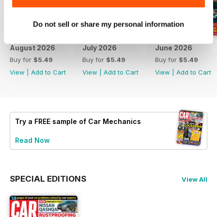
Do not sell or share my personal information
August 2026
July 2026
June 2026
Buy for
$5.49
Buy for
$5.49
Buy for
$5.49
View
|
Add to Cart
View
|
Add to Cart
View
|
Add to Cart
Try a
FREE
sample of Car Mechanics
Read Now
SPECIAL EDITIONS
View All