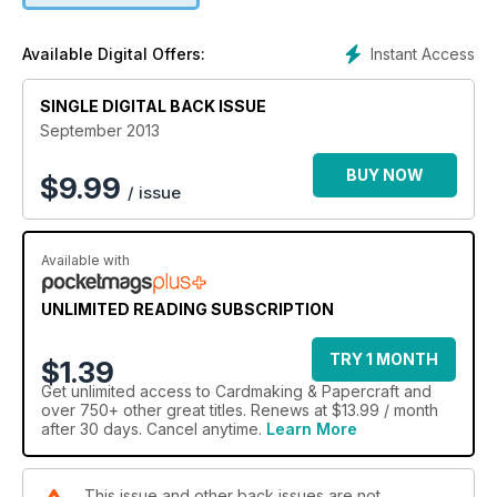
Instant Access
Available Digital Offers:
SINGLE DIGITAL BACK ISSUE
September 2013
BUY NOW
$
9.99
/ issue
Available with
UNLIMITED READING SUBSCRIPTION
TRY 1 MONTH
$1.39
Get
unlimited access
to Cardmaking & Papercraft and
over 750+ other great titles. Renews at $13.99 / month
after 30 days. Cancel anytime.
Learn More
This issue and other back issues are not