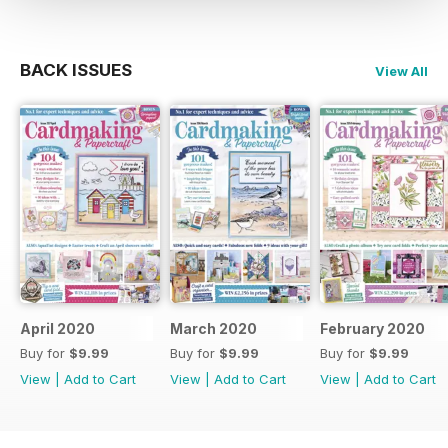
BACK ISSUES
View All
April 2020
March 2020
February 2020
Buy for
$9.99
Buy for
$9.99
Buy for
$9.99
View
|
Add to Cart
View
|
Add to Cart
View
|
Add to Cart