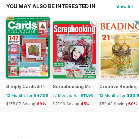
YOU MAY ALSO BE INTERESTED IN
View All
Simply Cards & Papercraft
Scrapbooking Memories
Creative Beading
12 Months for
$47.99
12 Months for
$11.99
12 Months for
$23.
$155.87
Saving
69%
$21.96
Saving
45%
$59.43
Saving
60%