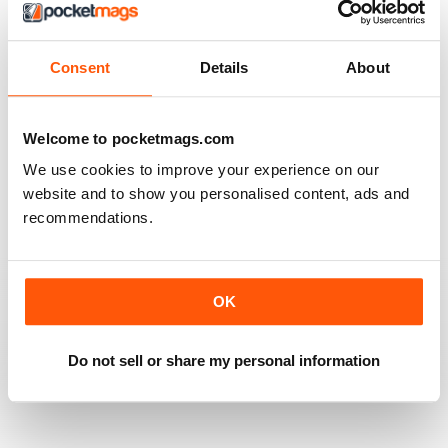
Always full of interest
Reviewed 26 July 2019
Consent
Details
About
Welcome to pocketmags.com
HARLEY CREATIVE
We use cookies to improve your experience on our
Full of lots of ideas
website and to show you personalised content, ads and
recommendations.
Reviewed 23 July 2019
OK
GOOD QUALITY
Full of new ideas
Do not sell or share my personal information
Reviewed 18 July 2019