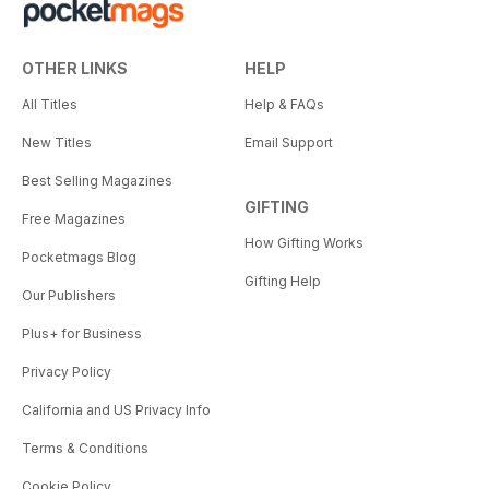
OTHER LINKS
HELP
All Titles
Help & FAQs
New Titles
Email Support
Best Selling Magazines
GIFTING
Free Magazines
How Gifting Works
Pocketmags Blog
Gifting Help
Our Publishers
Plus+ for Business
Privacy Policy
California and US Privacy Info
Terms & Conditions
Cookie Policy