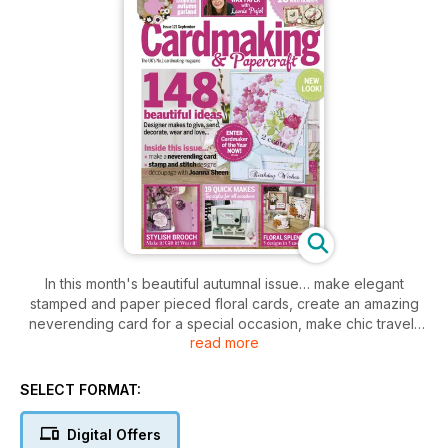
In this month's beautiful autumnal issue… make elegant
stamped and paper pieced floral cards, create an amazing
neverending card for a special occasion, make chic travel-
read more
themed stamp and stitch designs with Sarah Hurley, create a
stunning paper flower brooch with matching card and gift tag
and make Ruth Hamilton's fabulous autumn wreath for your
SELECT FORMAT:
home. PLUS Enter our National Cardmaker of the Year
competition today for your chance to win a share of over
Digital Offers
£5,000 worth of prizes!