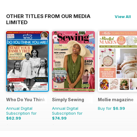
OTHER TITLES FROM OUR MEDIA
View All
LIMITED
Who Do You Think You Are?
Simply Sewing
Mollie magazine
Annual Digital
Annual Digital
Buy for
$6.99
Subscription for
Subscription for
$62.99
$74.99
$110.37
Saving
43%
$142.87
Saving
48%