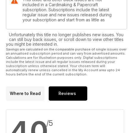
included in a Cardmaking & Papercraft
subscription. Subscriptions include the latest
regular issue and new issues released during
your subscription and start from as little as
Unfortunately this title no longer publishes new issues. You
can still buy back issues, or scroll down to view other titles
you might be interested in.
Savings are calculated on the comparable purchase of single issues over
an annualised subscription period and can vary from advertised amounts.
Calculations are for illustration purposes only. Digital subscriptions
include the latest issue and all regular issues released during your
subscription unless otherwise stated. Your chosen term will
automatically renew unless cancelled in the My Account area upto 24
hours before the end of the current subscription.
Where to Read
Reviews
4.0
/5