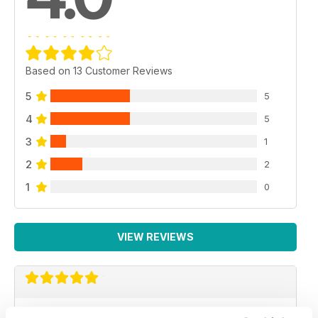
Based on 13 Customer Reviews
5
5
4
5
3
1
2
2
1
0
VIEW REVIEWS
GREAT MAGAZINE