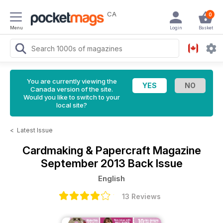
CA
0
Menu
Login
Basket
You are currently viewing the
Canada version of the site.
Would you like to switch to your
local site?
<
Latest Issue
Cardmaking & Papercraft Magazine
September 2013 Back Issue
English
13 Reviews